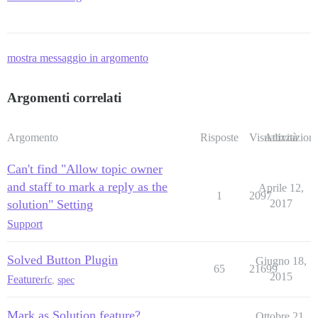
mostra messaggio in argomento
Argomenti correlati
Argomento
Risposte
Visualizzazioni
Attività
Can't find "Allow topic owner
and staff to mark a reply as the
Aprile 12,
1
2097
solution" Setting
2017
Support
Solved Button Plugin
Giugno 18,
65
21699
2015
Feature
rfc
,
spec
Mark as Solution feature?
Ottobre 21,