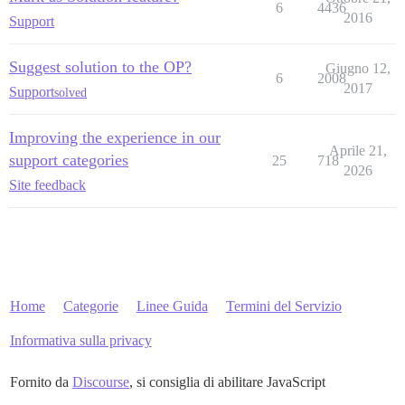
6
4436
2016
Support
Suggest solution to the OP?
Giugno 12,
6
2008
2017
Support
solved
Improving the experience in our
Aprile 21,
support categories
25
718
2026
Site feedback
Home
Categorie
Linee Guida
Termini del Servizio
Informativa sulla privacy
Fornito da
Discourse
, si consiglia di abilitare JavaScript