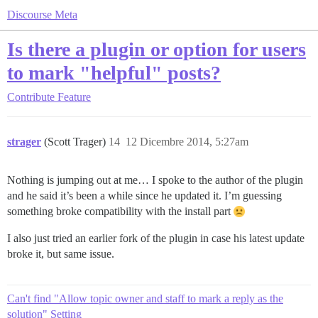
Discourse Meta
Is there a plugin or option for users
to mark "helpful" posts?
Contribute
Feature
strager
(Scott Trager)
14
12 Dicembre 2014, 5:27am
Nothing is jumping out at me… I spoke to the author of the plugin
and he said it’s been a while since he updated it. I’m guessing
something broke compatibility with the install part
I also just tried an earlier fork of the plugin in case his latest update
broke it, but same issue.
Can't find "Allow topic owner and staff to mark a reply as the
solution" Setting