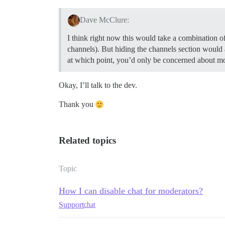
Dave McClure:
I think right now this would take a combination of
channels). But hiding the channels section would
at which point, you’d only be concerned about mod
Okay, I’ll talk to the dev.
Thank you
Related topics
Topic
How I can disable chat for moderators?
Support
chat