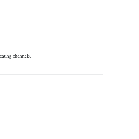
reating channels.