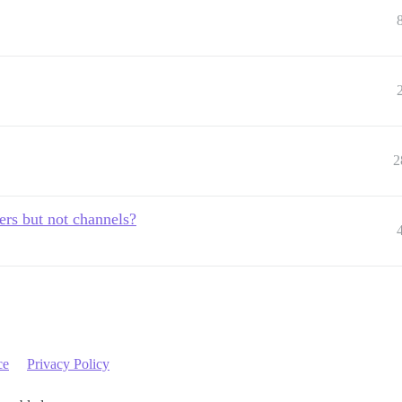
2
sers but not channels?
ce
Privacy Policy