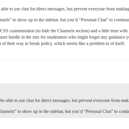
be able to use chat for direct messages, but prevent everyone from makin
annels” to show up in the sidebar, but you’d “Personal Chat” to contin
CSS customization (to hide the Channels section) and a little trust with
more hurdle in the mix for moderators who might forget any guidance y
f their way to break policy, which seems like a problem in of itself.
to be able to use chat for direct messages, but prevent everyone from ma
Channels” to show up in the sidebar, but you’d “Personal Chat” to cont