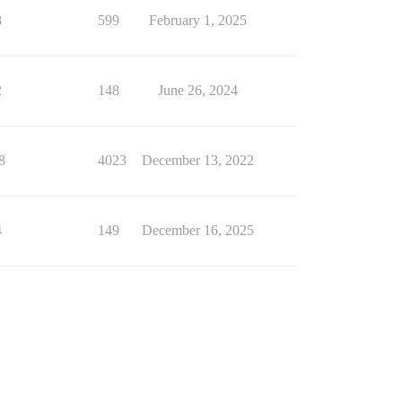
8
599
February 1, 2025
2
148
June 26, 2024
8
4023
December 13, 2022
4
149
December 16, 2025