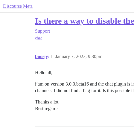
Discourse Meta
Is there a way to disable t
Support
chat
boospy
1
January 7, 2023, 9:30pm
Hello all,
i’am on version 3.0.0.beta16 and the chat plugin is in
channels. I did not find a flag for it. Is this possible t
Thanks a lot
Best regards