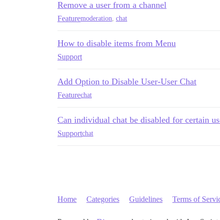
Remove a user from a channel
Feature
moderation
,
chat
How to disable items from Menu
Support
Add Option to Disable User-User Chat
Feature
chat
Can individual chat be disabled for certain u
Support
chat
Home
Categories
Guidelines
Terms of Servi