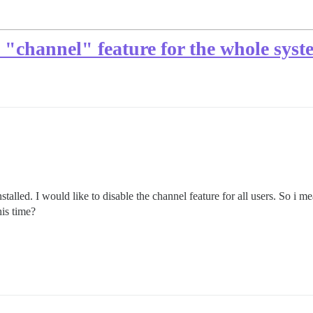
he "channel" feature for the whole sys
stalled. I would like to disable the channel feature for all users. So i 
his time?