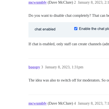
mcwumbly
(Dave McClure)
2
January 8, 2023, 2
Do you want to disable chat completely? That can be 
If chat is enabled, only staff can create channels (a
boospy
3
January 8, 2023, 1:31pm
The idea was also to switch off for moderators. So on
mcwumbly
(Dave McClure)
4
January 8, 2023, 7