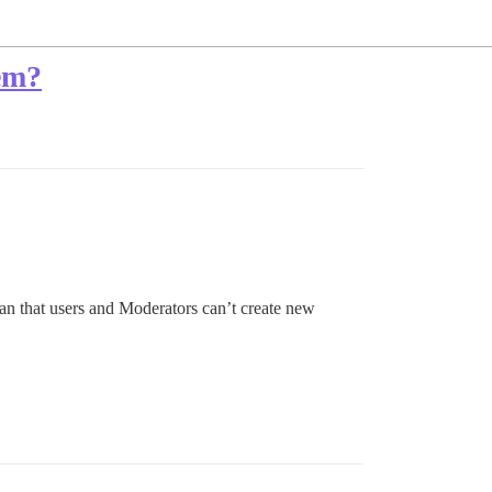
tem?
mean that users and Moderators can’t create new