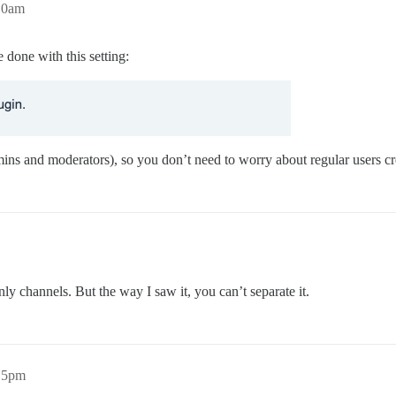
:10am
done with this setting:
dmins and moderators), so you don’t need to worry about regular users c
ly channels. But the way I saw it, you can’t separate it.
:15pm