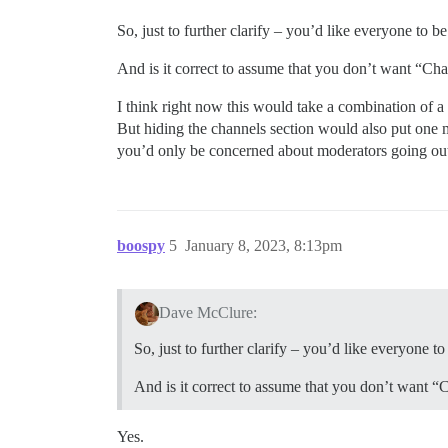
So, just to further clarify – you’d like everyone to 
And is it correct to assume that you don’t want “Ch
I think right now this would take a combination of a 
But hiding the channels section would also put one 
you’d only be concerned about moderators going out o
boospy
5
January 8, 2023, 8:13pm
Dave McClure:
So, just to further clarify – you’d like everyone 
And is it correct to assume that you don’t want “
Yes.