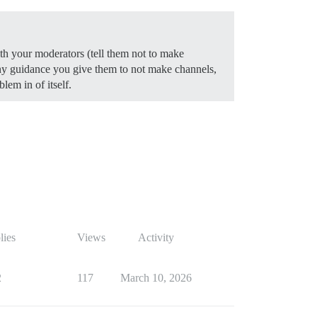
ith your moderators (tell them not to make
any guidance you give them to not make channels,
lem in of itself.
lies
Views
Activity
2
117
March 10, 2026