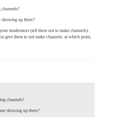
g channels?
ue showing up there?
 your moderators (tell them not to make channels).
ou give them to not make channels, at which point,
king channels?
inue showing up there?