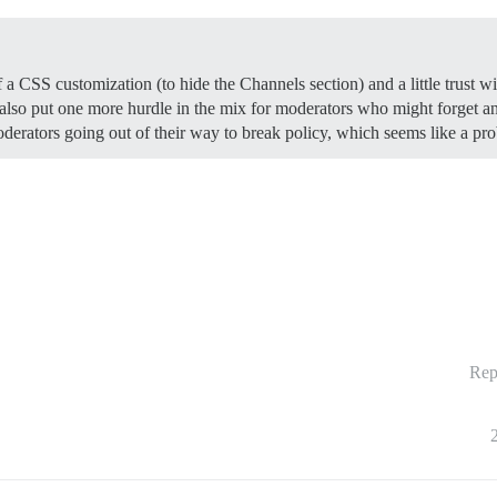
 a CSS customization (to hide the Channels section) and a little trust w
 also put one more hurdle in the mix for moderators who might forget 
erators going out of their way to break policy, which seems like a prob
Rep