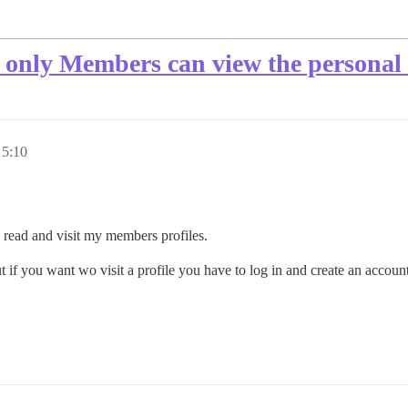
at only Members can view the personal 
 5:10
 read and visit my members profiles.
ut if you want wo visit a profile you have to log in and create an accoun