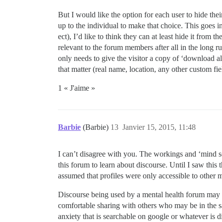
But I would like the option for each user to hide thei
up to the individual to make that choice. This goes 
ect), I’d like to think they can at least hide it from t
relevant to the forum members after all in the long ru
only needs to give the visitor a copy of ‘download all
that matter (real name, location, any other custom fiel
1 « J'aime »
Barbie
(Barbie)
13
Janvier 15, 2015, 11:48
I can’t disagree with you. The workings and ‘mind se
this forum to learn about discourse. Until I saw thi
assumed that profiles were only accessible to other
Discourse being used by a mental health forum may co
comfortable sharing with others who may be in the s
anxiety that is searchable on google or whatever is d