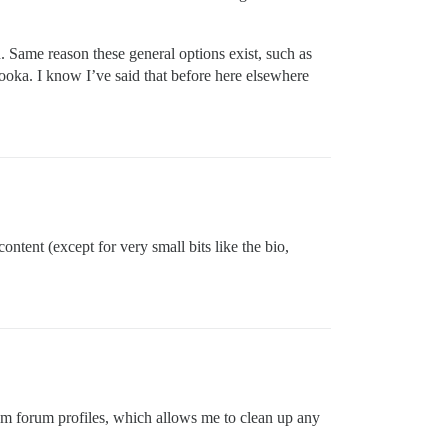
. Same reason these general options exist, such as
azooka. I know I’ve said that before here elsewhere
ntent (except for very small bits like the bio,
rom forum profiles, which allows me to clean up any