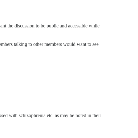
ant the discussion to be public and accessible while
members talking to other members would want to see
osed with schizophrenia etc. as may be noted in their