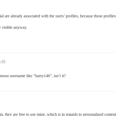
ial are already associated with the users’ profiles, because those profile
re visible anyway.
0:35
mous username like “harry146”, isn’t it?
m, they are free to use mine, which is in regards to personalized conten