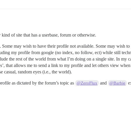
 kind of site that has a userbase, forum or otherwise.
n. Some may wish to have their profile not available. Some may wish to h
uding my profile from google (no index, no follow, ect) while still techn
xclude the rest of the world from what I’m doing on a single site. In my 
’, that allows me to send a link to my profile and let others view when
se casual, random eyes (i.e., the world).
rofile as dictated by the forum’s topic as
and
e
@ZeroFlux
@Barbie