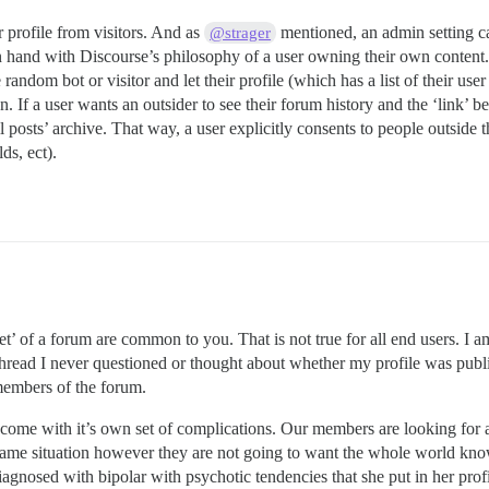
r profile from visitors. And as
mentioned, an admin setting can 
@strager
in hand with Discourse’s philosophy of a user owning their own content.
he random bot or visitor and let their profile (which has a list of their use
n. If a user wants an outsider to see their forum history and the ‘link’ b
 posts’ archive. That way, a user explicitly consents to people outside t
ds, ect).
t’ of a forum are common to you. That is not true for all end users. I 
s thread I never questioned or thought about whether my profile was pub
 members of the forum.
me with it’s own set of complications. Our members are looking for a s
ame situation however they are not going to want the whole world know
iagnosed with bipolar with psychotic tendencies that she put in her prof