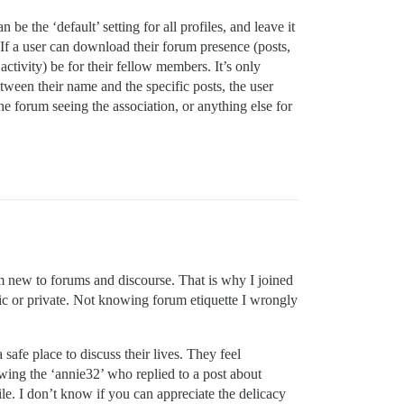
be the ‘default’ setting for all profiles, and leave it
If a user can download their forum presence (posts,
r activity) be for their fellow members. It’s only
etween their name and the specific posts, the user
he forum seeing the association, or anything else for
am new to forums and discourse. That is why I joined
lic or private. Not knowing forum etiquette I wrongly
afe place to discuss their lives. They feel
ing the ‘annie32’ who replied to a post about
ile. I don’t know if you can appreciate the delicacy