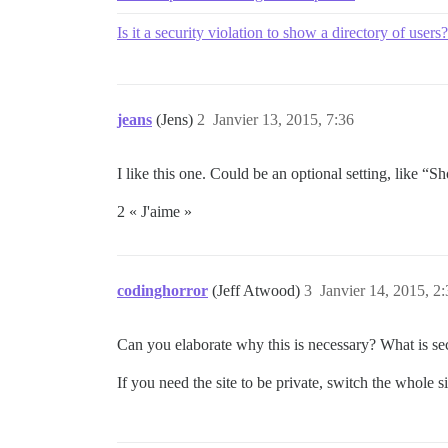
Is it a security violation to show a directory of users?
jeans
(Jens)
2
Janvier 13, 2015, 7:36
I like this one. Could be an optional setting, like “S
2 « J'aime »
codinghorror
(Jeff Atwood)
3
Janvier 14, 2015, 2
Can you elaborate why this is necessary? What is sec
If you need the site to be private, switch the whole si