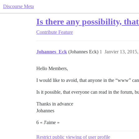
Discourse Meta
Is there any possibility, th
Contribute
Feature
Johannes_Eck
(Johannes Eck)
1
Janvier 13, 2015,
Hello Members,
I would like to avoid, that anyone in the “www” can
Is it possible, that everyone can read in the forum, b
Thanks in advance
Johannes
6 « J'aime »
Restrict public viewing of user profile