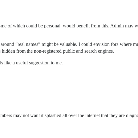
s, some of which could be personal, would benefit from this. Admin may w
cy around “real names” might be valuable. I could envision fora where 
 hidden from the non-registered public and search engines.
s like a useful suggestion to me.
mbers may not want it splashed all over the internet that they are diagn