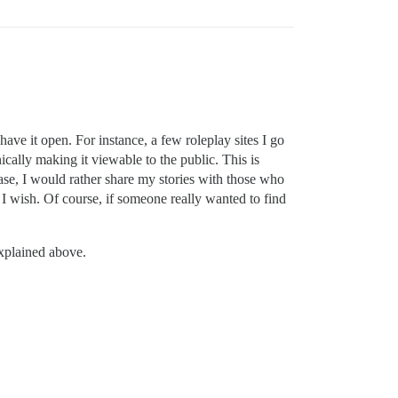
ave it open. For instance, a few roleplay sites I go
ically making it viewable to the public. This is
case, I would rather share my stories with those who
 I wish. Of course, if someone really wanted to find
xplained above.