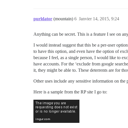
purldator
(mountain)
6
Janvier 14, 2015, 9:24
Anything can be secret. This is a feature I see on any
I would instead suggest that this be a per-user optio
to have this option, and even have the option of excl
because I feel, as a single person, I would like to e
have accounts. For the ‘exclude from google searches
it, they might be able to. These deterrents are for tho
Other uses include any sensitive information on the p
Here is a sample from the RP site I go to: