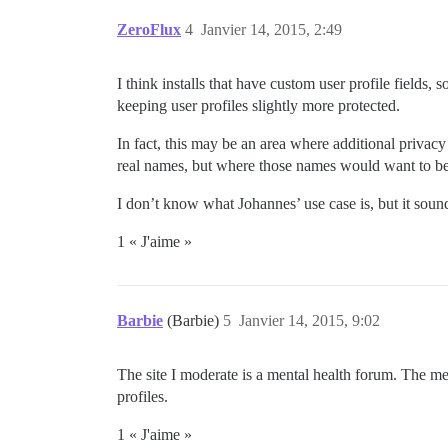
ZeroFlux
4
Janvier 14, 2015, 2:49
I think installs that have custom user profile field
keeping user profiles slightly more protected.
In fact, this may be an area where additional priva
real names, but where those names would want to be
I don’t know what Johannes’ use case is, but it sound
1 « J'aime »
Barbie
(Barbie)
5
Janvier 14, 2015, 9:02
The site I moderate is a mental health forum. The me
profiles.
1 « J'aime »