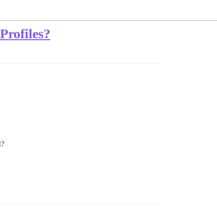
Profiles?
t?