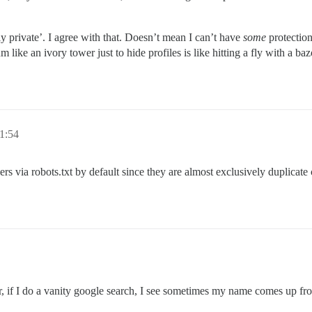
y private’. I agree with that. Doesn’t mean I can’t have
some
protection
 like an ivory tower just to hide profiles is like hitting a fly with a b
11:54
 via robots.txt by default since they are almost exclusively duplicate co
ver, if I do a vanity google search, I see sometimes my name comes up f