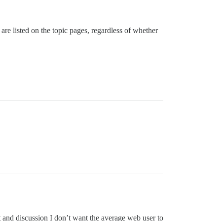
s are listed on the topic pages, regardless of whether
t and discussion I don’t want the average web user to