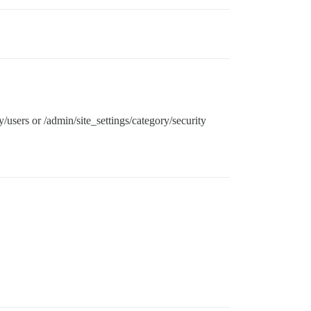
y/users or /admin/site_settings/category/security