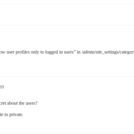
how user profiles only to logged in users” in /admin/site_settings/categor
:39
ret about the users?
te to private.