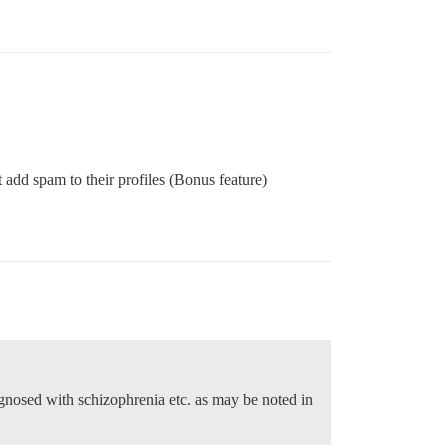
’t add spam to their profiles (Bonus feature)
agnosed with schizophrenia etc. as may be noted in