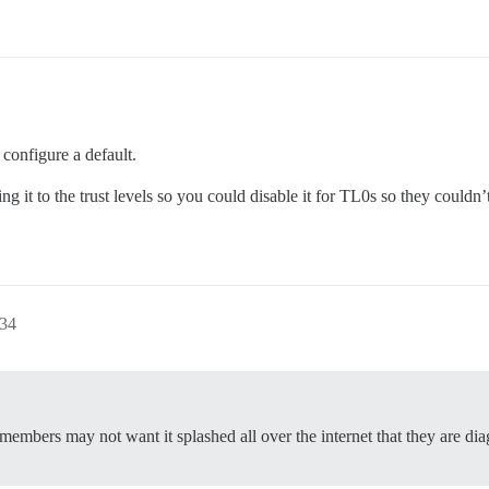
 configure a default.
ing it to the trust levels so you could disable it for TL0s so they couldn
:34
 members may not want it splashed all over the internet that they are di