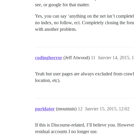
see, or google for that matter.
Yes, you can say ‘anything on the net isn’t completel
no index, no follow, ect. Completely closing the forum
with another problem.
codinghorror
(Jeff Atwood)
11
Janvier 14, 2015, 
Yeah but user pages are always excluded from crawlers
location, etc).
purldator
(mountain)
12
Janvier 15, 2015, 12:02
If this is Discourse-related, I’ll believe you. Howe
residual accounts I no longer use.