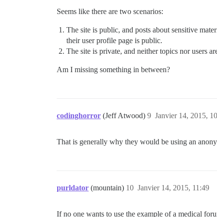
Seems like there are two scenarios:
The site is public, and posts about sensitive mater
their user profile page is public.
The site is private, and neither topics nor users a
Am I missing something in between?
codinghorror
(Jeff Atwood)
9
Janvier 14, 2015, 1
That is generally why they would be using an anony
purldator
(mountain)
10
Janvier 14, 2015, 11:49
If no one wants to use the example of a medical foru