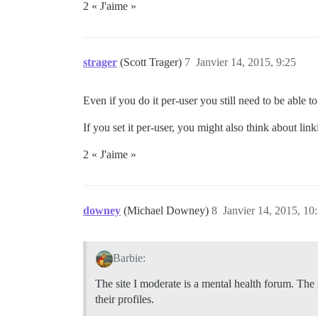
2 « J'aime »
strager
(Scott Trager)
7
Janvier 14, 2015, 9:25
Even if you do it per-user you still need to be able to
If you set it per-user, you might also think about link
2 « J'aime »
downey
(Michael Downey)
8
Janvier 14, 2015, 10
Barbie:
The site I moderate is a mental health forum. The
their profiles.