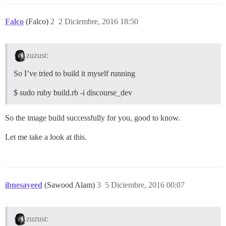
Falco
(Falco)
2
2 Diciembre, 2016 18:50
zuzust:
So I’ve tried to build it myself running
$ sudo ruby build.rb -i discourse_dev
So the image build successfully for you, good to know.
Let me take a look at this.
ibnesayeed
(Sawood Alam)
3
5 Diciembre, 2016 00:07
zuzust: