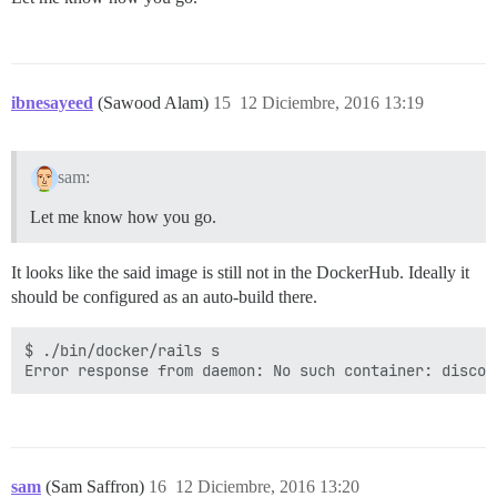
ibnesayeed
(Sawood Alam)
15
12 Diciembre, 2016 13:19
sam:
Let me know how you go.
It looks like the said image is still not in the DockerHub. Ideally it
should be configured as an auto-build there.
$ ./bin/docker/rails s

sam
(Sam Saffron)
16
12 Diciembre, 2016 13:20