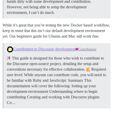
hands dirty with some development and contribution.
However, not being able to setup the development
environment, I can’t do much.
While it’s great that you’re testing the new Docker based workflow,
keep in mind that this isn’t our default development environment
yet. Our beginners guide for Ubuntu and Mac still work fine.
Contributing to Discourse development
Contributing
This guide is designed for those who wish to contribute to
the Discourse open-source project, detailing the setup and
conventions necessary for effective collaboration.
Required
user level: While anyone can contribute code, you will need to
be familiar with Ruby and JavaScript.
Summary This
documentation will cover the following: Setting up your
development environment Understanding where to begin
contributing Creating and working with Discourse plugins
Co…