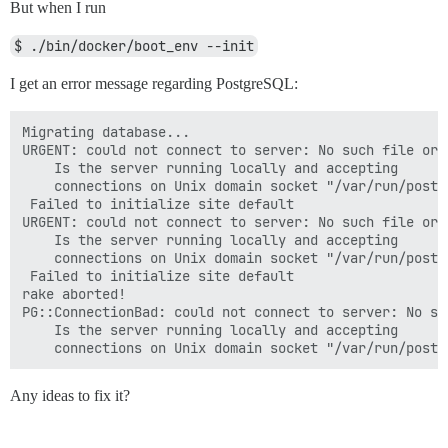
But when I run
$ ./bin/docker/boot_env --init
I get an error message regarding PostgreSQL:
Migrating database...

URGENT: could not connect to server: No such file or d
	Is the server running locally and accepting

	connections on Unix domain socket "/var/run/postgresql/.s.PGSQL.5432"?

 Failed to initialize site default

URGENT: could not connect to server: No such file or d
	Is the server running locally and accepting

	connections on Unix domain socket "/var/run/postgresql/.s.PGSQL.5432"?

 Failed to initialize site default

rake aborted!

PG::ConnectionBad: could not connect to server: No su
	Is the server running locally and accepting

Any ideas to fix it?