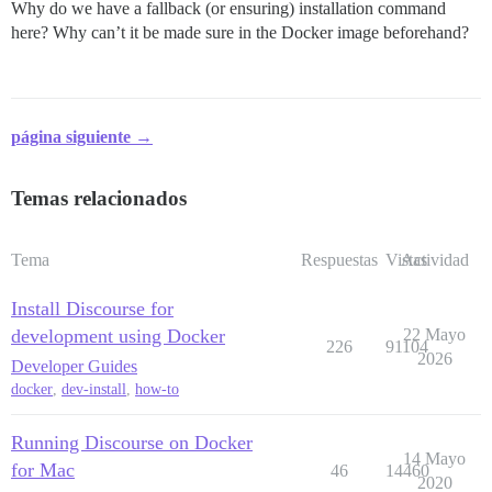
Why do we have a fallback (or ensuring) installation command
here? Why can’t it be made sure in the Docker image beforehand?
página siguiente →
Temas relacionados
Tema
Respuestas
Vistas
Actividad
Install Discourse for
development using Docker
22 Mayo
226
91104
2026
Developer Guides
docker
,
dev-install
,
how-to
Running Discourse on Docker
14 Mayo
for Mac
46
14460
2020