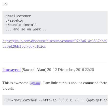
So:
d/mailcatcher

d/sidekiq

d/bundle install

https://github.com/discourse/discourse/commit/97e2a614c8587bbd9
535ed28dc1bcf766751b2cc
ibnesayeed
(Sawood Alam)
20
12 Diciembre, 2016 22:26
This is awesome
. I am little curious about a command there
@sam
though.