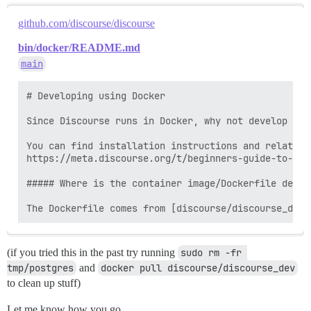
github.com/discourse/discourse
bin/docker/README.md
main
# Developing using Docker

Since Discourse runs in Docker, why not develop the
You can find installation instructions and related 
https://meta.discourse.org/t/beginners-guide-to-ins
##### Where is the container image/Dockerfile define
(if you tried this in the past try running
sudo rm -fr 
tmp/postgres
and
docker pull discourse/discourse_dev
to clean up stuff)
Let me know how you go.