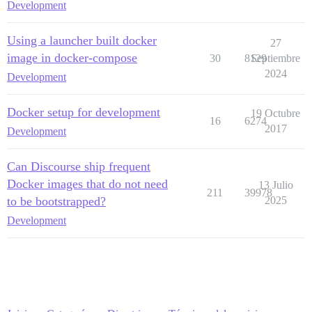
Development
Using a launcher built docker
27
image in docker-compose
30
8129
Septiembre
2024
Development
Docker setup for development
19 Octubre
16
6274
2017
Development
Can Discourse ship frequent
Docker images that do not need
13 Julio
211
39978
to be bootstrapped?
2025
Development