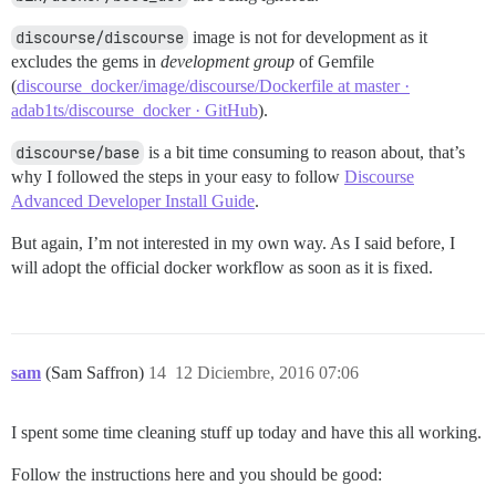
discourse/discourse
image is not for development as it
excludes the gems in
development group
of Gemfile
(
discourse_docker/image/discourse/Dockerfile at master ·
adab1ts/discourse_docker · GitHub
).
discourse/base
is a bit time consuming to reason about, that’s
why I followed the steps in your easy to follow
Discourse
Advanced Developer Install Guide
.
But again, I’m not interested in my own way. As I said before, I
will adopt the official docker workflow as soon as it is fixed.
sam
(Sam Saffron)
14
12 Diciembre, 2016 07:06
I spent some time cleaning stuff up today and have this all working.
Follow the instructions here and you should be good: