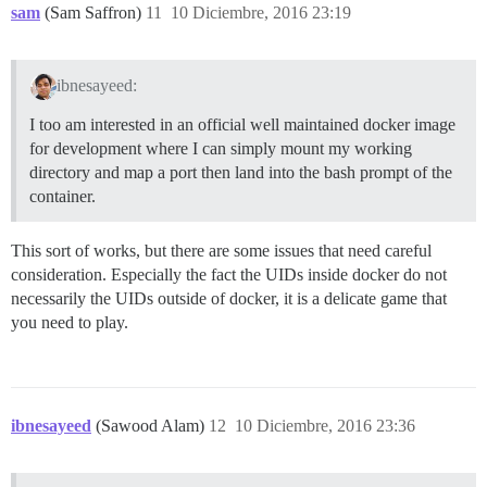
sam
(Sam Saffron)
11
10 Diciembre, 2016 23:19
ibnesayeed:
I too am interested in an official well maintained docker image
for development where I can simply mount my working
directory and map a port then land into the bash prompt of the
container.
This sort of works, but there are some issues that need careful
consideration. Especially the fact the UIDs inside docker do not
necessarily the UIDs outside of docker, it is a delicate game that
you need to play.
ibnesayeed
(Sawood Alam)
12
10 Diciembre, 2016 23:36