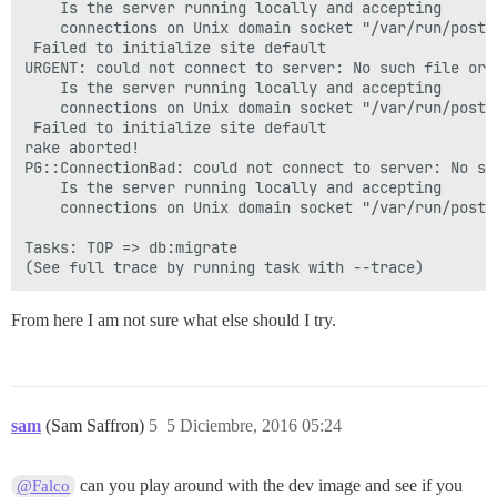
	Is the server running locally and accepting

	connections on Unix domain socket "/var/run/postgresql/.s.PGSQL.5432"?

 Failed to initialize site default

URGENT: could not connect to server: No such file or d
	Is the server running locally and accepting

	connections on Unix domain socket "/var/run/postgresql/.s.PGSQL.5432"?

 Failed to initialize site default

rake aborted!

PG::ConnectionBad: could not connect to server: No su
	Is the server running locally and accepting

	connections on Unix domain socket "/var/run/postgresql/.s.PGSQL.5432"?

Tasks: TOP => db:migrate

From here I am not sure what else should I try.
sam
(Sam Saffron)
5
5 Diciembre, 2016 05:24
can you play around with the dev image and see if you
@Falco