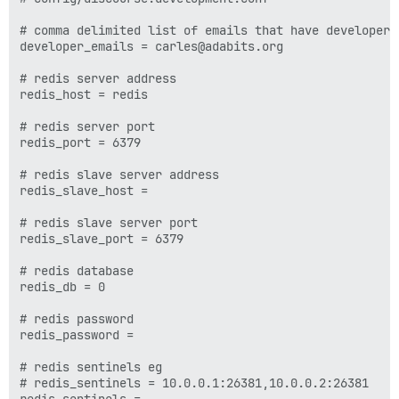
# comma delimited list of emails that have developer l
developer_emails = carles@adabits.org

# redis server address

redis_host = redis

# redis server port

redis_port = 6379

# redis slave server address

redis_slave_host =

# redis slave server port

redis_slave_port = 6379

# redis database

redis_db = 0

# redis password

redis_password =

# redis sentinels eg

# redis_sentinels = 10.0.0.1:26381,10.0.0.2:26381
