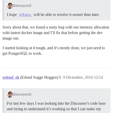
ibnesayeed:
I hope
will be able to resolve it sooner than later.
@Falco
Sorry about that, we found a nasty bug with our memory allocation
with lastest docker image and I’ll fix that before getting the dev
image out.
I started looking at it tough, and it’s mostly done, we just need to
get PostgreSQL to work.
erlend_sh
(Erlend Sogge Heggen)
8
9 Diciembre, 2016 12:14
ibnesayeed:
For last few days I was looking into the Discourse’s code base
and trying to understand it’s working so that I can make my