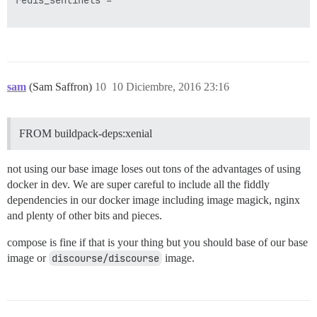
redis_sentinels =

sam
(Sam Saffron)
10
10 Diciembre, 2016 23:16
FROM buildpack-deps:xenial
not using our base image loses out tons of the advantages of using
docker in dev. We are super careful to include all the fiddly
dependencies in our docker image including image magick, nginx
and plenty of other bits and pieces.
compose is fine if that is your thing but you should base of our base
image or
discourse/discourse
image.