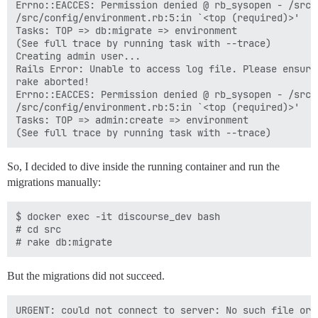
Errno::EACCES: Permission denied @ rb_sysopen - /src/
/src/config/environment.rb:5:in `<top (required)>'

Tasks: TOP => db:migrate => environment

(See full trace by running task with --trace)

Creating admin user...

Rails Error: Unable to access log file. Please ensure
rake aborted!

Errno::EACCES: Permission denied @ rb_sysopen - /src/
/src/config/environment.rb:5:in `<top (required)>'

Tasks: TOP => admin:create => environment

So, I decided to dive inside the running container and run the
migrations manually:
$ docker exec -it discourse_dev bash

# cd src

But the migrations did not succeed.
URGENT: could not connect to server: No such file or d