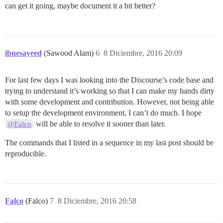
can get it going, maybe document it a bit better?
ibnesayeed
(Sawood Alam)
6
8 Diciembre, 2016 20:09
For last few days I was looking into the Discourse’s code base and
trying to understand it’s working so that I can make my hands dirty
with some development and contribution. However, not being able
to setup the development environment, I can’t do much. I hope
will be able to resolve it sooner than later.
@Falco
The commands that I listed in a sequence in my last post should be
reproducible.
Falco
(Falco)
7
8 Diciembre, 2016 20:58