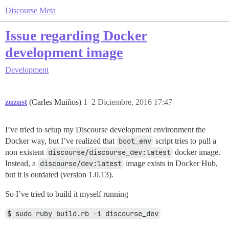
Discourse Meta
Issue regarding Docker
development image
Development
zuzust
(Carles Muiños)
1
2 Diciembre, 2016 17:47
I’ve tried to setup my Discourse development environment the
Docker way, but I’ve realized that
boot_env
script tries to pull a
non existent
discourse/discourse_dev:latest
docker image.
Instead, a
discourse/dev:latest
image exists in Docker Hub,
but it is outdated (version 1.0.13).
So I’ve tried to build it myself running
$ sudo ruby build.rb -i discourse_dev