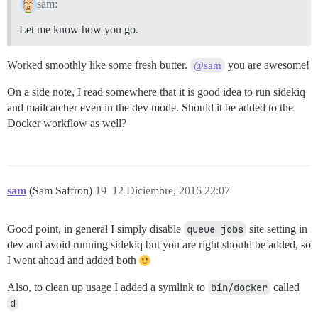
sam:
Let me know how you go.
Worked smoothly like some fresh butter.
you are awesome!
@sam
On a side note, I read somewhere that it is good idea to run sidekiq
and mailcatcher even in the dev mode. Should it be added to the
Docker workflow as well?
sam
(Sam Saffron)
19
12 Diciembre, 2016 22:07
Good point, in general I simply disable
queue jobs
site setting in
dev and avoid running sidekiq but you are right should be added, so
I went ahead and added both
Also, to clean up usage I added a symlink to
bin/docker
called
d