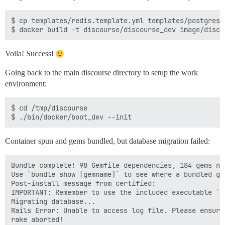
$ cp templates/redis.template.yml templates/postgres.
Voila! Success!
Going back to the main discourse directory to setup the work
environment:
$ cd /tmp/discourse

Container spun and gems bundled, but database migration failed:
Bundle complete! 98 Gemfile dependencies, 184 gems now
Use `bundle show [gemname]` to see where a bundled gem
Post-install message from certified:

IMPORTANT: Remember to use the included executable `c
Migrating database...

Rails Error: Unable to access log file. Please ensure
rake aborted!
