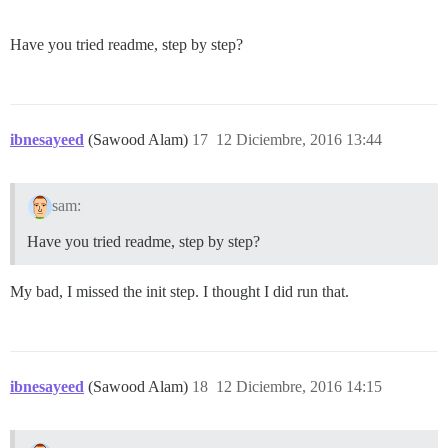
Have you tried readme, step by step?
ibnesayeed
(Sawood Alam)
17
12 Diciembre, 2016 13:44
sam:
Have you tried readme, step by step?
My bad, I missed the init step. I thought I did run that.
ibnesayeed
(Sawood Alam)
18
12 Diciembre, 2016 14:15