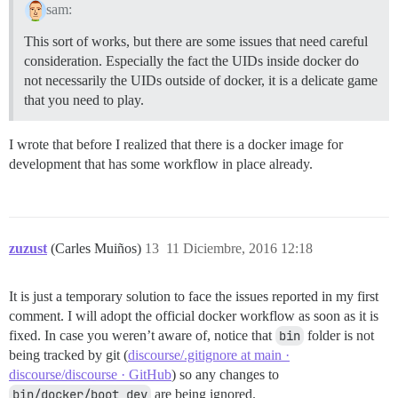
sam:
This sort of works, but there are some issues that need careful
consideration. Especially the fact the UIDs inside docker do
not necessarily the UIDs outside of docker, it is a delicate game
that you need to play.
I wrote that before I realized that there is a docker image for
development that has some workflow in place already.
zuzust
(Carles Muiños)
13
11 Diciembre, 2016 12:18
It is just a temporary solution to face the issues reported in my first
comment. I will adopt the official docker workflow as soon as it is
fixed. In case you weren’t aware of, notice that
bin
folder is not
being tracked by git (
discourse/.gitignore at main ·
discourse/discourse · GitHub
) so any changes to
bin/docker/boot_dev
are being ignored.