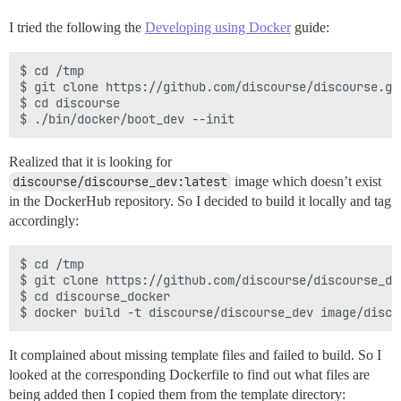
I tried the following the
Developing using Docker
guide:
$ cd /tmp

$ git clone https://github.com/discourse/discourse.git
$ cd discourse

Realized that it is looking for
discourse/discourse_dev:latest
image which doesn’t exist
in the DockerHub repository. So I decided to build it locally and tag
accordingly:
$ cd /tmp

$ git clone https://github.com/discourse/discourse_doc
$ cd discourse_docker

It complained about missing template files and failed to build. So I
looked at the corresponding Dockerfile to find out what files are
being added then I copied them from the template directory: