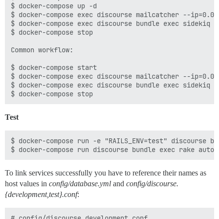
$ docker-compose up -d

$ docker-compose exec discourse mailcatcher --ip=0.0.0
$ docker-compose exec discourse bundle exec sidekiq -
$ docker-compose stop

Common workflow:

$ docker-compose start

$ docker-compose exec discourse mailcatcher --ip=0.0.0
$ docker-compose exec discourse bundle exec sidekiq -
Test
$ docker-compose run -e "RAILS_ENV=test" discourse bu
To link services successfully you have to reference their names as
host values in
config/database.yml
and
config/discourse.
{development,test}.conf
:
# config/discourse.development.conf
