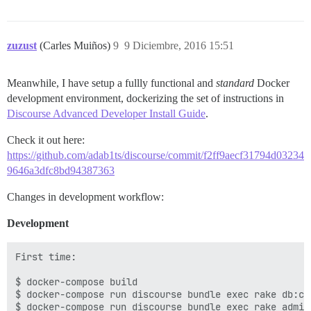
zuzust
(Carles Muiños)
9
9 Diciembre, 2016 15:51
Meanwhile, I have setup a fullly functional and
standard
Docker
development environment, dockerizing the set of instructions in
Discourse Advanced Developer Install Guide
.
Check it out here:
https://github.com/adab1ts/discourse/commit/f2ff9aecf31794d03234
9646a3dfc8bd94387363
Changes in development workflow:
Development
First time:

$ docker-compose build

$ docker-compose run discourse bundle exec rake db:cre
$ docker-compose run discourse bundle exec rake admin: