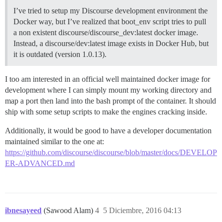
I’ve tried to setup my Discourse development environment the
Docker way, but I’ve realized that boot_env script tries to pull
a non existent discourse/discourse_dev:latest docker image.
Instead, a discourse/dev:latest image exists in Docker Hub, but
it is outdated (version 1.0.13).
I too am interested in an official well maintained docker image for
development where I can simply mount my working directory and
map a port then land into the bash prompt of the container. It should
ship with some setup scripts to make the engines cracking inside.
Additionally, it would be good to have a developer documentation
maintained similar to the one at:
https://github.com/discourse/discourse/blob/master/docs/DEVELOP
ER-ADVANCED.md
ibnesayeed
(Sawood Alam)
4
5 Diciembre, 2016 04:13