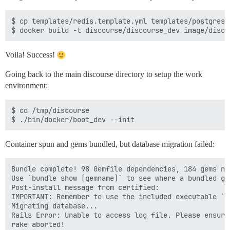
$ cp templates/redis.template.yml templates/postgres.
Voila! Success!
Going back to the main discourse directory to setup the work
environment:
$ cd /tmp/discourse

Container spun and gems bundled, but database migration failed:
Bundle complete! 98 Gemfile dependencies, 184 gems now
Use `bundle show [gemname]` to see where a bundled gem
Post-install message from certified:

IMPORTANT: Remember to use the included executable `c
Migrating database...

Rails Error: Unable to access log file. Please ensure
rake aborted!
