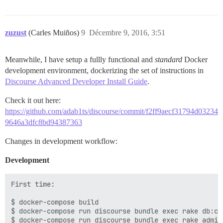
zuzust
(Carles Muiños)
9
Décembre 9, 2016, 3:51
Meanwhile, I have setup a fullly functional and
standard
Docker
development environment, dockerizing the set of instructions in
Discourse Advanced Developer Install Guide
.
Check it out here:
https://github.com/adab1ts/discourse/commit/f2ff9aecf31794d03234
9646a3dfc8bd94387363
Changes in development workflow:
Development
First time:

$ docker-compose build

$ docker-compose run discourse bundle exec rake db:cre
$ docker-compose run discourse bundle exec rake admin: