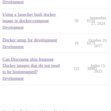
Development
Using a launcher built docker
Septembre
image in docker-compose
30
8131
27, 2024
Development
Docker setup for development
Octobre 19,
16
6275
2017
Development
Can Discourse ship frequent
Docker images that do not need
Juillet 13,
211
39985
to be bootstrapped?
2025
Development