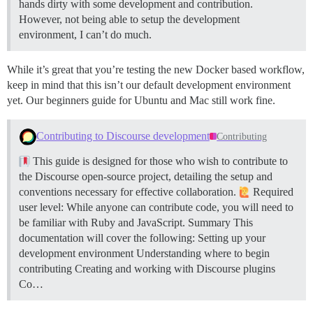
hands dirty with some development and contribution.
However, not being able to setup the development
environment, I can’t do much.
While it’s great that you’re testing the new Docker based workflow,
keep in mind that this isn’t our default development environment
yet. Our beginners guide for Ubuntu and Mac still work fine.
Contributing to Discourse development
Contributing
This guide is designed for those who wish to contribute to
the Discourse open-source project, detailing the setup and
conventions necessary for effective collaboration.
Required
user level: While anyone can contribute code, you will need to
be familiar with Ruby and JavaScript.
Summary This
documentation will cover the following: Setting up your
development environment Understanding where to begin
contributing Creating and working with Discourse plugins
Co…