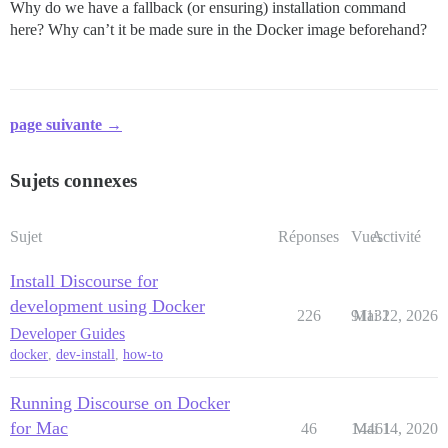
Why do we have a fallback (or ensuring) installation command
here? Why can’t it be made sure in the Docker image beforehand?
page suivante →
Sujets connexes
Sujet
Réponses
Vues
Activité
Install Discourse for
development using Docker
226
91131
Mai 22, 2026
Developer Guides
docker
,
dev-install
,
how-to
Running Discourse on Docker
for Mac
46
14461
Mai 14, 2020