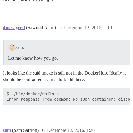
ibnesayeed
(Sawood Alam)
15
Décembre 12, 2016, 1:19
sam:
Let me know how you go.
It looks like the said image is still not in the DockerHub. Ideally it
should be configured as an auto-build there.
$ ./bin/docker/rails s

sam
(Sam Saffron)
16
Décembre 12, 2016, 1:20