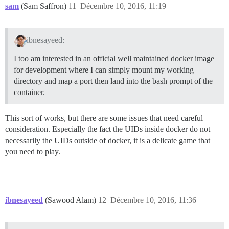
sam
(Sam Saffron)
11
Décembre 10, 2016, 11:19
ibnesayeed:
I too am interested in an official well maintained docker image
for development where I can simply mount my working
directory and map a port then land into the bash prompt of the
container.
This sort of works, but there are some issues that need careful
consideration. Especially the fact the UIDs inside docker do not
necessarily the UIDs outside of docker, it is a delicate game that
you need to play.
ibnesayeed
(Sawood Alam)
12
Décembre 10, 2016, 11:36