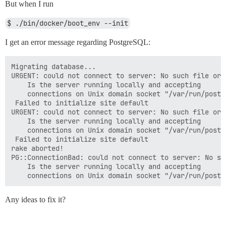
But when I run
$ ./bin/docker/boot_env --init
I get an error message regarding PostgreSQL:
Migrating database...

URGENT: could not connect to server: No such file or d
	Is the server running locally and accepting

	connections on Unix domain socket "/var/run/postgresql/.s.PGSQL.5432"?

 Failed to initialize site default

URGENT: could not connect to server: No such file or d
	Is the server running locally and accepting

	connections on Unix domain socket "/var/run/postgresql/.s.PGSQL.5432"?

 Failed to initialize site default

rake aborted!

PG::ConnectionBad: could not connect to server: No su
	Is the server running locally and accepting

Any ideas to fix it?