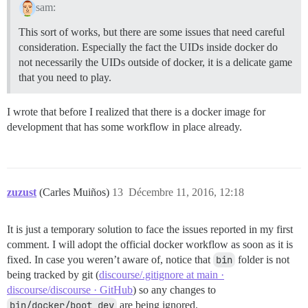
sam:
This sort of works, but there are some issues that need careful
consideration. Especially the fact the UIDs inside docker do
not necessarily the UIDs outside of docker, it is a delicate game
that you need to play.
I wrote that before I realized that there is a docker image for
development that has some workflow in place already.
zuzust
(Carles Muiños)
13
Décembre 11, 2016, 12:18
It is just a temporary solution to face the issues reported in my first
comment. I will adopt the official docker workflow as soon as it is
fixed. In case you weren’t aware of, notice that
bin
folder is not
being tracked by git (
discourse/.gitignore at main ·
discourse/discourse · GitHub
) so any changes to
bin/docker/boot_dev
are being ignored.