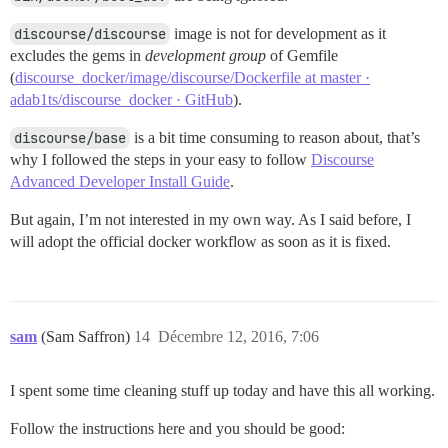
discourse/discourse
image is not for development as it
excludes the gems in
development group
of Gemfile
(
discourse_docker/image/discourse/Dockerfile at master ·
adab1ts/discourse_docker · GitHub
).
discourse/base
is a bit time consuming to reason about, that’s
why I followed the steps in your easy to follow
Discourse
Advanced Developer Install Guide
.
But again, I’m not interested in my own way. As I said before, I
will adopt the official docker workflow as soon as it is fixed.
sam
(Sam Saffron)
14
Décembre 12, 2016, 7:06
I spent some time cleaning stuff up today and have this all working.
Follow the instructions here and you should be good: