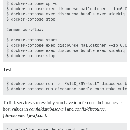
$ docker-compose up -d

$ docker-compose exec discourse mailcatcher --ip=0.0.0
$ docker-compose exec discourse bundle exec sidekiq -
$ docker-compose stop

Common workflow:

$ docker-compose start

$ docker-compose exec discourse mailcatcher --ip=0.0.0
$ docker-compose exec discourse bundle exec sidekiq -
Test
$ docker-compose run -e "RAILS_ENV=test" discourse bu
To link services successfully you have to reference their names as
host values in
config/database.yml
and
config/discourse.
{development,test}.conf
:
# config/discourse.development.conf
