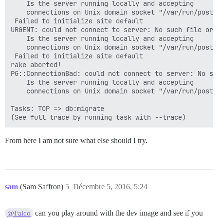
	Is the server running locally and accepting

	connections on Unix domain socket "/var/run/postgresql/.s.PGSQL.5432"?

 Failed to initialize site default

URGENT: could not connect to server: No such file or d
	Is the server running locally and accepting

	connections on Unix domain socket "/var/run/postgresql/.s.PGSQL.5432"?

 Failed to initialize site default

rake aborted!

PG::ConnectionBad: could not connect to server: No su
	Is the server running locally and accepting

	connections on Unix domain socket "/var/run/postgresql/.s.PGSQL.5432"?

Tasks: TOP => db:migrate

From here I am not sure what else should I try.
sam
(Sam Saffron)
5
Décembre 5, 2016, 5:24
can you play around with the dev image and see if you
@Falco