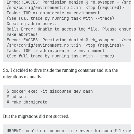
Errno::EACCES: Permission denied @ rb_sysopen - /src/
/src/config/environment.rb:5:in `<top (required)>'

Tasks: TOP => db:migrate => environment

(See full trace by running task with --trace)

Creating admin user...

Rails Error: Unable to access log file. Please ensure
rake aborted!

Errno::EACCES: Permission denied @ rb_sysopen - /src/
/src/config/environment.rb:5:in `<top (required)>'

Tasks: TOP => admin:create => environment

So, I decided to dive inside the running container and run the
migrations manually:
$ docker exec -it discourse_dev bash

# cd src

But the migrations did not succeed.
URGENT: could not connect to server: No such file or d