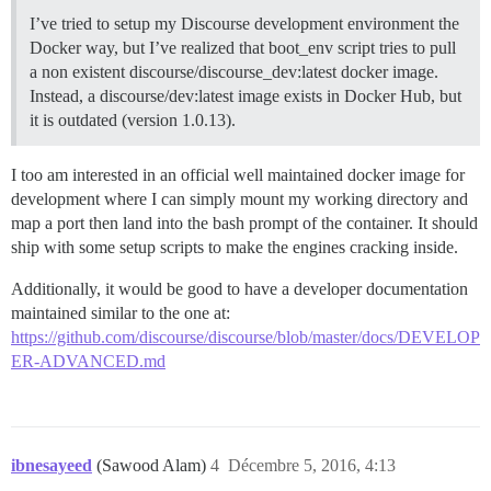
I’ve tried to setup my Discourse development environment the
Docker way, but I’ve realized that boot_env script tries to pull
a non existent discourse/discourse_dev:latest docker image.
Instead, a discourse/dev:latest image exists in Docker Hub, but
it is outdated (version 1.0.13).
I too am interested in an official well maintained docker image for
development where I can simply mount my working directory and
map a port then land into the bash prompt of the container. It should
ship with some setup scripts to make the engines cracking inside.
Additionally, it would be good to have a developer documentation
maintained similar to the one at:
https://github.com/discourse/discourse/blob/master/docs/DEVELOP
ER-ADVANCED.md
ibnesayeed
(Sawood Alam)
4
Décembre 5, 2016, 4:13