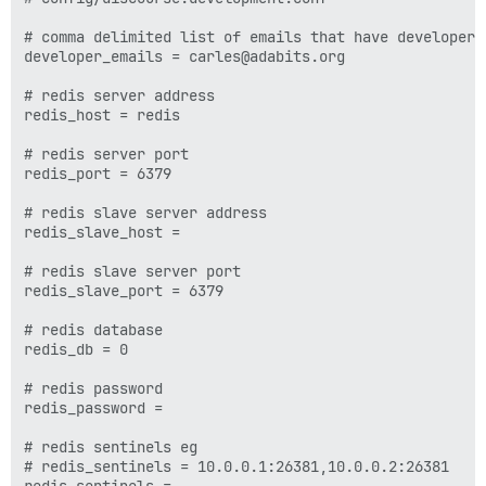
# comma delimited list of emails that have developer l
developer_emails = carles@adabits.org

# redis server address

redis_host = redis

# redis server port

redis_port = 6379

# redis slave server address

redis_slave_host =

# redis slave server port

redis_slave_port = 6379

# redis database

redis_db = 0

# redis password

redis_password =

# redis sentinels eg

# redis_sentinels = 10.0.0.1:26381,10.0.0.2:26381
