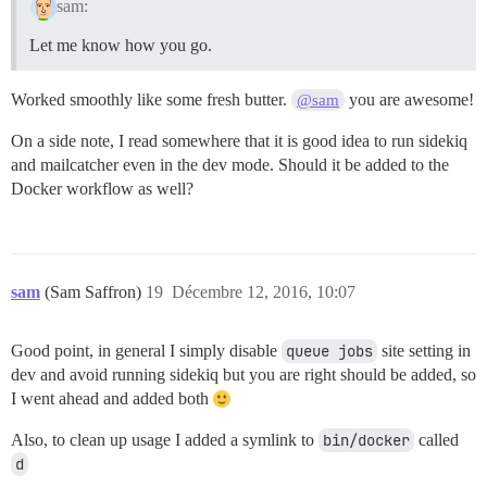
sam:
Let me know how you go.
Worked smoothly like some fresh butter.
you are awesome!
@sam
On a side note, I read somewhere that it is good idea to run sidekiq
and mailcatcher even in the dev mode. Should it be added to the
Docker workflow as well?
sam
(Sam Saffron)
19
Décembre 12, 2016, 10:07
Good point, in general I simply disable
queue jobs
site setting in
dev and avoid running sidekiq but you are right should be added, so
I went ahead and added both
Also, to clean up usage I added a symlink to
bin/docker
called
d