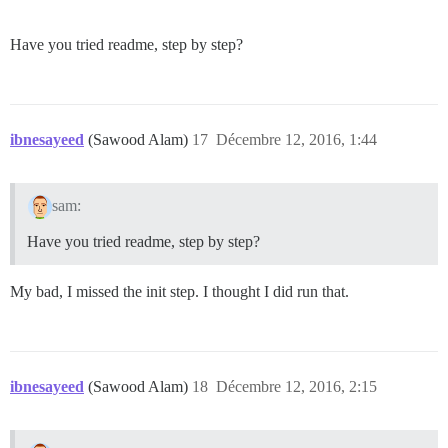
Have you tried readme, step by step?
ibnesayeed
(Sawood Alam)
17
Décembre 12, 2016, 1:44
sam:
Have you tried readme, step by step?
My bad, I missed the init step. I thought I did run that.
ibnesayeed
(Sawood Alam)
18
Décembre 12, 2016, 2:15