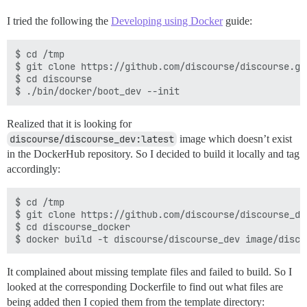
I tried the following the
Developing using Docker
guide:
$ cd /tmp

$ git clone https://github.com/discourse/discourse.git
$ cd discourse

Realized that it is looking for
discourse/discourse_dev:latest
image which doesn’t exist
in the DockerHub repository. So I decided to build it locally and tag
accordingly:
$ cd /tmp

$ git clone https://github.com/discourse/discourse_doc
$ cd discourse_docker

It complained about missing template files and failed to build. So I
looked at the corresponding Dockerfile to find out what files are
being added then I copied them from the template directory: