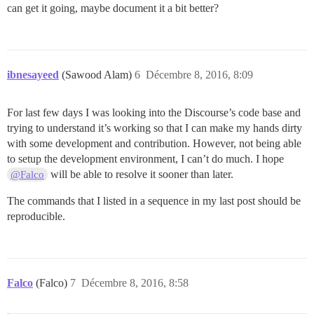
can get it going, maybe document it a bit better?
ibnesayeed
(Sawood Alam)
6
Décembre 8, 2016, 8:09
For last few days I was looking into the Discourse’s code base and
trying to understand it’s working so that I can make my hands dirty
with some development and contribution. However, not being able
to setup the development environment, I can’t do much. I hope
will be able to resolve it sooner than later.
@Falco
The commands that I listed in a sequence in my last post should be
reproducible.
Falco
(Falco)
7
Décembre 8, 2016, 8:58