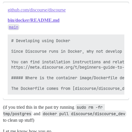
github.com/discourse/discourse
bin/docker/README.md
main
# Developing using Docker

Since Discourse runs in Docker, why not develop the
You can find installation instructions and related 
https://meta.discourse.org/t/beginners-guide-to-ins
##### Where is the container image/Dockerfile define
(if you tried this in the past try running
sudo rm -fr 
tmp/postgres
and
docker pull discourse/discourse_dev
to clean up stuff)
Let me know how you go.