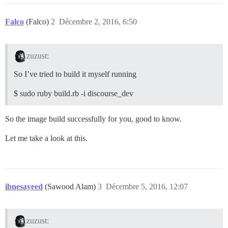
Falco
(Falco)
2
Décembre 2, 2016, 6:50
zuzust:
So I’ve tried to build it myself running
$ sudo ruby build.rb -i discourse_dev
So the image build successfully for you, good to know.
Let me take a look at this.
ibnesayeed
(Sawood Alam)
3
Décembre 5, 2016, 12:07
zuzust: