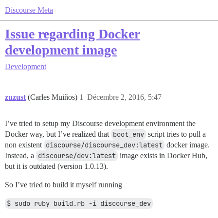
Discourse Meta
Issue regarding Docker
development image
Development
zuzust
(Carles Muiños)
1
Décembre 2, 2016, 5:47
I’ve tried to setup my Discourse development environment the
Docker way, but I’ve realized that
boot_env
script tries to pull a
non existent
discourse/discourse_dev:latest
docker image.
Instead, a
discourse/dev:latest
image exists in Docker Hub,
but it is outdated (version 1.0.13).
So I’ve tried to build it myself running
$ sudo ruby build.rb -i discourse_dev