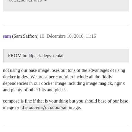
redis_sentinels =

sam
(Sam Saffron)
10
Décembre 10, 2016, 11:16
FROM buildpack-deps:xenial
not using our base image loses out tons of the advantages of using
docker in dev. We are super careful to include all the fiddly
dependencies in our docker image including image magick, nginx
and plenty of other bits and pieces.
compose is fine if that is your thing but you should base of our base
image or
discourse/discourse
image.