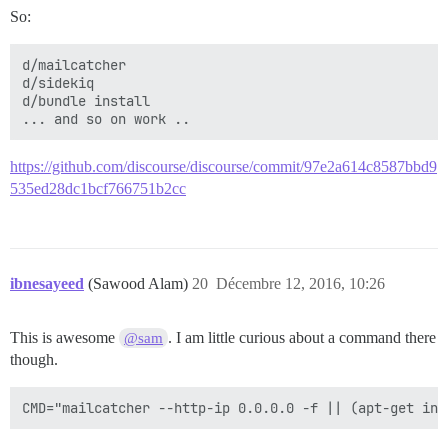
So:
d/mailcatcher

d/sidekiq

d/bundle install

https://github.com/discourse/discourse/commit/97e2a614c8587bbd9
535ed28dc1bcf766751b2cc
ibnesayeed
(Sawood Alam)
20
Décembre 12, 2016, 10:26
This is awesome
. I am little curious about a command there
@sam
though.