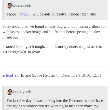
ibnesayeed:
I hope
will be able to resolve it sooner than later.
@Falco
Sorry about that, we found a nasty bug with our memory allocation
with lastest docker image and I’ll fix that before getting the dev
image out.
I started looking at it tough, and it’s mostly done, we just need to
get PostgreSQL to work.
erlend_sh
(Erlend Sogge Heggen)
8
Décembre 9, 2016, 12:14
ibnesayeed:
For last few days I was looking into the Discourse’s code base
and trying to understand it’s working so that I can make my