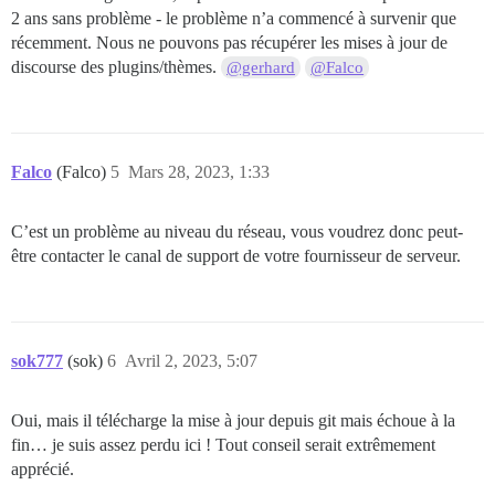
2 ans sans problème - le problème n’a commencé à survenir que
récemment. Nous ne pouvons pas récupérer les mises à jour de
discourse des plugins/thèmes.
@gerhard
@Falco
Falco
(Falco)
5
Mars 28, 2023, 1:33
C’est un problème au niveau du réseau, vous voudrez donc peut-
être contacter le canal de support de votre fournisseur de serveur.
sok777
(sok)
6
Avril 2, 2023, 5:07
Oui, mais il télécharge la mise à jour depuis git mais échoue à la
fin… je suis assez perdu ici ! Tout conseil serait extrêmement
apprécié.