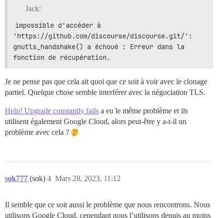
Jack:
impossible d'accéder à 
'https://github.com/discourse/discourse.git/': 
gnutls_handshake() a échoué : Erreur dans la 
fonction de récupération.
Je ne pense pas que cela ait quoi que ce soit à voir avec le clonage
partiel. Quelque chose semble interférer avec la négociation TLS.
Help! Upgrade constantly fails
a eu le même problème et ils
utilisent également Google Cloud, alors peut-être y a-t-il un
problème avec cela ?
sok777
(sok)
4
Mars 28, 2023, 11:12
Il semble que ce soit aussi le problème que nous rencontrons. Nous
utilisons Google Cloud, cependant nous l’utilisons depuis au moins