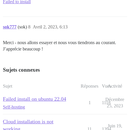
Failed to install
sok777
(sok)
8
Avril 2, 2023, 6:13
Merci - nous allons essayer et nous vous tiendrons au courant.
J’apprécie beaucoup !
Sujets connexes
Sujet
Réponses
Vues
Activité
Failed install on ubuntu 22.04
Décembre
1
1118
25, 2023
Self-hosting
Cloud installation is not
Juin 19,
working
11
1394