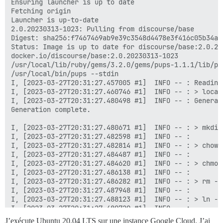
J’exécute Ubuntu 20.04 LTS sur une instance Google Cloud. J’ai