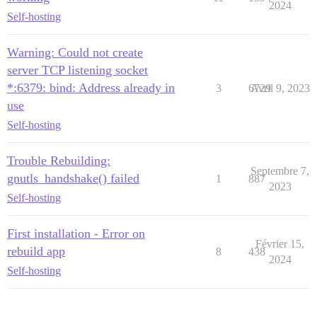
2024
Self-hosting
Warning: Could not create
server TCP listening socket
*:6379: bind: Address already in
3
6729
Avril 9, 2023
use
Self-hosting
Trouble Rebuilding:
Septembre 7,
gnutls_handshake() failed
1
887
2023
Self-hosting
First installation - Error on
Février 15,
rebuild app
8
438
2024
Self-hosting