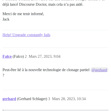
déjà lancé Discourse Doctor, mais cela n’a pas aidé.
Merci de me tenir informé,
Jack
Help! Upgrade constantly fails
Falco
(Falco)
2
Mars 27, 2023, 9:04
Peut-être lié à la nouvelle technologie de clonage partiel
@gerhard
?
gerhard
(Gerhard Schlager)
3
Mars 28, 2023, 10:34