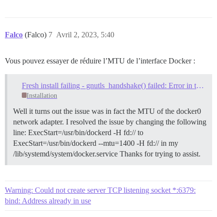
Falco
(Falco)
7
Avril 2, 2023, 5:40
Vous pouvez essayer de réduire l’MTU de l’interface Docker :
Fresh install failing - gnutls_handshake() failed: Error in the pull function
Installation
Well it turns out the issue was in fact the MTU of the docker0
network adapter. I resolved the issue by changing the following
line: ExecStart=/usr/bin/dockerd -H fd:// to
ExecStart=/usr/bin/dockerd --mtu=1400 -H fd:// in my
/lib/systemd/system/docker.service Thanks for trying to assist.
Warning: Could not create server TCP listening socket *:6379:
bind: Address already in use