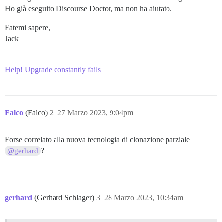
Ho già eseguito Discourse Doctor, ma non ha aiutato.
Fatemi sapere,
Jack
Help! Upgrade constantly fails
Falco
(Falco)
2
27 Marzo 2023, 9:04pm
Forse correlato alla nuova tecnologia di clonazione parziale
?
@gerhard
gerhard
(Gerhard Schlager)
3
28 Marzo 2023, 10:34am