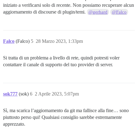
iniziato a verificarsi solo di recente. Non possiamo recuperare alcun
aggiornamento di discourse di plugin/temi.
@gerhard
@Falco
Falco
(Falco)
5
28 Marzo 2023, 1:33pm
Si tratta di un problema a livello di rete, quindi potresti voler
contattare il canale di supporto del tuo provider di server.
sok777
(sok)
6
2 Aprile 2023, 5:07pm
Sì, ma scarica l’aggiornamento da git ma fallisce alla fine… sono
piuttosto perso qui! Qualsiasi consiglio sarebbe estremamente
apprezzato.