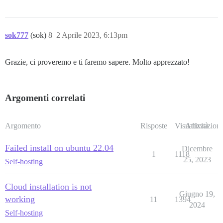
sok777
(sok)
8
2 Aprile 2023, 6:13pm
Grazie, ci proveremo e ti faremo sapere. Molto apprezzato!
Argomenti correlati
Argomento
Risposte
Visualizzazioni
Attività
Failed install on ubuntu 22.04
Dicembre
1
1118
25, 2023
Self-hosting
Cloud installation is not
Giugno 19,
working
11
1394
2024
Self-hosting