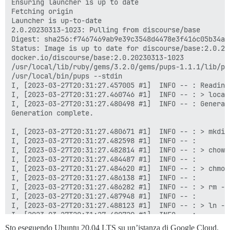
Sto eseguendo Ubuntu 20.04 LTS su un’istanza di Google Cloud.