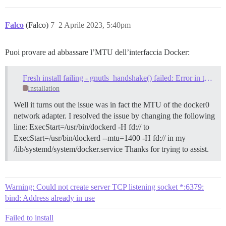
Falco
(Falco)
7
2 Aprile 2023, 5:40pm
Puoi provare ad abbassare l’MTU dell’interfaccia Docker:
Fresh install failing - gnutls_handshake() failed: Error in the pull function
Installation
Well it turns out the issue was in fact the MTU of the docker0
network adapter. I resolved the issue by changing the following
line: ExecStart=/usr/bin/dockerd -H fd:// to
ExecStart=/usr/bin/dockerd --mtu=1400 -H fd:// in my
/lib/systemd/system/docker.service Thanks for trying to assist.
Warning: Could not create server TCP listening socket *:6379:
bind: Address already in use
Failed to install