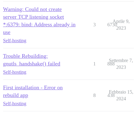
Warning: Could not create
server TCP listening socket
Aprile 9,
*:6379: bind: Address already in
3
6730
2023
use
Self-hosting
Trouble Rebuilding:
Settembre 7,
gnutls_handshake() failed
1
888
2023
Self-hosting
First installation - Error on
Febbraio 15,
rebuild app
8
438
2024
Self-hosting