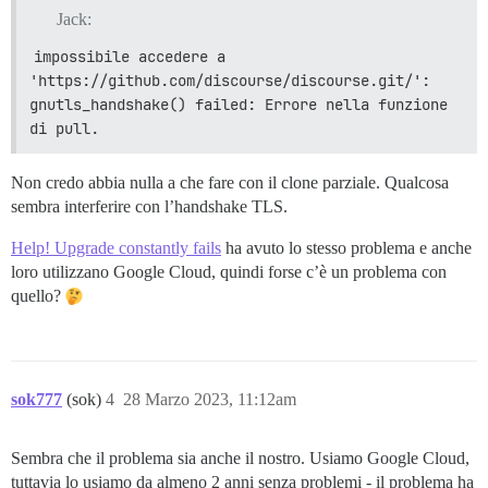
Jack:
impossibile accedere a 
'https://github.com/discourse/discourse.git/': 
gnutls_handshake() failed: Errore nella funzione 
di pull.
Non credo abbia nulla a che fare con il clone parziale. Qualcosa
sembra interferire con l’handshake TLS.
Help! Upgrade constantly fails
ha avuto lo stesso problema e anche
loro utilizzano Google Cloud, quindi forse c’è un problema con
quello?
sok777
(sok)
4
28 Marzo 2023, 11:12am
Sembra che il problema sia anche il nostro. Usiamo Google Cloud,
tuttavia lo usiamo da almeno 2 anni senza problemi - il problema ha