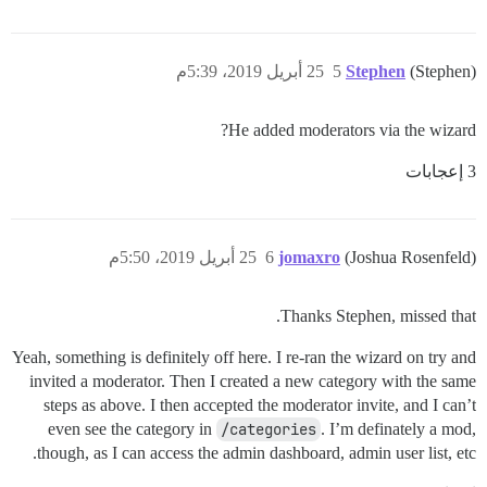
25 أبريل 2019، 5:39م
5
Stephen
(Stephen)
He added moderators via the wizard?
3 إعجابات
25 أبريل 2019، 5:50م
6
jomaxro
(Joshua Rosenfeld)
Thanks Stephen, missed that.
Yeah, something is definitely off here. I re-ran the wizard on try and
invited a moderator. Then I created a new category with the same
steps as above. I then accepted the moderator invite, and I can’t
even see the category in
/categories
. I’m definately a mod,
though, as I can access the admin dashboard, admin user list, etc.