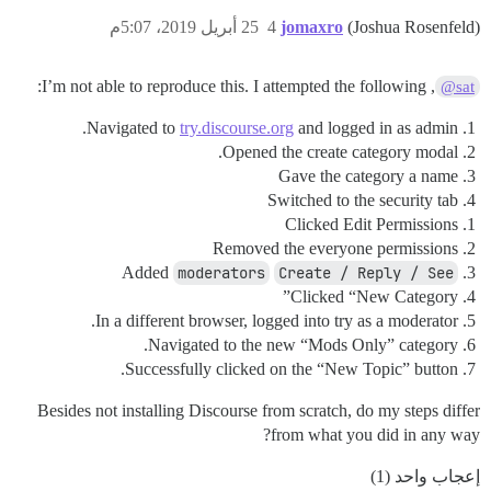
25 أبريل 2019، 5:07م
4
jomaxro
(Joshua Rosenfeld)
, I’m not able to reproduce this. I attempted the following:
@sat
Navigated to
try.discourse.org
and logged in as admin.
Opened the create category modal.
Gave the category a name
Switched to the security tab
Clicked Edit Permissions
Removed the everyone permissions
Added
moderators
Create / Reply / See
Clicked “New Category”
In a different browser, logged into try as a moderator.
Navigated to the new “Mods Only” category.
Successfully clicked on the “New Topic” button.
Besides not installing Discourse from scratch, do my steps differ
from what you did in any way?
إعجاب واحد (1)