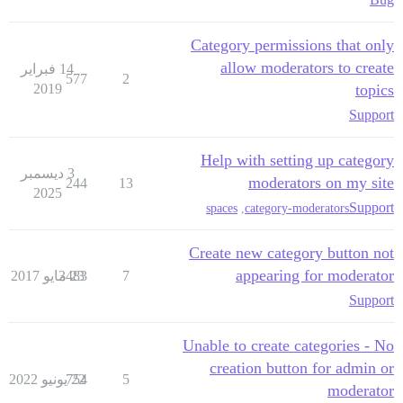
Category permissions that only
allow moderators to create
14 فبراير
577
2
2019
topics
Support
Help with setting up category
3 ديسمبر
moderators on my site
244
13
2025
Support
spaces
,
category-moderators
Create new category button not
appearing for moderator
3483
23 مايو 2017
7
Support
Unable to create categories - No
creation button for admin or
754
22 يونيو 2022
5
moderator