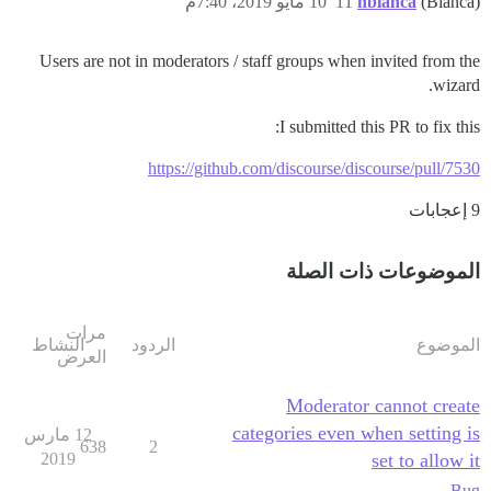
10 مايو 2019، 7:40م
11
nbianca
(Bianca)
Users are not in moderators / staff groups when invited from the
wizard.
I submitted this PR to fix this:
https://github.com/discourse/discourse/pull/7530
9 إعجابات
الموضوعات ذات الصلة
مرات
النشاط
الردود
الموضوع
العرض
Moderator cannot create
categories even when setting is
12 مارس
638
2
2019
set to allow it
Bug