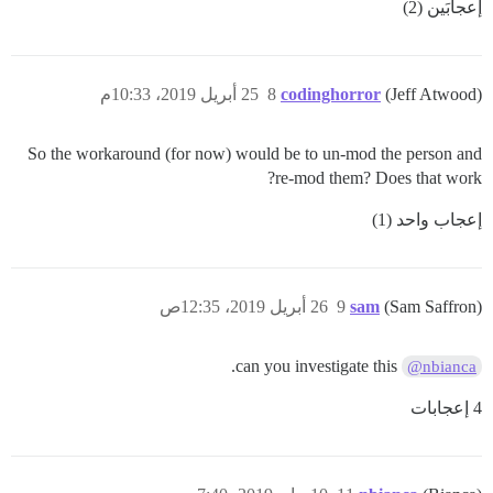
إعجابَين (2)
25 أبريل 2019، 10:33م
8
codinghorror
(Jeff Atwood)
So the workaround (for now) would be to un-mod the person and
re-mod them? Does that work?
إعجاب واحد (1)
26 أبريل 2019، 12:35ص
9
sam
(Sam Saffron)
can you investigate this.
@nbianca
4 إعجابات