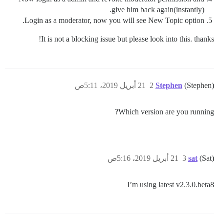
give him back again(instantly).
Login as a moderator, now you will see New Topic option.
It is not a blocking issue but please look into this. thanks!
21 أبريل 2019، 5:11ص
2
Stephen
(Stephen)
Which version are you running?
21 أبريل 2019، 5:16ص
3
sat
(Sat)
I’m using latest v2.3.0.beta8