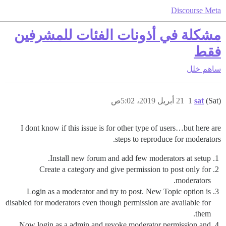
Discourse Meta
مشكلة في أذونات الفئات للمشرفين
فقط
خلل
ساهم
21 أبريل 2019، 5:02ص
1
sat
(Sat)
I dont know if this issue is for other type of users…but here are
steps to reproduce for moderators.
Install new forum and add few moderators at setup.
Create a category and give permission to post only for
moderators.
Login as a moderator and try to post. New Topic option is
disabled for moderators even though permission are available for
them.
Now login as a admin and revoke moderator permission and