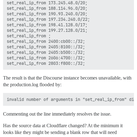
set_real_ip_from 173.245.48.0/20;

set_real_ip_from 188.114.96.0/20;

set_real_ip_from 190.93.240.0/20;

set_real_ip_from 197.234.240.0/22;

set_real_ip_from 198.41.128.0/17;

set_real_ip_from 199.27.128.0/21;

set_real_ip_from ;

set_real_ip_from 2400:cb00::/32;

set_real_ip_from 2405:8100::/32;

set_real_ip_from 2405:b500::/32;

set_real_ip_from 2606:4700::/32;

The result is that the Discourse instance becomes unavailable, with
the production.log flooded by:
Commenting out the line immediately resolves the issue.
Has the source data at Cloudflare changed? At the minimum it
looks like they might be sending a blank row that will need