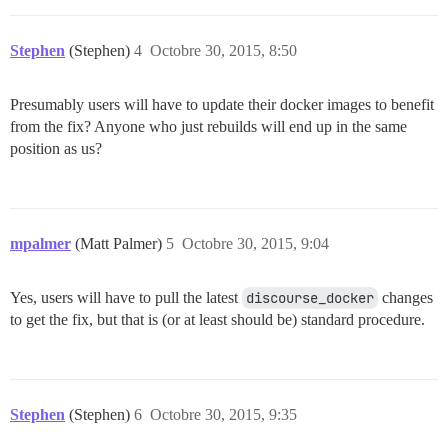
Stephen
(Stephen)
4
Octobre 30, 2015, 8:50
Presumably users will have to update their docker images to benefit
from the fix? Anyone who just rebuilds will end up in the same
position as us?
mpalmer
(Matt Palmer)
5
Octobre 30, 2015, 9:04
Yes, users will have to pull the latest
discourse_docker
changes
to get the fix, but that is (or at least should be) standard procedure.
Stephen
(Stephen)
6
Octobre 30, 2015, 9:35