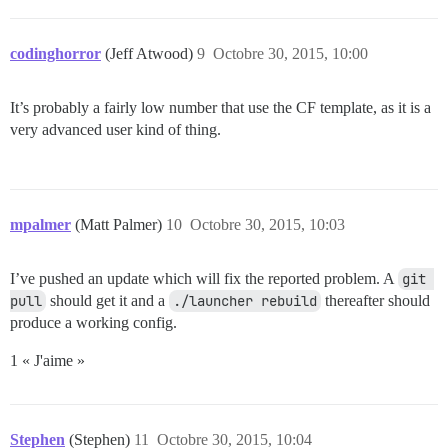
codinghorror
(Jeff Atwood)
9
Octobre 30, 2015, 10:00
It’s probably a fairly low number that use the CF template, as it is a
very advanced user kind of thing.
mpalmer
(Matt Palmer)
10
Octobre 30, 2015, 10:03
I’ve pushed an update which will fix the reported problem. A
git 
pull
should get it and a
./launcher rebuild
thereafter should
produce a working config.
1 « J'aime »
Stephen
(Stephen)
11
Octobre 30, 2015, 10:04