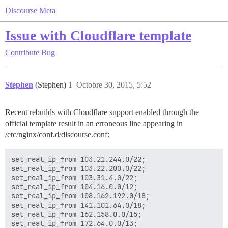
Discourse Meta
Issue with Cloudflare template
Contribute
Bug
Stephen
(Stephen)
1
Octobre 30, 2015, 5:52
Recent rebuilds with Cloudflare support enabled through the
official template result in an erroneous line appearing in
/etc/nginx/conf.d/discourse.conf:
set_real_ip_from 103.21.244.0/22;

set_real_ip_from 103.22.200.0/22;

set_real_ip_from 103.31.4.0/22;

set_real_ip_from 104.16.0.0/12;

set_real_ip_from 108.162.192.0/18;

set_real_ip_from 141.101.64.0/18;

set_real_ip_from 162.158.0.0/15;

set_real_ip_from 172.64.0.0/13;
