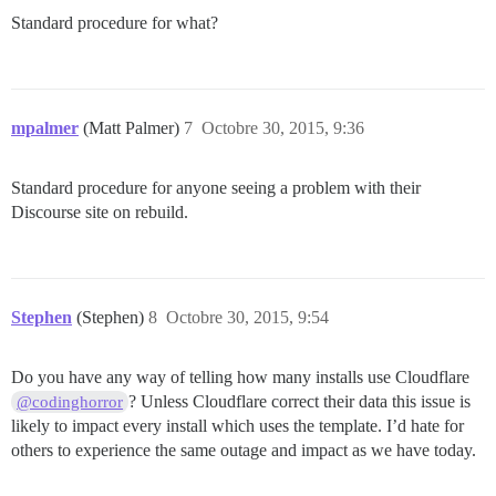
Standard procedure for what?
mpalmer
(Matt Palmer)
7
Octobre 30, 2015, 9:36
Standard procedure for anyone seeing a problem with their
Discourse site on rebuild.
Stephen
(Stephen)
8
Octobre 30, 2015, 9:54
Do you have any way of telling how many installs use Cloudflare
? Unless Cloudflare correct their data this issue is
@codinghorror
likely to impact every install which uses the template. I’d hate for
others to experience the same outage and impact as we have today.