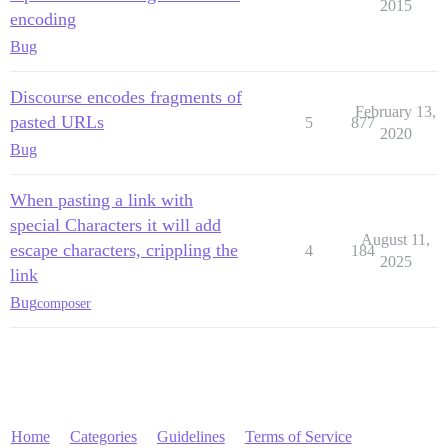
2015
encoding
Bug
Discourse encodes fragments of
February 13,
pasted URLs
5
877
2020
Bug
When pasting a link with
special Characters it will add
August 11,
escape characters, crippling the
4
184
2025
link
Bug
composer
Home
Categories
Guidelines
Terms of Service