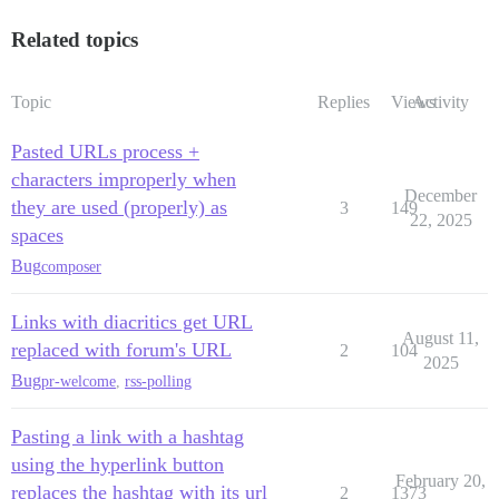
Related topics
Topic
Replies
Views
Activity
Pasted URLs process +
characters improperly when
December
they are used (properly) as
3
149
22, 2025
spaces
Bug
composer
Links with diacritics get URL
August 11,
replaced with forum's URL
2
104
2025
Bug
pr-welcome
,
rss-polling
Pasting a link with a hashtag
using the hyperlink button
February 20,
replaces the hashtag with its url
2
1373