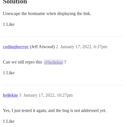
Solution
Unescape the hostname when displaying the link.
1 Like
codinghorror
(Jeff Atwood)
2
January 17, 2022, 6:37pm
Can we still repro this
?
@hellekin
1 Like
hellekin
3
January 17, 2022, 10:27pm
Yes, I just tested it again, and the bug is not addressed yet.
1 Like