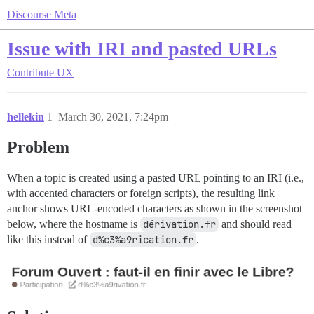
Discourse Meta
Issue with IRI and pasted URLs
Contribute
UX
hellekin
1
March 30, 2021, 7:24pm
Problem
When a topic is created using a pasted URL pointing to an IRI (i.e.,
with accented characters or foreign scripts), the resulting link
anchor shows URL-encoded characters as shown in the screenshot
below, where the hostname is
dérivation.fr
and should read
like this instead of
d%c3%a9rication.fr
.