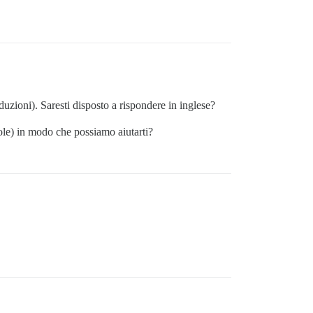
aduzioni). Saresti disposto a rispondere in inglese?
sole) in modo che possiamo aiutarti?