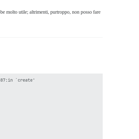
be molto utile; altrimenti, purtroppo, non posso fare
87:in `create'
