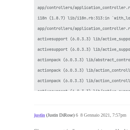
app/controllers/application_controller.r
i18n (1.8.7) lib/i18n.rb:313:in `with_lo
app/controllers/application_controller.r
activesupport (6.0.3.3) lib/active_suppo
activesupport (6.0.3.3) lib/active_suppo
actionpack (6.0.3.3) lib/abstract_contro
actionpack (6.0.3.3) lib/action_controll
actionpack (6.0.3.3) lib/action_controll
activesupport (6.0.3.3) lib/active_suppo
activesupport (6.0.3.3) lib/active_suppo
activesupport (6.0.3.3) lib/active_suppo
justin
(Justin DiRose)
6
8 Gennaio 2021, 7:57pm
actionpack (6.0.3.3) lib/action_controll