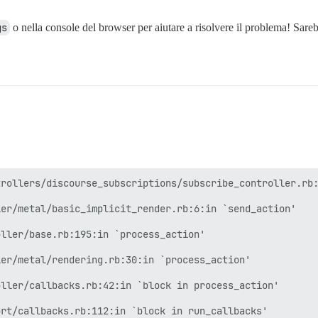
gs
o nella console del browser per aiutare a risolvere il problema! Sareb
rollers/discourse_subscriptions/subscribe_controller.rb:
er/metal/basic_implicit_render.rb:6:in `send_action'

ller/base.rb:195:in `process_action'

er/metal/rendering.rb:30:in `process_action'

ller/callbacks.rb:42:in `block in process_action'

rt/callbacks.rb:112:in `block in run_callbacks'
