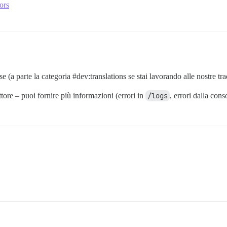
ors
e (a parte la categoria
#dev:translations
se stai lavorando alle nostre tr
tore – puoi fornire più informazioni (errori in
/logs
, errori dalla con