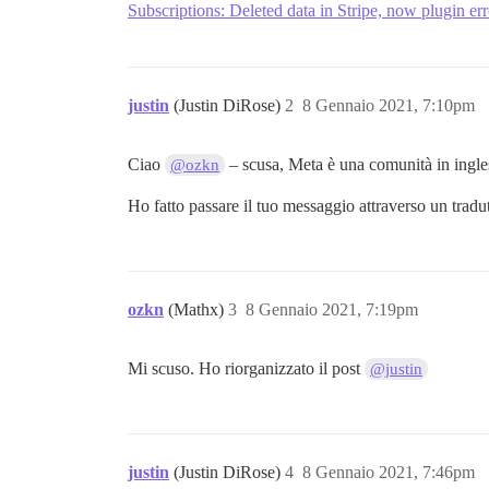
Subscriptions: Deleted data in Stripe, now plugin err
justin
(Justin DiRose)
2
8 Gennaio 2021, 7:10pm
Ciao
– scusa, Meta è una comunità in ingles
@ozkn
Ho fatto passare il tuo messaggio attraverso un tradut
ozkn
(Mathx)
3
8 Gennaio 2021, 7:19pm
Mi scuso. Ho riorganizzato il post
@justin
justin
(Justin DiRose)
4
8 Gennaio 2021, 7:46pm