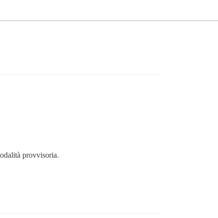
odalità provvisoria.