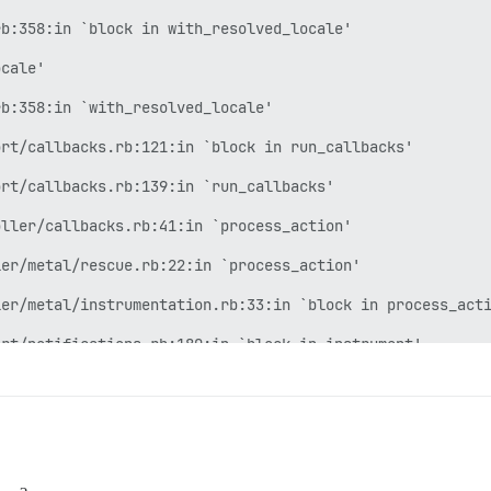
b:358:in `block in with_resolved_locale'

cale'

b:358:in `with_resolved_locale'

rt/callbacks.rb:121:in `block in run_callbacks'

rt/callbacks.rb:139:in `run_callbacks'

ller/callbacks.rb:41:in `process_action'

er/metal/rescue.rb:22:in `process_action'

er/metal/instrumentation.rb:33:in `block in process_acti
rt/notifications.rb:180:in `block in instrument'

rt/notifications/instrumenter.rb:24:in `instrument'

rt/notifications.rb:180:in `instrument'

er/metal/instrumentation.rb:32:in `process_action'
