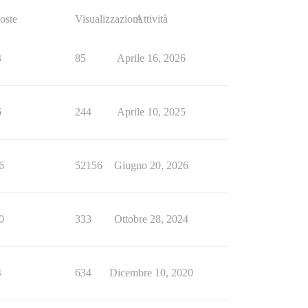
oste
Visualizzazioni
Attività
3
85
Aprile 16, 2026
6
244
Aprile 10, 2025
6
52156
Giugno 20, 2026
0
333
Ottobre 28, 2024
4
634
Dicembre 10, 2020