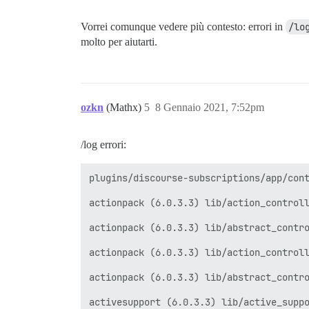
Vorrei comunque vedere più contesto: errori in
/lo
molto per aiutarti.
ozkn
(Mathx)
5
8 Gennaio 2021, 7:52pm
/log errori:
plugins/discourse-subscriptions/app/cont
actionpack (6.0.3.3) lib/action_controll
actionpack (6.0.3.3) lib/abstract_contro
actionpack (6.0.3.3) lib/action_controll
actionpack (6.0.3.3) lib/abstract_contro
activesupport (6.0.3.3) lib/active_suppo