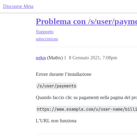
Discourse Meta
Problema con /s/user/paym
Supporto
subscriptions
ozkn
(Mathx)
1
8 Gennaio 2021, 7:08pm
Errore durante l’installazione
/s/user/payments
Quando faccio clic su pagamenti nella pagina del prof
https://www.example.com/u/user-name/bill
L’URL non funziona