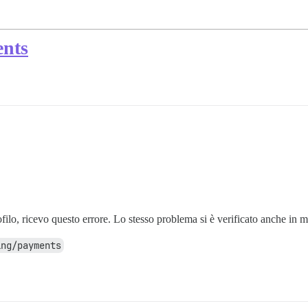
ents
ilo, ricevo questo errore. Lo stesso problema si è verificato anche in m
ing/payments