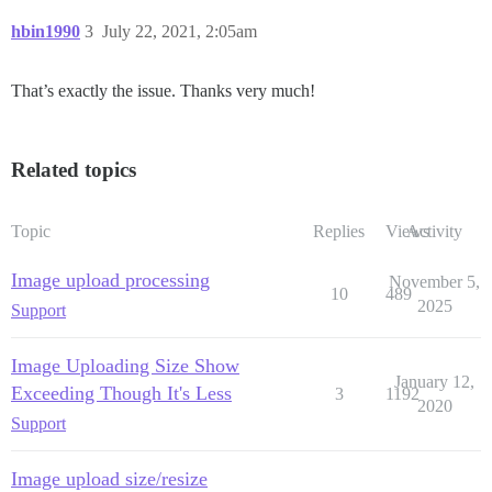
hbin1990
3
July 22, 2021, 2:05am
That’s exactly the issue. Thanks very much!
Related topics
Topic
Replies
Views
Activity
Image upload processing
November 5,
10
489
2025
Support
Image Uploading Size Show
January 12,
Exceeding Though It's Less
3
1192
2020
Support
Image upload size/resize