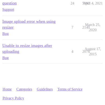
question
24
5992
April 4, 2021
Support
Image upload error when using
March 25,
resizer
7
2140
2020
Bug
Unable to resize images after
August 17,
uploading
4
2078
2015
Bug
Home
Categories
Guidelines
Terms of Service
Privacy Policy