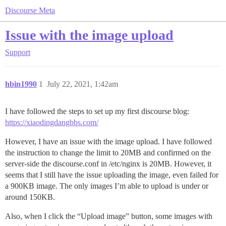
Discourse Meta
Issue with the image upload
Support
hbin1990
1
July 22, 2021, 1:42am
I have followed the steps to set up my first discourse blog:
https://xiaodingdangbbs.com/
However, I have an issue with the image upload. I have followed
the instruction to change the limit to 20MB and confirmed on the
server-side the discourse.conf in /etc/nginx is 20MB. However, it
seems that I still have the issue uploading the image, even failed for
a 900KB image. The only images I’m able to upload is under or
around 150KB.
Also, when I click the “Upload image” button, some images with