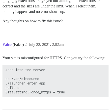
.png, .jpg extensions are greyed out although the extensions are
correct and the sizes are under the limit. When I select them,
nothing happens and no error shows up.
Any thoughts on how to fix this issue?
Falco
(Falco)
2
July 22, 2021, 2:02am
Your site is misconfigured for HTTPS. Can you try the following:
#ssh into the server

cd /var/discourse

./launcher enter app

rails c
