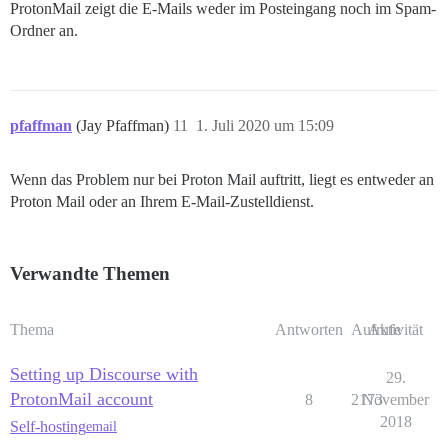
ProtonMail zeigt die E-Mails weder im Posteingang noch im Spam-
Ordner an.
pfaffman
(Jay Pfaffman)
11
1. Juli 2020 um 15:09
Wenn das Problem nur bei Proton Mail auftritt, liegt es entweder an
Proton Mail oder an Ihrem E-Mail-Zustelldienst.
Verwandte Themen
Thema
Antworten
Aufrufe
Aktivität
Setting up Discourse with
29.
ProtonMail account
8
2173
November
2018
Self-hosting
email