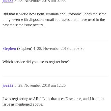
joe232
3
28. November 2018 um 02:53
But that is werid how both Tutanota and Protonmail does the same
thing, even with disposible email addresses that I have used in the
past the same issue occurs.
Stephen
(Stephen)
4
28. November 2018 um 08:36
Which service did you use to register here?
joe232
5
28. November 2018 um 12:26
I was registering to ARchLabs that uses Discourse, and I had that
issue as mentioned above.