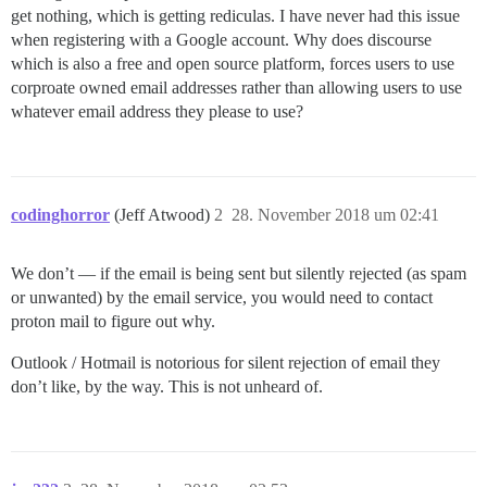
get nothing, which is getting rediculas. I have never had this issue
when registering with a Google account. Why does discourse
which is also a free and open source platform, forces users to use
corproate owned email addresses rather than allowing users to use
whatever email address they please to use?
codinghorror
(Jeff Atwood)
2
28. November 2018 um 02:41
We don’t — if the email is being sent but silently rejected (as spam
or unwanted) by the email service, you would need to contact
proton mail to figure out why.
Outlook / Hotmail is notorious for silent rejection of email they
don’t like, by the way. This is not unheard of.