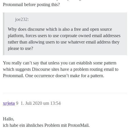
Protonmail before posting this?
joe232:
Why does discourse which is also a free and open source
platform, forces users to use corproate owned email addresses
rather than allowing users to use whatever email address they
please to use?
You really can’t say that unless you can establish some pattern
which suggests Discourse sites have a problem routing email to
Protonmail. One occurrence doesn’t make for a pattern.
xrjota
9
1. Juli 2020 um 13:54
Hallo,
ich habe ein ähnliches Problem mit ProtonMail.