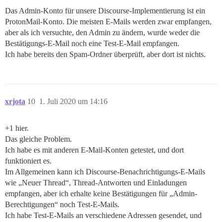
Das Admin-Konto für unsere Discourse-Implementierung ist ein
ProtonMail-Konto. Die meisten E-Mails werden zwar empfangen,
aber als ich versuchte, den Admin zu ändern, wurde weder die
Bestätigungs-E-Mail noch eine Test-E-Mail empfangen.
Ich habe bereits den Spam-Ordner überprüft, aber dort ist nichts.
xrjota
10
1. Juli 2020 um 14:16
+1 hier.
Das gleiche Problem.
Ich habe es mit anderen E-Mail-Konten getestet, und dort
funktioniert es.
Im Allgemeinen kann ich Discourse-Benachrichtigungs-E-Mails
wie „Neuer Thread“, Thread-Antworten und Einladungen
empfangen, aber ich erhalte keine Bestätigungen für „Admin-
Berechtigungen“ noch Test-E-Mails.
Ich habe Test-E-Mails an verschiedene Adressen gesendet, und