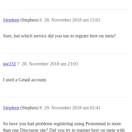
Stephen
(Stephen)
6
28. November 2018 um 15:01
Sure, but which service did you use to register here on meta?
joe232
7
28. November 2018 um 23:03
I used a Gmail account.
Stephen
(Stephen)
8
29. November 2018 um 02:41
So have you had problems registering using Protonmail to more
than one Discourse site? Did you try to register here on meta with