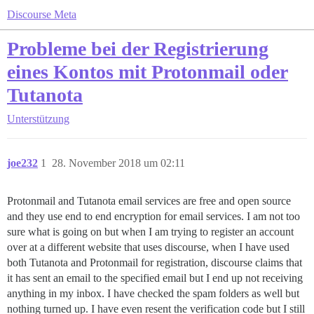
Discourse Meta
Probleme bei der Registrierung
eines Kontos mit Protonmail oder
Tutanota
Unterstützung
joe232
1
28. November 2018 um 02:11
Protonmail and Tutanota email services are free and open source
and they use end to end encryption for email services. I am not too
sure what is going on but when I am trying to register an account
over at a different website that uses discourse, when I have used
both Tutanota and Protonmail for registration, discourse claims that
it has sent an email to the specified email but I end up not receiving
anything in my inbox. I have checked the spam folders as well but
nothing turned up. I have even resent the verification code but I still