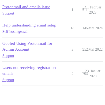
Protonmail and emails issue
21. Februar
1
511
2023
Support
Help understanding email setup
18
1452
15. Mai 2024
Self-hosting
email
Goofed Using Protonmail for
Admin Account
3
512
28. Mai 2022
Support
Users not receiving registration
23. Januar
emails
5
703
2020
Support