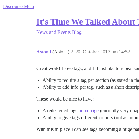
Discourse Meta
It's Time We Talked About 
News and Events
Blog
AstonJ
(AstonJ)
2
20. Oktober 2017 um 14:52
Great work! I love tags, and I’d just like to repeat 
Ability to require a tag per section (as stated in t
Ability to add info per tag, such as a short descr
These would be nice to have:
A redesigned tags
homepage
(currently very unap
Ability to give tags different colours (not as imp
With this in place I can see tags becoming a huge p