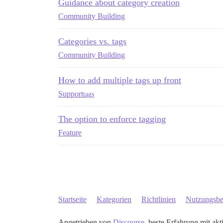
Guidance about category creation
Community Building
Categories vs. tags
Community Building
How to add multiple tags up front
Support
tags
The option to enforce tagging
Feature
Startseite
Kategorien
Richtlinien
Nutzungsb
Angetrieben von
Discourse
, beste Erfahrung mit akt