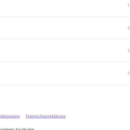
1
1
1
1
edingungen
Datenschutzerklärung
iviertem JavaScript