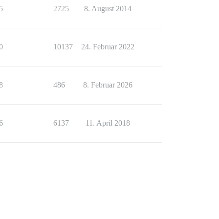
5
2725
8. August 2014
0
10137
24. Februar 2022
8
486
8. Februar 2026
6
6137
11. April 2018