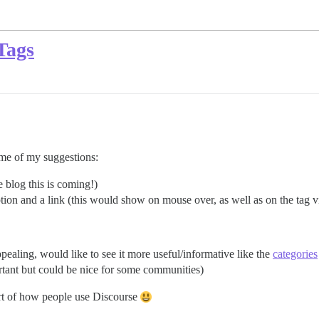
Tags
some of my suggestions:
he blog this is coming!)
iption and a link (this would show on mouse over, as well as on the tag 
pealing, would like to see it more useful/informative like the
categories
ortant but could be nice for some communities)
art of how people use Discourse