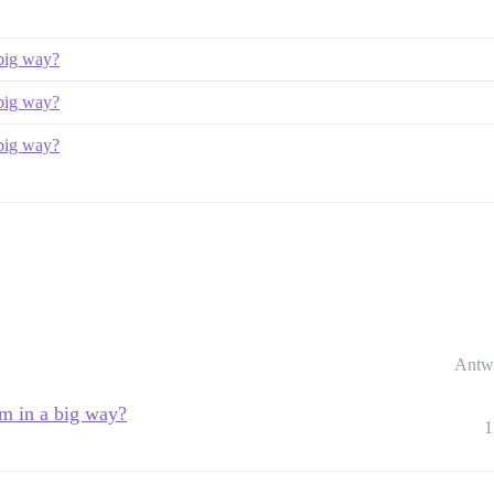
 big way?
 big way?
 big way?
Antw
um in a big way?
1