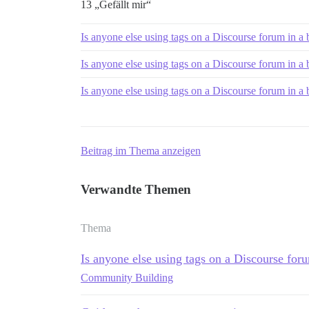
13 „Gefällt mir“
Is anyone else using tags on a Discourse forum in a
Is anyone else using tags on a Discourse forum in a
Is anyone else using tags on a Discourse forum in a
Beitrag im Thema anzeigen
Verwandte Themen
Thema
Is anyone else using tags on a Discourse for
Community Building