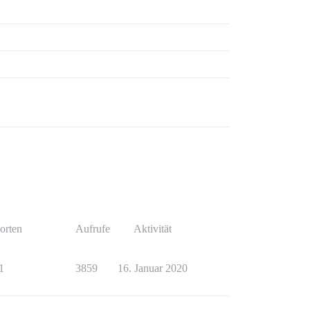
orten
Aufrufe
Aktivität
1
3859
16. Januar 2020