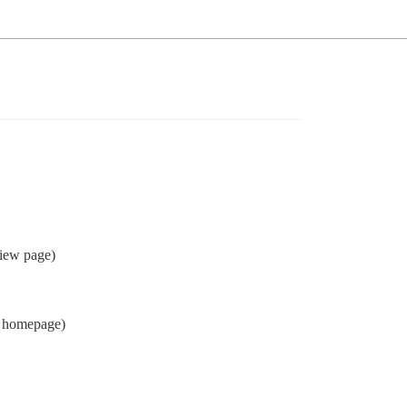
view page)
homepage)