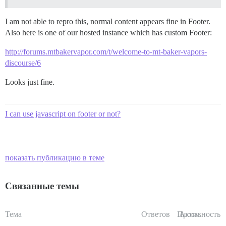
I am not able to repro this, normal content appears fine in Footer.
Also here is one of our hosted instance which has custom Footer:
http://forums.mtbakervapor.com/t/welcome-to-mt-baker-vapors-
discourse/6
Looks just fine.
I can use javascript on footer or not?
показать публикацию в теме
Связанные темы
Тема
Ответов
Просм.
Активность