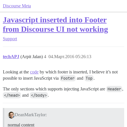
Discourse Meta
Javascript inserted into Footer
from Discourse UI not working
Support
techAPJ
(Arpit Jalan)
4
04.Март.2016 05:26:13
Looking at the
code
by which footer is inserted, I believe it’s not
possible to insert JavaScript via
Footer
and
Top
.
The only sections which supports injecting JavaScript are
Header
,
</head>
and
</body>
.
DeanMarkTaylor:
normal content