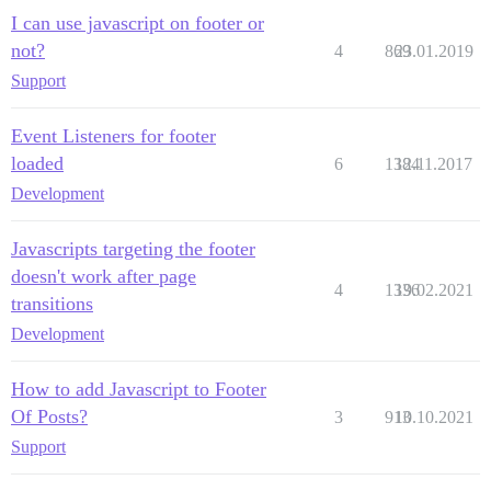
I can use javascript on footer or
not?
4
869
23.01.2019
Support
Event Listeners for footer
loaded
6
1384
12.11.2017
Development
Javascripts targeting the footer
doesn't work after page
4
1336
19.02.2021
transitions
Development
How to add Javascript to Footer
Of Posts?
3
913
10.10.2021
Support