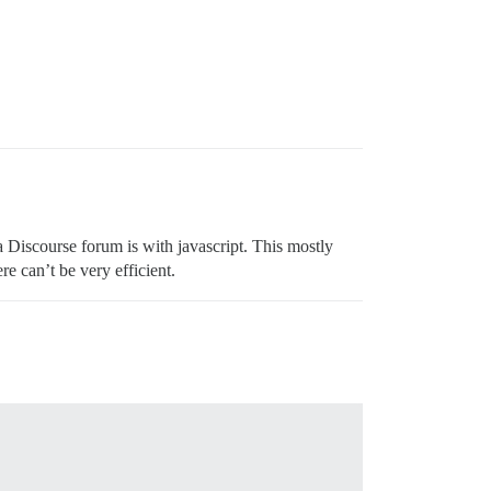
a Discourse forum is with javascript. This mostly
e can’t be very efficient.