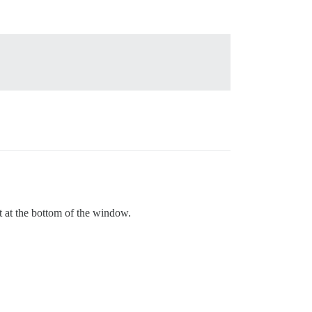
ot at the bottom of the window.