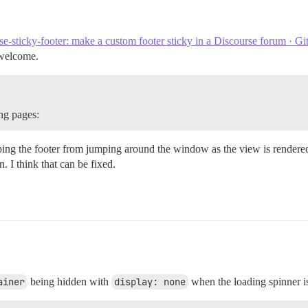
th', 'controller.model')

se-sticky-footer: make a custom footer sticky in a Discourse forum · G
 welcome.
pen({

ing pages:
ping the footer from jumping around the window as the view is rendered.
rRender', this, function() {

n. I think that can be fixed.
th', 'controller.model')

({

ainer
being hidden with
display: none
when the loading spinner is 