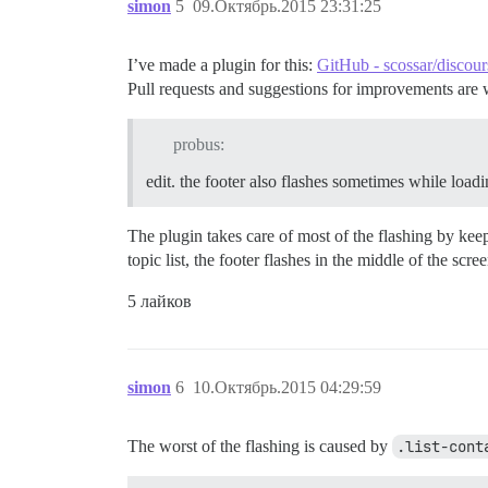
simon
5
09.Октябрь.2015 23:31:25
                stickFooter();

            });

        }.observes('controller.currentPa
I’ve made a plugin for this:
GitHub - scossar/discour
    });

Pull requests and suggestions for improvements are
    Discourse.DiscoveryCategorysView.reo
        didInsertElement: function() {

probus:
            this._super();

            stickFooter();

edit. the footer also flashes sometimes while load
        },

        pathChanged: function() {

The plugin takes care of most of the flashing by kee
            Ember.run.scheduleOnce('afte
topic list, the footer flashes in the middle of the scree
                stickFooter();

            });

5 лайков
        }.observes('controller.currentPa
    });

    Discourse.DiscoveryTopicsView.reopen
        didInsertElement: function() {

simon
6
10.Октябрь.2015 04:29:59
            this._super();

            stickFooter();

        },

The worst of the flashing is caused by
.list-cont
        pathChanged: function() {
