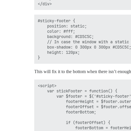
#sticky-footer {

    position: static;

    color: #fff;

    background: #CD5C5C;

    // In case the window with a static 
    box-shadow: 0 300px 0 300px #CD5C5C;
    height: 120px;

This will fix it to the bottom when there isn’t enough
<script>

    var stickFooter = function() {

        var $footer = $('#sticky-footer'
            footerHeight = $footer.outer
            footerOffset = $footer.offse
            footerBottom;

            if (footerOffset) {

                footerBottom = footerHei