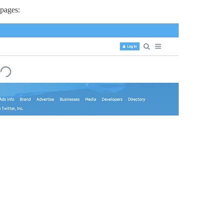
 pages: