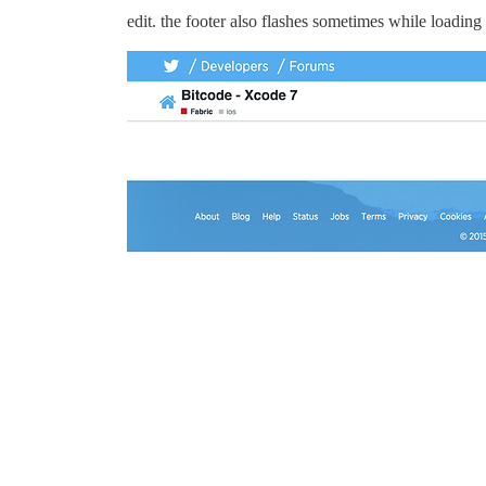
edit. the footer also flashes sometimes while loading