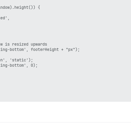
ndow).height()) {

ed',

w is resized upwards

ing-bottom', footerHeight + "px");

n', 'static');

ing-bottom', 0);

rRender', this, function() {
