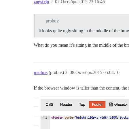
zogstrip
2
07.Октябрь.2015 23:16:46
probus:
it looks quite ugly sitting in the middle of the b
What do you mean it’s sitting in the middle of the 
probus
(probus)
3
08.Октябрь.2015 05:04:10
If the browser window is taller than the content, the