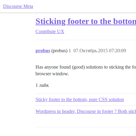
Discourse Meta
Sticking footer to the botto
Contribute
UX
probus
(probus)
1
07.Октябрь.2015 07:20:09
Has anyone found (good) solutions to sticking the foot
browser window.
1 лайк
Sticky footer to the bottom, pure CSS solution
Wordpress in header, Discourse in footer ? Both stic