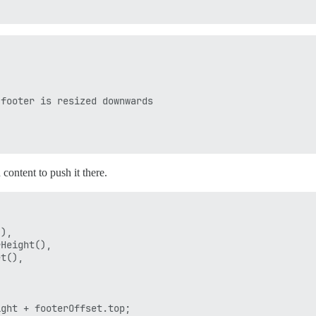
footer is resized downwards



 content to push it there.
),

Height(),

t(),

ght + footerOffset.top;
