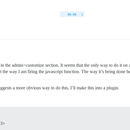
in the admin>customize section. It seems that the only way to do it on 
 the way I am firing the javascript function. The way it’s being done her
gests a more obvious way to do this, I’ll make this into a plugin.
3>  
