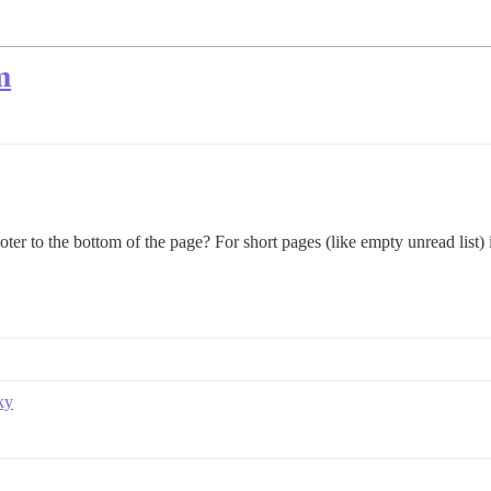
m
er to the bottom of the page? For short pages (like empty unread list) it
ky