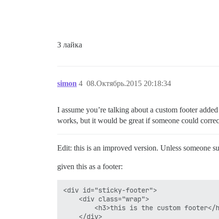
3 лайка
simon
4
08.Октябрь.2015 20:18:34
I assume you’re talking about a custom footer added 
works, but it would be great if someone could correct
Edit: this is an improved version. Unless someone sug
given this as a footer:
<div id="sticky-footer">

    <div class="wrap">

        <h3>this is the custom footer</h
    </div>
