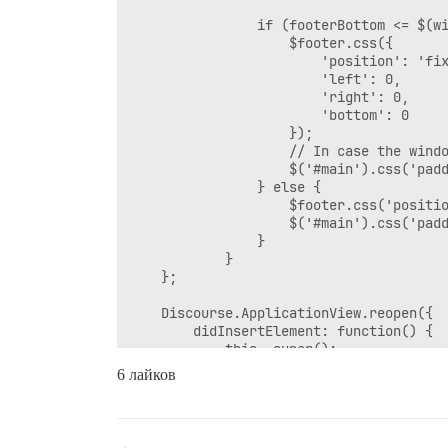
                if (footerBottom <= $(wi
                    $footer.css({

                        'position': 'fix
                        'left': 0,

                        'right': 0,

                        'bottom': 0

                    });

                    // In case the windo
                    $('#main').css('padd
                } else {

                    $footer.css('positio
                    $('#main').css('padd
                }

            }

    };

    Discourse.ApplicationView.reopen({

        didInsertElement: function() {

            this._super();

            stickFooter();

6 лайков
        },

        pathChanged: function() {

            Ember.run.scheduleOnce('afte