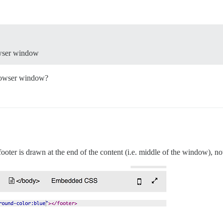
rowser window
browser window?
 footer is drawn at the end of the content (i.e. middle of the window), n