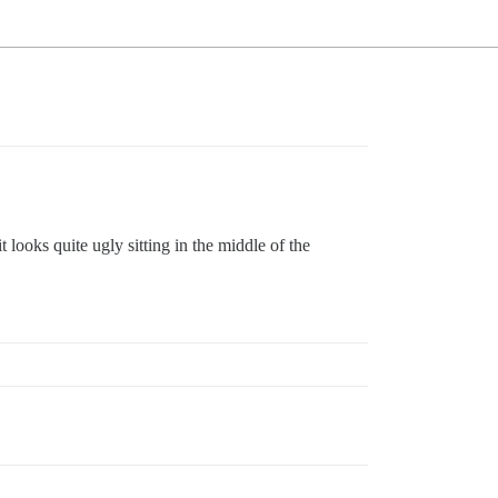
 looks quite ugly sitting in the middle of the