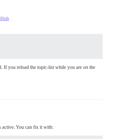
itHub
 If you reload the topic-list while you are
on
the
active. You can fix it with: