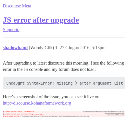
Discourse Meta
JS error after upgrade
Supporto
shadowhand
(Woody Gilk)
1
27 Giugno 2016, 5:13pm
After upgrading to latest discourse this morning, I see the following
error in the JS console and my forum does not load:
Here’s a screenshot of the issue, you can see it live on
http://discourse.kohanaframework.org