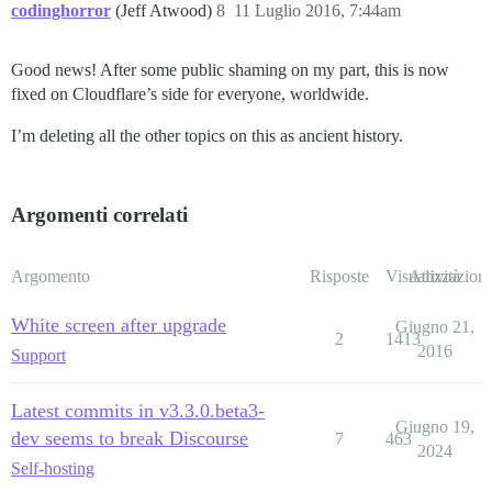
codinghorror
(Jeff Atwood)
8
11 Luglio 2016, 7:44am
Good news! After some public shaming on my part, this is now
fixed on Cloudflare’s side for everyone, worldwide.
I’m deleting all the other topics on this as ancient history.
Argomenti correlati
Argomento
Risposte
Visualizzazioni
Attività
White screen after upgrade
Giugno 21,
2
1413
2016
Support
Latest commits in v3.3.0.beta3-
Giugno 19,
dev seems to break Discourse
7
463
2024
Self-hosting