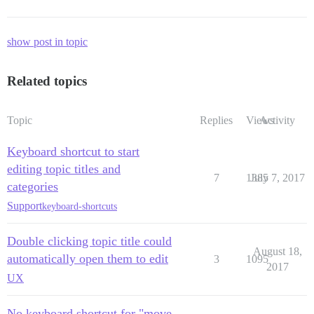
show post in topic
Related topics
Topic
Replies
Views
Activity
Keyboard shortcut to start
editing topic titles and
7
1385
July 7, 2017
categories
Support
keyboard-shortcuts
Double clicking topic title could
August 18,
automatically open them to edit
3
1095
2017
UX
No keyboard shortcut for "move