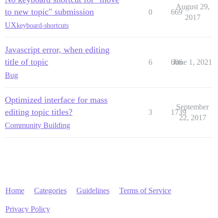
August 29,
to new topic" submission
0
669
2017
UX
keyboard-shortcuts
Javascript error, when editing
title of topic
6
606
June 1, 2021
Bug
Optimized interface for mass
September
editing topic titles?
3
1739
22, 2017
Community Building
Home
Categories
Guidelines
Terms of Service
Privacy Policy