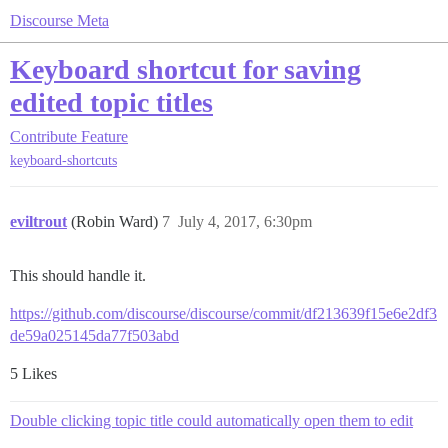
Discourse Meta
Keyboard shortcut for saving
edited topic titles
Contribute
Feature
keyboard-shortcuts
eviltrout
(Robin Ward)
7
July 4, 2017, 6:30pm
This should handle it.
https://github.com/discourse/discourse/commit/df213639f15e6e2df3
de59a025145da77f503abd
5 Likes
Double clicking topic title could automatically open them to edit