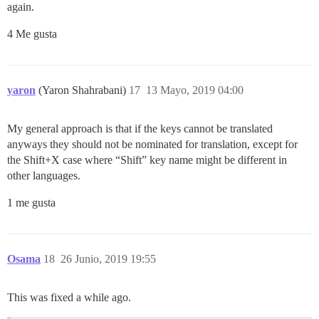
again.
4 Me gusta
yaron
(Yaron Shahrabani)
17
13 Mayo, 2019 04:00
My general approach is that if the keys cannot be translated
anyways they should not be nominated for translation, except for
the Shift+X case where “Shift” key name might be different in
other languages.
1 me gusta
Osama
18
26 Junio, 2019 19:55
This was fixed a while ago.