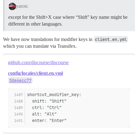
yaron:
except for the Shift+X case where “Shift” key name might be
different in other languages.
We have now translations for modifier keys in
client.en.yml
which you can translate via Transifex.
github.com/discourse/discourse
config/locales/client.en.yml
50e4ecc77
shortcut_modifier_key:
  shift: "Shift"
  ctrl: "Ctrl"
  alt: "Alt"
  enter: "Enter"