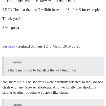
comprehensive for Hebrew/Arabic/Farsi etc.?
EDIT: The text there is Z + Shift instead of Shift + Z for example.
Thank you!
3 Me gusta
gerhard
(Gerhard Schlager)
2
8 Mayo, 2019 22:25
yaron:
Is there an option to translate the key bindings?
No, there isn’t. The shortcuts were carefully selected so they do not
clash with any browser shortcuts. And we mostly use shortcuts
similar to other popular web apps like Gmail.
yaron: