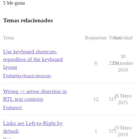
5 Me gusta
Temas relacionados
Tema
Respuestas
Vistas
Actividad
Use keyboard shortcuts,
30
regardless of the keyboard
6
2250
Diciembre
layout
2019
Feature
keyboard-shortcuts
Wrong -> arrow direction in
26 Mayo
RTL text contexts
12
517
2025
Feature
rtl
Links are Left-to-Right by
19 Mayo
default
1
575
2019