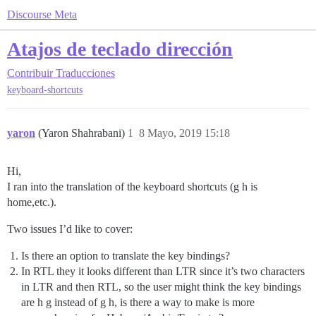
Discourse Meta
Atajos de teclado dirección
Contribuir
Traducciones
keyboard-shortcuts
yaron
(Yaron Shahrabani)
1
8 Mayo, 2019 15:18
Hi,
I ran into the translation of the keyboard shortcuts (g h is
home,etc.).
Two issues I’d like to cover:
Is there an option to translate the key bindings?
In RTL they it looks different than LTR since it’s two characters
in LTR and then RTL, so the user might think the key bindings
are h g instead of g h, is there a way to make is more