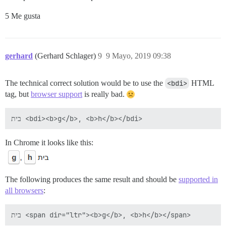
5 Me gusta
gerhard
(Gerhard Schlager)
9
9 Mayo, 2019 09:38
The technical correct solution would be to use the
<bdi>
HTML
tag, but
browser support
is really bad.
In Chrome it looks like this:
The following produces the same result and should be
supported in
all browsers
: