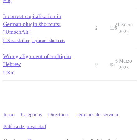
Bug
Incorrect capitalization in
German plugin shortcuts:
21 Enero
2
116
"UmschAlt"
2025
UX
translation
,
keyboard-shortcuts
Wrong alignment of tooltip in
6 Marzo
Hebrew
0
85
2025
UX
rtl
Inicio
Categorías
Directrices
Términos del servicio
Política de privacidad