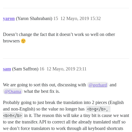
yaron
(Yaron Shahrabani)
15
12 Mayo, 2019 15:32
Doesn’t change the fact that it doesn’t work so well on other
browsers
sam
(Sam Saffron)
16
12 Mayo, 2019 23:11
We are going to sort this out, discussing with
and
@gerhard
what the best fix is.
@Osama
Probably going to just break the translation into 2 pieces (English
and non-English) so the value no longer has
<b>g</b>, 
<b>h</b>
in it. The reason this will take a tiny bit is cause we want
to use the transifex API to correct all the already translated stuff so
we don’t force translators to work through all keyboard shortcuts