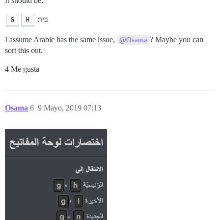
It should be:
G
H
בית
I assume Arabic has the same issue,
? Maybe you can
@Osama
sort this out.
4 Me gusta
Osama
6
9 Mayo, 2019 07:13