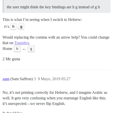
the user might think the key bindings are h g instead of g h
This is what I’m seeing when I switch to Hebrew:
Would replacing the comma with an arrow help? You could change
that on
Transifex
.
Home
h
←
g
2 Me gusta
sam
(Sam Saffron)
3
9 Mayo, 2019 05:27
No, it’s not printing correctly for Hebrew, and I imagine Arabic as
well. It gets very confusing when you rearrange English like this;
it’s unexpected—we never flip English.