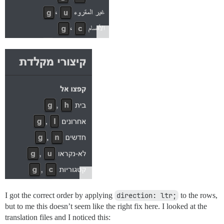
I got the correct order by applying
direction: ltr;
to the rows,
but to me this doesn’t seem like the right fix here. I looked at the
translation files and I noticed this: