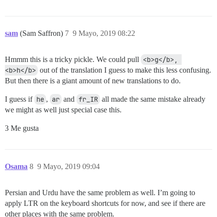
sam
(Sam Saffron)
7
9 Mayo, 2019 08:22
Hmmm this is a tricky pickle. We could pull
<b>g</b>, 
<b>h</b>
out of the translation I guess to make this less confusing.
But then there is a giant amount of new translations to do.
I guess if
he
,
ar
and
fr_IR
all made the same mistake already
we might as well just special case this.
3 Me gusta
Osama
8
9 Mayo, 2019 09:04
Persian and Urdu have the same problem as well. I’m going to
apply LTR on the keyboard shortcuts for now, and see if there are
other places with the same problem.