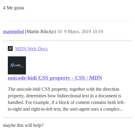
4 Me gusta
matotubol
(Martin Bilicky)
10
9 Mayo, 2019 10:19
MDN Web Docs
unicode-bidi CSS property - CSS | MDN
The unicode-bidi CSS property, together with the direction
property, determines how bidirectional text in a document is
handled. For example, if a block of content contains both left-
to-right and right-to-left text, the user-agent uses a complex...
maybe this will help?