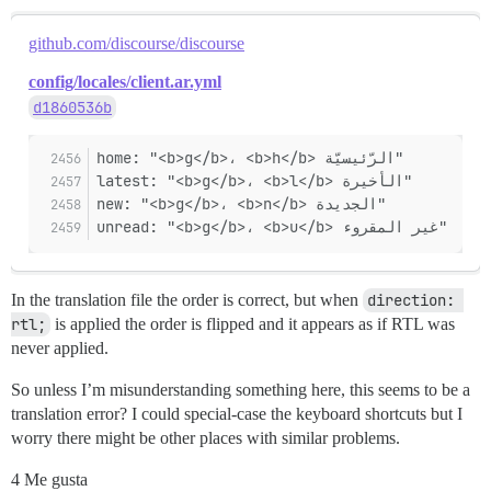
github.com/discourse/discourse
config/locales/client.ar.yml
d1860536b
home: "<b>g</b>، <b>h</b> الرّئيسيّة"
latest: "<b>g</b>، <b>l</b> الأخيرة"
new: "<b>g</b>، <b>n</b> الجديدة"
unread: "<b>g</b>، <b>u</b> غير المقروء"
In the translation file the order is correct, but when
direction: 
rtl;
is applied the order is flipped and it appears as if RTL was
never applied.
So unless I’m misunderstanding something here, this seems to be a
translation error? I could special-case the keyboard shortcuts but I
worry there might be other places with similar problems.
4 Me gusta