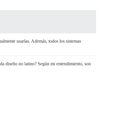
rmalmente usarías. Además, todos los sistemas
 cada diseño no latino? Según mi entendimiento, son