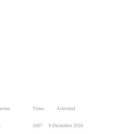
estas
Vistas
Actividad
4
1607
9 Diciembre 2016