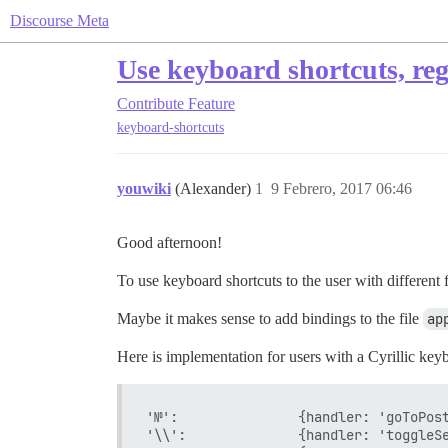
Discourse Meta
Use keyboard shortcuts, reg
Contribute
Feature
keyboard-shortcuts
youwiki
(Alexander)
1
9 Febrero, 2017 06:46
Good afternoon!
To use keyboard shortcuts to the user with different f
Maybe it makes sense to add bindings to the file
ap
Here is implementation for users with a Cyrillic key
'№':               {handler: 'goToPost
'\\':              {handler: 'toggleSe