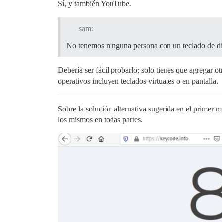
Sí, y también YouTube.
sam:
No tenemos ninguna persona con un teclado de di
Debería ser fácil probarlo; solo tienes que agregar 
operativos incluyen teclados virtuales o en pantalla.
Sobre la solución alternativa sugerida en el primer m
los mismos en todas partes.