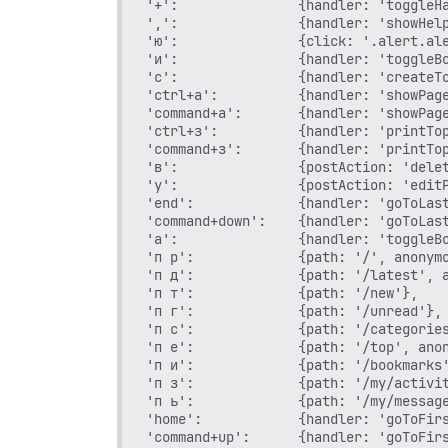
'+':               {handler: 'toggleHa
',':               {handler: 'showHelp
'ю':               {click: '.alert.ale
'и':               {handler: 'toggleBo
'с':               {handler: 'createTo
'ctrl+а':          {handler: 'showPage
'command+а':       {handler: 'showPage
'ctrl+з':          {handler: 'printTop
'command+з':       {handler: 'printTop
'в':               {postAction: 'delet
'у':               {postAction: 'editP
'end':             {handler: 'goToLast
'command+down':    {handler: 'goToLast
'а':               {handler: 'toggleBo
'п р':             {path: '/', anonymo
'п д':             {path: '/latest', a
'п т':             {path: '/new'},

'п г':             {path: '/unread'},

'п с':             {path: '/categories
'п е':             {path: '/top', anon
'п и':             {path: '/bookmarks'
'п з':             {path: '/my/activit
'п ь':             {path: '/my/message
'home':            {handler: 'goToFirs
'command+up':      {handler: 'goToFirs