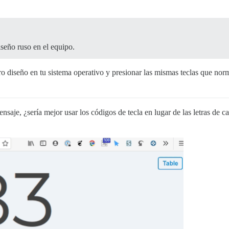
seño ruso en el equipo.
otro diseño en tu sistema operativo y presionar las mismas teclas que no
ensaje, ¿sería mejor usar los códigos de tecla en lugar de las letras de