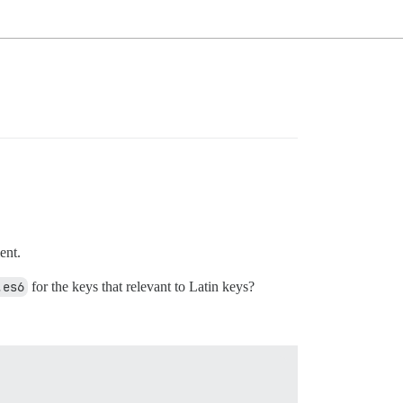
ent.
.es6
for the keys that relevant to Latin keys?