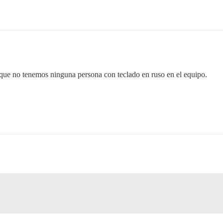
a que no tenemos ninguna persona con teclado en ruso en el equipo.