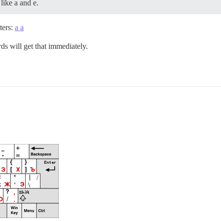
like a and e.
ters:
a а
rds will get that immediately.