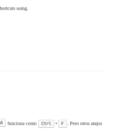
hortcuts using.
А
funciona como
Ctrl
+
F
. Pero otros atajos