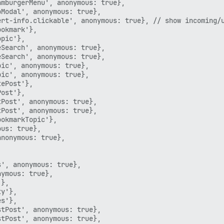
mburgerMenu', anonymous: true},

Modal', anonymous: true},

rt-info.clickable', anonymous: true}, // show incoming/u
okmark'},

pic'},

Search', anonymous: true},

Search', anonymous: true},

ic', anonymous: true},

ic', anonymous: true},

ePost'},

ost'},

Post', anonymous: true},

Post', anonymous: true},

okmarkTopic'},

us: true},

nonymous: true},

', anonymous: true},

ymous: true},

},

y'},

s'},

tPost', anonymous: true},

tPost', anonymous: true},
