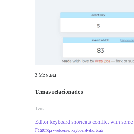
3 Me gusta
Temas relacionados
Tema
Editor keyboard shortcuts conflict with some
Feature
pr-welcome
,
keyboard-shortcuts