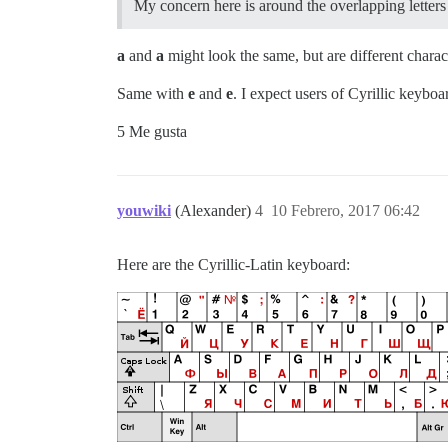
My concern here is around the overlapping letters 
a
and
а
might look the same, but are different charac
Same with
e
and
е
. I expect users of Cyrillic keyboa
5 Me gusta
youwiki
(Alexander)
4
10 Febrero, 2017 06:42
Here are the Cyrillic-Latin keyboard: