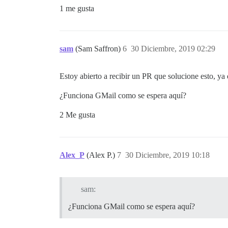
1 me gusta
sam
(Sam Saffron)
6
30 Diciembre, 2019 02:29
Estoy abierto a recibir un PR que solucione esto, y
¿Funciona GMail como se espera aquí?
2 Me gusta
Alex_P
(Alex P.)
7
30 Diciembre, 2019 10:18
sam:
¿Funciona GMail como se espera aquí?