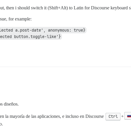
ut, then i should switch it (Shift+Alt) to Latin for Discourse keyboard s
ssue, for example:
lected a.post-date', anonymous: true}
ected button.toggle-like'}
s diseños.
en la mayoría de las aplicaciones, e incluso en Discourse
Ctrl
+
o.