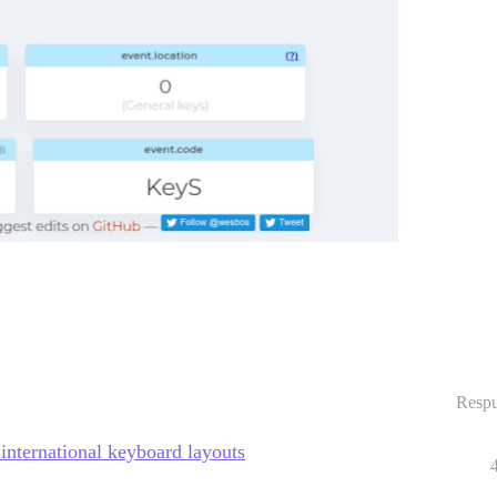
Respu
 international keyboard layouts