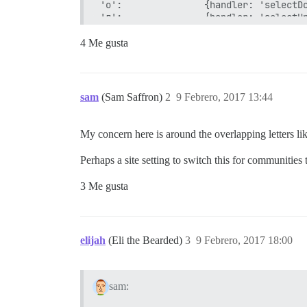
'о':               {handler: 'selectDo
'л':               {handler: 'selectUp
'д':               {click: '.topic-pos
'ь ь':             {handler: 'setTrack
4 Me gusta
'ь к':             {handler: 'setTrack
'ь е':             {handler: 'setTrack
'ь ц':             {handler: 'setTrack
'щ':         		 {click: '.topic-list tr.selected a.title', anonymous: true}, // open selected topic

sam
(Sam Saffron)
2
9 Febrero, 2017 13:44
'з':               {handler: 'showCurr
'й':               {handler: 'quoteRep
'к':               {postAction: 'reply
My concern here is around the overlapping letters lik
'ы':               {click: '.topic-pos
'shift+о':         {handler: 'nextSect
Perhaps a site setting to switch this for communities
'shift+л':         {handler: 'prevSect
'shift+з':         {handler: 'pinUnpin
3 Me gusta
'shift+к':         {handler: 'replyToT
'shift+ы':         {click: '#topic-foo
'shift+я shift+я': {handler: 'logout'}
'е':               {postAction: 'reply
'г':               {handler: 'goBack',
elijah
(Eli the Bearded)
3
9 Febrero, 2017 18:00
'ч к':             {click: '#dismiss-n
sam: