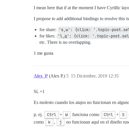
I mean here that if at the moment I have Cyrillic layo
I propose to add additional bindings to resolve this i
for share:
's,ы': {click: '.topic-post.se
for likes:
'l,д': {click: '.topic-post.sel
etc. There is no overlapping.
1 me gusta
Alex_P
(Alex P.)
5
15 Diciembre, 2019 12:35
Sí, +1
Es molesto cuando los atajos no funcionan en alguno
p. ej.
Ctrl
+
Ы
funciona como
Ctrl
+
S
como
k
,
j
no funcionan aquí en el diseño rus