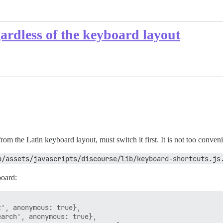
ardless of the keyboard layout
rom the Latin keyboard layout, must switch it first. It is not too conveni
p/assets/javascripts/discourse/lib/keyboard-shortcuts.js
board:
', anonymous: true},

arch', anonymous: true},
