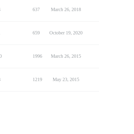
4
637
March 26, 2018
1
659
October 19, 2020
0
1996
March 26, 2015
3
1219
May 23, 2015