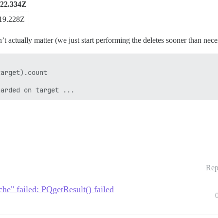
:22.334Z
19.228Z
esn’t actually matter (we just start performing the deletes sooner than nece
arget).count

Rep
he" failed: PQgetResult() failed