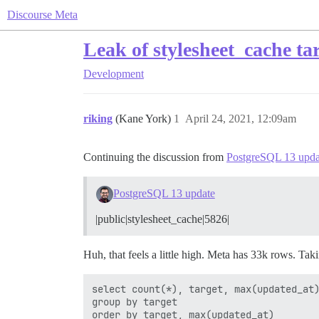
Discourse Meta
Leak of stylesheet_cache ta
Development
riking
(Kane York)
1
April 24, 2021, 12:09am
Continuing the discussion from
PostgreSQL 13 upda
PostgreSQL 13 update
|public|stylesheet_cache|5826|
Huh, that feels a little high. Meta has 33k rows. Taki
select count(*), target, max(updated_at)
group by target
