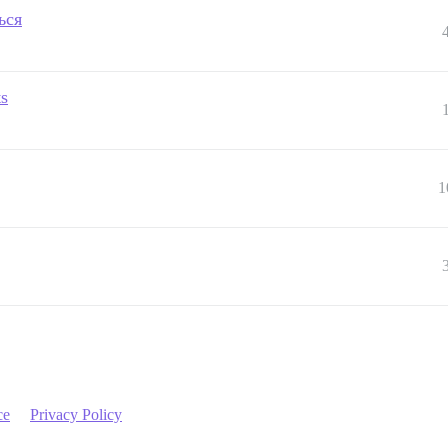
ься
ts
1
ce
Privacy Policy