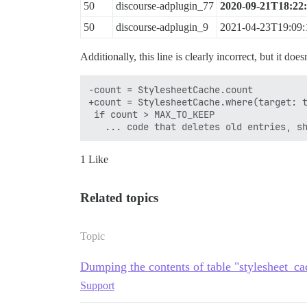
50
discourse-adplugin_77
2020-09-21T18:22
50
discourse-adplugin_9
2021-04-23T19:09:
Additionally, this line is clearly incorrect, but it do
-count = StylesheetCache.count

+count = StylesheetCache.where(target: t
 if count > MAX_TO_KEEP

1 Like
Related topics
Topic
Dumping the contents of table "stylesheet_cac
Support