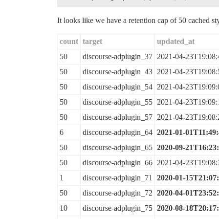
It looks like we have a retention cap of 50 cached st
count
target
updated_at
50
discourse-adplugin_37
2021-04-23T19:08:
50
discourse-adplugin_43
2021-04-23T19:08:
50
discourse-adplugin_54
2021-04-23T19:09:
50
discourse-adplugin_55
2021-04-23T19:09:
50
discourse-adplugin_57
2021-04-23T19:08:
6
discourse-adplugin_64
2021-01-01T11:49
50
discourse-adplugin_65
2020-09-21T16:23
50
discourse-adplugin_66
2021-04-23T19:08:
1
discourse-adplugin_71
2020-01-15T21:07
50
discourse-adplugin_72
2020-04-01T23:52
10
discourse-adplugin_75
2020-08-18T20:17