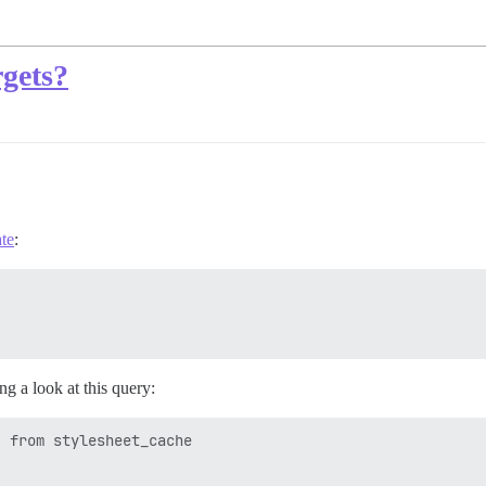
rgets?
te
:
ng a look at this query:
 from stylesheet_cache
