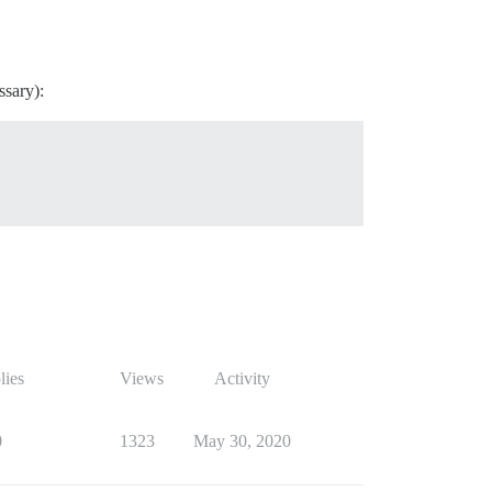
ssary):
lies
Views
Activity
0
1323
May 30, 2020