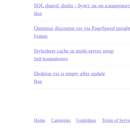
SQL shared_drafts - будет ли он кэшироват
Bug
Optimize discourse css via PageSpeed insigh
Feature
Stylesheet cache in multi-server setup
Self-hosting
hosting
Desktop css is empty after update
Bug
Home
Categories
Guidelines
Terms of Servi