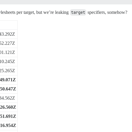
ylesheets per target, but we’re leaking
target
specifiers, somehow?
43.292Z
52.227Z
01.121Z
10.245Z
25.265Z
:49.071Z
:50.647Z
34.562Z
:26.560Z
:51.691Z
:16.954Z