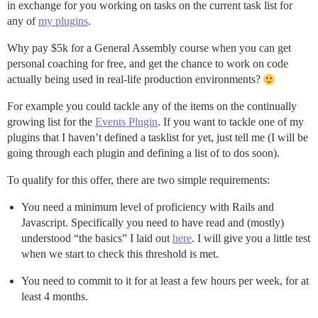
in exchange for you working on tasks on the current task list for
any of
my plugins
.
Why pay $5k for a General Assembly course when you can get
personal coaching for free, and get the chance to work on code
actually being used in real-life production environments?
For example you could tackle any of the items on the continually
growing list for the
Events Plugin
. If you want to tackle one of my
plugins that I haven’t defined a tasklist for yet, just tell me (I will be
going through each plugin and defining a list of to dos soon).
To qualify for this offer, there are two simple requirements:
You need a minimum level of proficiency with Rails and
Javascript. Specifically you need to have read and (mostly)
understood “the basics” I laid out
here
. I will give you a little test
when we start to check this threshold is met.
You need to commit to it for at least a few hours per week, for at
least 4 months.