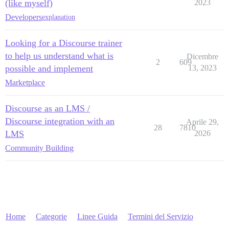
(like myself)
2023
Developers
explanation
Looking for a Discourse trainer
to help us understand what is
Dicembre
2
609
possible and implement
13, 2023
Marketplace
Discourse as an LMS /
Discourse integration with an
Aprile 29,
28
7810
LMS
2026
Community Building
Home
Categorie
Linee Guida
Termini del Servizio