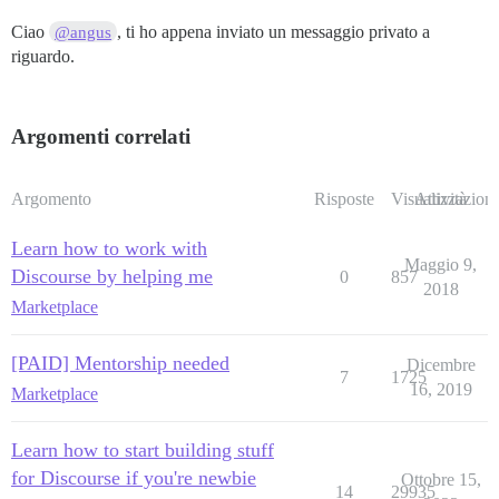
Ciao
, ti ho appena inviato un messaggio privato a
@angus
riguardo.
Argomenti correlati
Argomento
Risposte
Visualizzazioni
Attività
Learn how to work with
Maggio 9,
Discourse by helping me
0
857
2018
Marketplace
[PAID] Mentorship needed
Dicembre
7
1725
16, 2019
Marketplace
Learn how to start building stuff
for Discourse if you're newbie
Ottobre 15,
14
29935