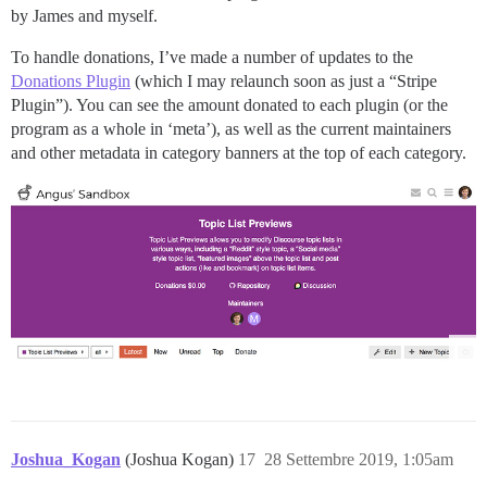
by James and myself.
To handle donations, I’ve made a number of updates to the
Donations Plugin
(which I may relaunch soon as just a “Stripe
Plugin”). You can see the amount donated to each plugin (or the
program as a whole in ‘meta’), as well as the current maintainers
and other metadata in category banners at the top of each category.
Joshua_Kogan
(Joshua Kogan)
17
28 Settembre 2019, 1:05am