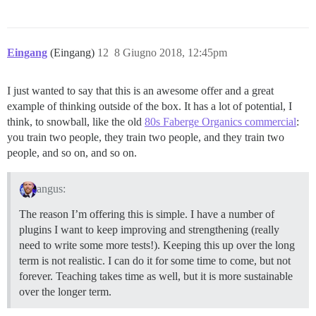
Eingang
(Eingang)
12
8 Giugno 2018, 12:45pm
I just wanted to say that this is an awesome offer and a great
example of thinking outside of the box. It has a lot of potential, I
think, to snowball, like the old
80s Faberge Organics commercial
:
you train two people, they train two people, and they train two
people, and so on, and so on.
angus:
The reason I’m offering this is simple. I have a number of
plugins I want to keep improving and strengthening (really
need to write some more tests!). Keeping this up over the long
term is not realistic. I can do it for some time to come, but not
forever. Teaching takes time as well, but it is more sustainable
over the longer term.