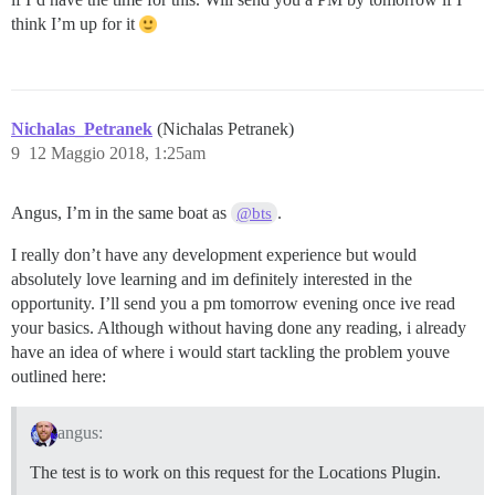
think I’m up for it
Nichalas_Petranek
(Nichalas Petranek)
9
12 Maggio 2018, 1:25am
Angus, I’m in the same boat as
.
@bts
I really don’t have any development experience but would
absolutely love learning and im definitely interested in the
opportunity. I’ll send you a pm tomorrow evening once ive read
your basics. Although without having done any reading, i already
have an idea of where i would start tackling the problem youve
outlined here:
angus:
The test is to work on this request for the Locations Plugin.