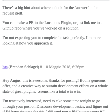
There’s a big hint about where to look for the ‘answer’ in the
request itself.
You can make a PR to the Locations Plugin, or just link me to a
Github repo where you’ve worked on a solution.
I’m not expecting you to complete the task perfectly. I’m more
looking at how you approach it.
bts
(Brendan Schlagel)
8
10 Maggio 2018, 6:26pm
Hey Angus, this is awesome, thanks for posting! Both a generous
offer, and a creative way to sustain development efforts on a whole
slate of great plugins…seems like a total win win.
I’m tentatively interested, need to take some time tonight to go
through your post on Discourse development basics, and figure out
if I’d have the time for this. Will send you a PM by tomorrow if I