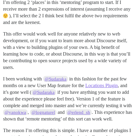
I’m offering 2 ‘places’ in this ‘mentoring’ program to start. If I
receive more than 2 expressions of interest (assuming I receive any
), I’ll select the 2 I think best fulfil the above two requirements
and are the keenest.
This offer would work well for anyone relatively new to web
development, or if you want to learn more about Discourse itself,
with a view to building plugins of your own. A big benefit of
learning how to code, or about Discourse, in this way is that you’ll
be contributing to open source projects used by a wide variety of
users.
I been working with
in this fashion for the past few
@Sudaraka
months on a new User Map feature for the
Locations Plugin
, and
it’s gone well (
if you have anything you want to add
@Sudaraka
about the experience please feel free). Version 1 of the feature is
complete and merged into master and we’re currently testing it with
,
and
. This experience has
@yanokwa
@lognaturel
@erlend_sh
shown that ‘remote mentoring’ of this sort can work well.
The reason I’m offering this is simple. I have a number of plugins I