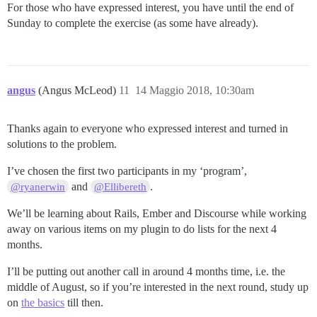
For those who have expressed interest, you have until the end of
Sunday to complete the exercise (as some have already).
angus
(Angus McLeod)
11
14 Maggio 2018, 10:30am
Thanks again to everyone who expressed interest and turned in
solutions to the problem.
I’ve chosen the first two participants in my ‘program’,
and
.
@ryanerwin
@Ellibereth
We’ll be learning about Rails, Ember and Discourse while working
away on various items on my plugin to do lists for the next 4
months.
I’ll be putting out another call in around 4 months time, i.e. the
middle of August, so if you’re interested in the next round, study up
on
the basics
till then.