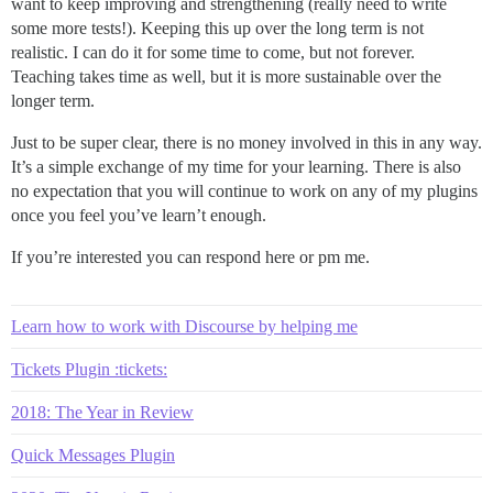
want to keep improving and strengthening (really need to write
some more tests!). Keeping this up over the long term is not
realistic. I can do it for some time to come, but not forever.
Teaching takes time as well, but it is more sustainable over the
longer term.
Just to be super clear, there is no money involved in this in any way.
It’s a simple exchange of my time for your learning. There is also
no expectation that you will continue to work on any of my plugins
once you feel you’ve learn’t enough.
If you’re interested you can respond here or pm me.
Learn how to work with Discourse by helping me
Tickets Plugin :tickets:
2018: The Year in Review
Quick Messages Plugin