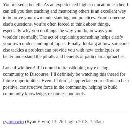
You missed a benefit. As an experienced higher education teacher, I
can tell you that teaching and mentoring others is an excellent way
to improve your own understanding and practices. From someone
else’s questions, you’re often forced to think about things,
especially why you do things the way you do, in ways you
wouldn’t normally. The act of explaining something helps clarify
your own understanding of topics. Finally, looking at how someone
else tackles a problem can provide you with new techniques or
better understand the pitfalls and benefits of particular approaches.
Lots of win here! If I commit to transitioning my existing
community to Discourse, I’ll definitely be watching this thread for
future opportunities. Even if I don’t, I appreciate your efforts to be a
positive, constructive force in the community, helping to build
community knowledge, resources, and tools.
ryanerwin
(Ryan Erwin)
13
26 Luglio 2018, 7:50am