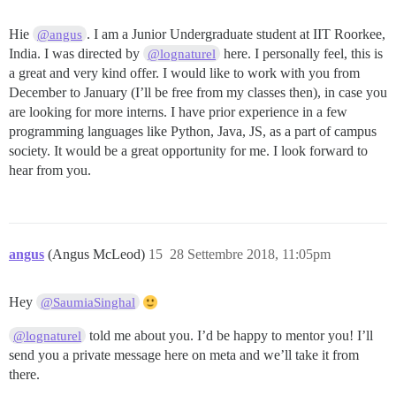
Hie
. I am a Junior Undergraduate student at IIT Roorkee,
@angus
India. I was directed by
here. I personally feel, this is
@lognaturel
a great and very kind offer. I would like to work with you from
December to January (I’ll be free from my classes then), in case you
are looking for more interns. I have prior experience in a few
programming languages like Python, Java, JS, as a part of campus
society. It would be a great opportunity for me. I look forward to
hear from you.
angus
(Angus McLeod)
15
28 Settembre 2018, 11:05pm
Hey
@SaumiaSinghal
told me about you. I’d be happy to mentor you! I’ll
@lognaturel
send you a private message here on meta and we’ll take it from
there.