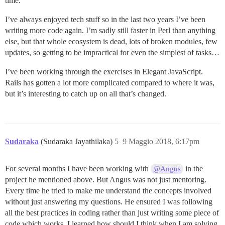
time.
I’ve always enjoyed tech stuff so in the last two years I’ve been
writing more code again. I’m sadly still faster in Perl than anything
else, but that whole ecosystem is dead, lots of broken modules, few
updates, so getting to be impractical for even the simplest of tasks…
I’ve been working through the exercises in Elegant JavaScript.
Rails has gotten a lot more complicated compared to where it was,
but it’s interesting to catch up on all that’s changed.
Sudaraka
(Sudaraka Jayathilaka)
5
9 Maggio 2018, 6:17pm
For several months I have been working with
in the
@Angus
project he mentioned above. But Angus was not just mentoring.
Every time he tried to make me understand the concepts involved
without just answering my questions. He ensured I was following
all the best practices in coding rather than just writing some piece of
code which works. I learned how should I think when I am solving