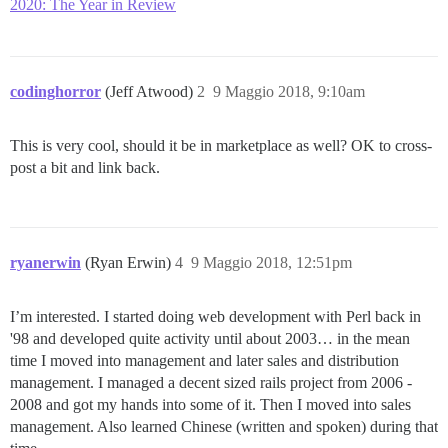
2020: The Year in Review
codinghorror
(Jeff Atwood)
2
9 Maggio 2018, 9:10am
This is very cool, should it be in marketplace as well? OK to cross-
post a bit and link back.
ryanerwin
(Ryan Erwin)
4
9 Maggio 2018, 12:51pm
I’m interested. I started doing web development with Perl back in
'98 and developed quite activity until about 2003… in the mean
time I moved into management and later sales and distribution
management. I managed a decent sized rails project from 2006 -
2008 and got my hands into some of it. Then I moved into sales
management. Also learned Chinese (written and spoken) during that