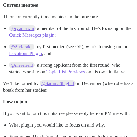
Current mentees
There are currently three mentees in the program:
a member of the first round. He’s focusing on the
@ryanerwin
Quick Messages plugin
;
my first mentee (see OP), who’s focusing on the
@Sudaraka
Locations Plugin
; and
, a strong applicant from the first round, who
@merefield
started working on
Topic List Previews
on his own initiative.
We’ll be joined by
in December (when she has a
@SaumiaSinghal
break from her studies).
How to join
If you want to join this initiative please reply here or PM me with:
What plugin you would like to focus on and why.
Your general background, and why you want to learn how to