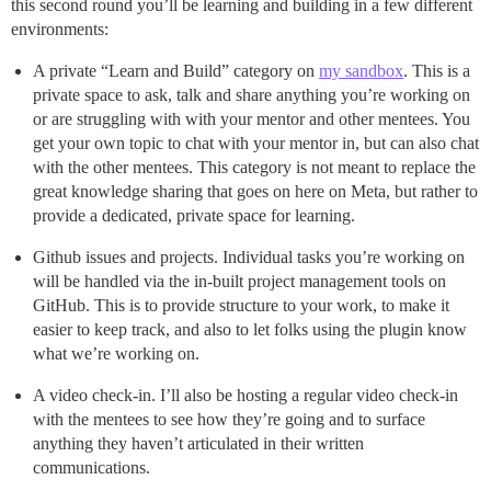
this second round you’ll be learning and building in a few different
environments:
A private “Learn and Build” category on
my sandbox
. This is a
private space to ask, talk and share anything you’re working on
or are struggling with with your mentor and other mentees. You
get your own topic to chat with your mentor in, but can also chat
with the other mentees. This category is not meant to replace the
great knowledge sharing that goes on here on Meta, but rather to
provide a dedicated, private space for learning.
Github issues and projects. Individual tasks you’re working on
will be handled via the in-built project management tools on
GitHub. This is to provide structure to your work, to make it
easier to keep track, and also to let folks using the plugin know
what we’re working on.
A video check-in. I’ll also be hosting a regular video check-in
with the mentees to see how they’re going and to surface
anything they haven’t articulated in their written
communications.