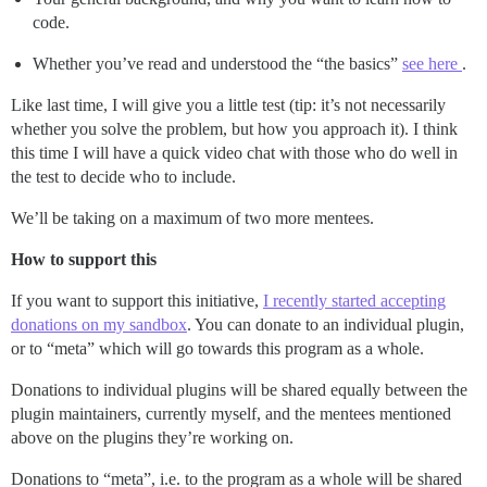
code.
Whether you’ve read and understood the “the basics”
see here
.
Like last time, I will give you a little test (tip: it’s not necessarily
whether you solve the problem, but how you approach it). I think
this time I will have a quick video chat with those who do well in
the test to decide who to include.
We’ll be taking on a maximum of two more mentees.
How to support this
If you want to support this initiative,
I recently started accepting
donations on my sandbox
. You can donate to an individual plugin,
or to “meta” which will go towards this program as a whole.
Donations to individual plugins will be shared equally between the
plugin maintainers, currently myself, and the mentees mentioned
above on the plugins they’re working on.
Donations to “meta”, i.e. to the program as a whole will be shared