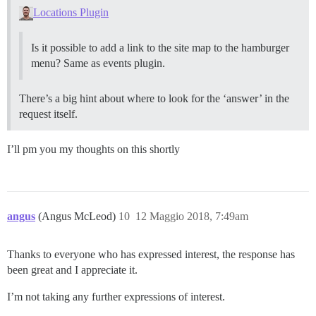
Locations Plugin
Is it possible to add a link to the site map to the hamburger
menu? Same as events plugin.
There’s a big hint about where to look for the ‘answer’ in the
request itself.
I’ll pm you my thoughts on this shortly
angus
(Angus McLeod)
10
12 Maggio 2018, 7:49am
Thanks to everyone who has expressed interest, the response has
been great and I appreciate it.
I’m not taking any further expressions of interest.