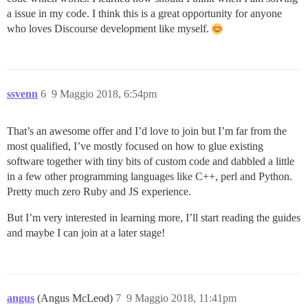
a issue in my code. I think this is a great opportunity for anyone
who loves Discourse development like myself.
ssvenn
6
9 Maggio 2018, 6:54pm
That’s an awesome offer and I’d love to join but I’m far from the
most qualified, I’ve mostly focused on how to glue existing
software together with tiny bits of custom code and dabbled a little
in a few other programming languages like C++, perl and Python.
Pretty much zero Ruby and JS experience.
But I’m very interested in learning more, I’ll start reading the guides
and maybe I can join at a later stage!
angus
(Angus McLeod)
7
9 Maggio 2018, 11:41pm