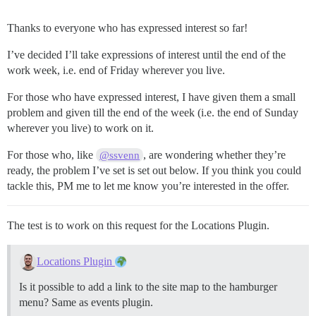
Thanks to everyone who has expressed interest so far!
I’ve decided I’ll take expressions of interest until the end of the
work week, i.e. end of Friday wherever you live.
For those who have expressed interest, I have given them a small
problem and given till the end of the week (i.e. the end of Sunday
wherever you live) to work on it.
For those who, like
, are wondering whether they’re
@ssvenn
ready, the problem I’ve set is set out below. If you think you could
tackle this, PM me to let me know you’re interested in the offer.
The test is to work on this request for the Locations Plugin.
Locations Plugin
Is it possible to add a link to the site map to the hamburger
menu? Same as events plugin.