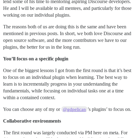
lend some of his time to mentoring aspiring Discourse developers.
He and I will be available to all mentees, and particularly for those
working on our individual plugins.
The reasons both of us are doing this is the same and have been
mentioned in previous posts. In short, we both love Discourse and
open source software, and the more contributors we have to our
plugins, the better for us in the long run.
You’ll focus on a specific plugin
One of the biggest lessons I got from the first round is that it’s best
to focus on an individual plugin when learning. The best way to
learn is to incrementally progress in your understanding the
fundamentals, while focusing on individual tasks one at a time
within a contained context.
You can choose any of my or
’s plugins’ to focus on.
@gdpelican
Collaborative environments
The first round was largely conducted via PM here on meta. For