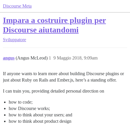
Discourse Meta
Impara a costruire plugin per
Discourse aiutandomi
Sviluppatore
angus
(Angus McLeod)
1
9 Maggio 2018, 9:09am
If anyone wants to learn more about building Discourse plugins or
just about Ruby on Rails and Ember.js, here’s a standing offer.
I can train you, providing detailed personal direction on
how to code;
how Discourse works;
how to think about your users; and
how to think about product design