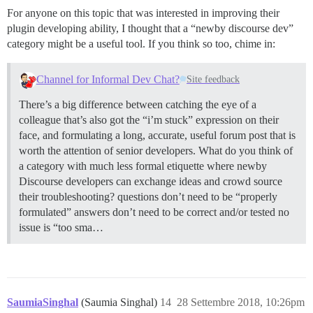
For anyone on this topic that was interested in improving their
plugin developing ability, I thought that a “newby discourse dev”
category might be a useful tool. If you think so too, chime in:
Channel for Informal Dev Chat?
Site feedback
There’s a big difference between catching the eye of a
colleague that’s also got the “i’m stuck” expression on their
face, and formulating a long, accurate, useful forum post that is
worth the attention of senior developers. What do you think of
a category with much less formal etiquette where newby
Discourse developers can exchange ideas and crowd source
their troubleshooting? questions don’t need to be “properly
formulated” answers don’t need to be correct and/or tested no
issue is “too sma…
SaumiaSinghal
(Saumia Singhal)
14
28 Settembre 2018, 10:26pm