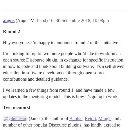
angus
(Angus McLeod)
16
30 Settembre 2018, 10:08pm
Round 2
Hey everyone, I’m happy to announce round 2 of this initiative!
I’m looking for up to two more people who’d like to work on an
open source Discourse plugin, in exchange for specific instruction
in how to code and think about building software. It’s a self-driven
education in software development through open source
contributions and detailed guidance.
I’ve learned a few things from round 1, and have made a few
updates to the mentoring model. This is how it’s going to work.
Two mentors!
(James), the author of
Babble
,
Retort
,
Mingle
and a
@gdpelican
number of other popular Discourse plugins, has kindly agreed to