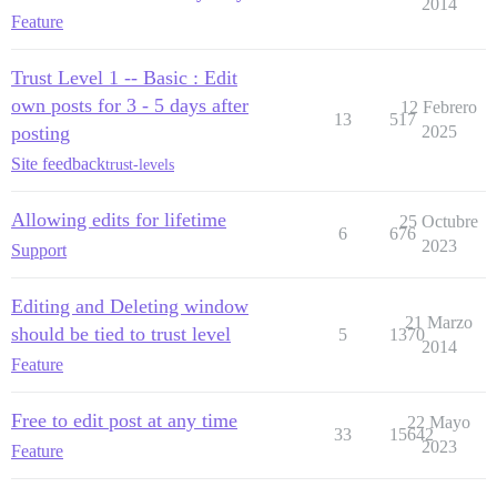
2014
Feature
Trust Level 1 -- Basic : Edit
own posts for 3 - 5 days after
12 Febrero
13
517
posting
2025
Site feedback
trust-levels
Allowing edits for lifetime
25 Octubre
6
676
2023
Support
Editing and Deleting window
21 Marzo
should be tied to trust level
5
1370
2014
Feature
Free to edit post at any time
22 Mayo
33
15642
2023
Feature