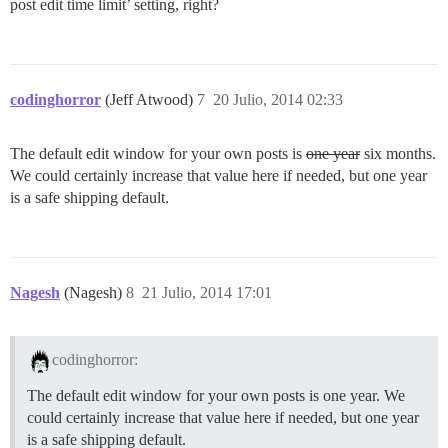
post edit time limit’ setting, right?
codinghorror
(Jeff Atwood)
7
20 Julio, 2014 02:33
The default edit window for your own posts is
one year
six months.
We could certainly increase that value here if needed, but one year
is a safe shipping default.
Nagesh
(Nagesh)
8
21 Julio, 2014 17:01
codinghorror:
The default edit window for your own posts is one year. We
could certainly increase that value here if needed, but one year
is a safe shipping default.