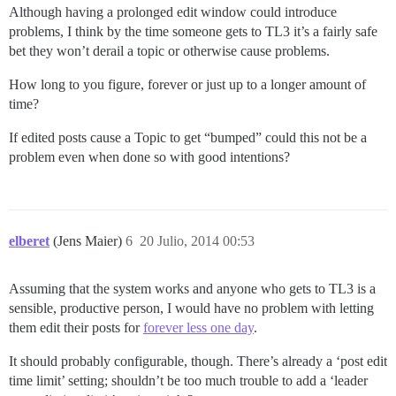
Although having a prolonged edit window could introduce
problems, I think by the time someone gets to TL3 it’s a fairly safe
bet they won’t derail a topic or otherwise cause problems.
How long to you figure, forever or just up to a longer amount of
time?
If edited posts cause a Topic to get “bumped” could this not be a
problem even when done so with good intentions?
elberet
(Jens Maier)
6
20 Julio, 2014 00:53
Assuming that the system works and anyone who gets to TL3 is a
sensible, productive person, I would have no problem with letting
them edit their posts for
forever less one day
.
It should probably configurable, though. There’s already a ‘post edit
time limit’ setting; shouldn’t be too much trouble to add a ‘leader