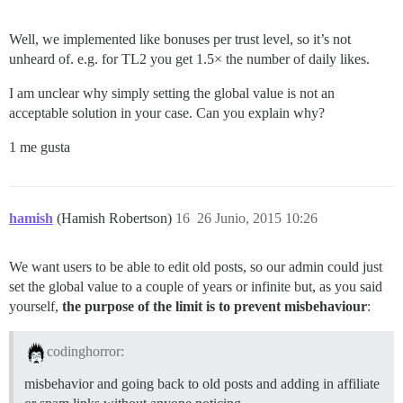
Well, we implemented like bonuses per trust level, so it’s not
unheard of. e.g. for TL2 you get 1.5× the number of daily likes.
I am unclear why simply setting the global value is not an
acceptable solution in your case. Can you explain why?
1 me gusta
hamish
(Hamish Robertson)
16
26 Junio, 2015 10:26
We want users to be able to edit old posts, so our admin could just
set the global value to a couple of years or infinite but, as you said
yourself,
the purpose of the limit is to prevent misbehaviour
:
codinghorror:
misbehavior and going back to old posts and adding in affiliate