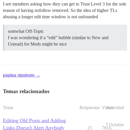
I see members asking how they can get to Trust Level 3 for the sole
reason of having nofollow removed. So the idea of higher TLs
abusing a longer edit time window is not unfounded
somwhat Off-Topic
I was wondering if a “edit” bubble (similar to New and
Unread) for Mods might be nice
página siguiente →
Temas relacionados
Tema
Respuestas
Vistas
Actividad
Editing Old Posts and Adding
7 Octubre
Links Doesn't Alert Anybody
23
7816