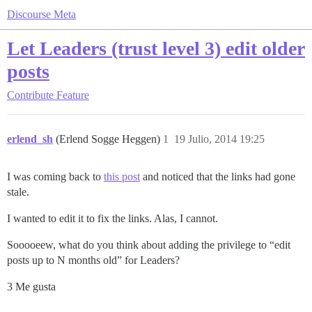
Discourse Meta
Let Leaders (trust level 3) edit older
posts
Contribute
Feature
erlend_sh
(Erlend Sogge Heggen)
1
19 Julio, 2014 19:25
I was coming back to
this post
and noticed that the links had gone
stale.
I wanted to edit it to fix the links. Alas, I cannot.
Sooooeew, what do you think about adding the privilege to “edit
posts up to N months old” for Leaders?
3 Me gusta