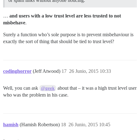
or spam links without anyone noticing.
…
and users with a low trust level are less trusted to not
misbehave
.
Surely a function who’s sole purpose is to prevent misbehaviour is
exactly the sort of thing that should be tied to trust level?
codinghorror
(Jeff Atwood)
17
26 Junio, 2015 10:33
Well, you can ask
about that – it was a high trust level user
@geek
who was the problem in his case.
hamish
(Hamish Robertson)
18
26 Junio, 2015 10:45