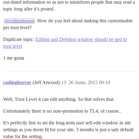
out-dated information so as not to misinform people that may read a
topic long after it’s posted.
How do you feel about making this customisable
@codinghorror
per trust level?
Duplicate topic:
Editing and Deleting window should be tied to
trust level
1 me gusta
codinghorror
(Jeff Atwood)
13
26 Junio, 2015 00:18
Well, Trust Level 4 can edit anything. So that solves that.
Unfortunately there is no auto-promotion to TL4, of course..
It’s perfectly fine to set the long-term user self-edit window in site
settings as you deem fit for your site. 3 months is just a safe default
value for the setting.