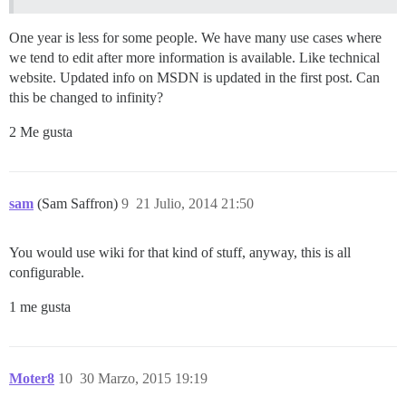
One year is less for some people. We have many use cases where
we tend to edit after more information is available. Like technical
website. Updated info on MSDN is updated in the first post. Can
this be changed to infinity?
2 Me gusta
sam
(Sam Saffron)
9
21 Julio, 2014 21:50
You would use wiki for that kind of stuff, anyway, this is all
configurable.
1 me gusta
Moter8
10
30 Marzo, 2015 19:19