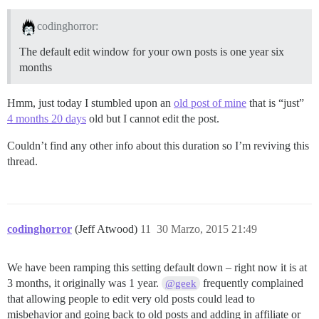
codinghorror:
The default edit window for your own posts is one year six
months
Hmm, just today I stumbled upon an
old post of mine
that is “just”
4 months 20 days
old but I cannot edit the post.
Couldn’t find any other info about this duration so I’m reviving this
thread.
codinghorror
(Jeff Atwood)
11
30 Marzo, 2015 21:49
We have been ramping this setting default down – right now it is at
3 months, it originally was 1 year.
frequently complained
@geek
that allowing people to edit very old posts could lead to
misbehavior and going back to old posts and adding in affiliate or