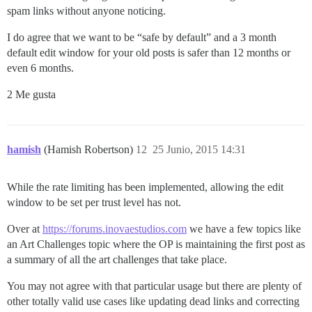
spam links without anyone noticing.
I do agree that we want to be “safe by default” and a 3 month
default edit window for your old posts is safer than 12 months or
even 6 months.
2 Me gusta
hamish
(Hamish Robertson)
12
25 Junio, 2015 14:31
While the rate limiting has been implemented, allowing the edit
window to be set per trust level has not.
Over at
https://forums.inovaestudios.com
we have a few topics like
an Art Challenges topic where the OP is maintaining the first post as
a summary of all the art challenges that take place.
You may not agree with that particular usage but there are plenty of
other totally valid use cases like updating dead links and correcting