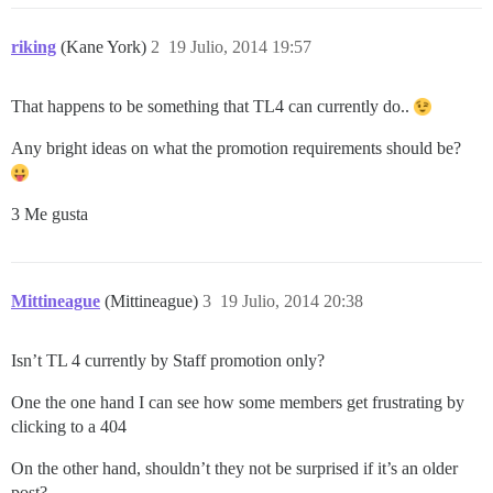
riking
(Kane York)
2
19 Julio, 2014 19:57
That happens to be something that TL4 can currently do..
Any bright ideas on what the promotion requirements should be?
3 Me gusta
Mittineague
(Mittineague)
3
19 Julio, 2014 20:38
Isn’t TL 4 currently by Staff promotion only?
One the one hand I can see how some members get frustrating by
clicking to a 404
On the other hand, shouldn’t they not be surprised if it’s an older
post?