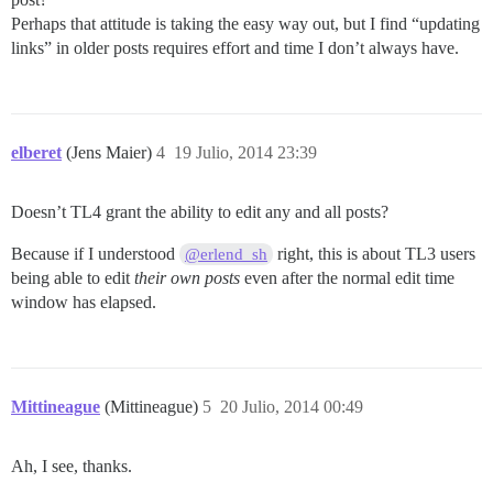
Perhaps that attitude is taking the easy way out, but I find “updating
links” in older posts requires effort and time I don’t always have.
elberet
(Jens Maier)
4
19 Julio, 2014 23:39
Doesn’t TL4 grant the ability to edit any and all posts?
Because if I understood
right, this is about TL3 users
@erlend_sh
being able to edit
their own posts
even after the normal edit time
window has elapsed.
Mittineague
(Mittineague)
5
20 Julio, 2014 00:49
Ah, I see, thanks.