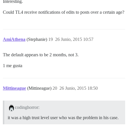
Interesting.
Could TL4 receive notifications of edits to posts over a certain age?
AmiAthena
(Stephanie)
19
26 Junio, 2015 10:57
The default appears to be 2 months, not 3.
1 me gusta
Mittineague
(Mittineague)
20
26 Junio, 2015 18:50
codinghorror:
it was a high trust level user who was the problem in his case.