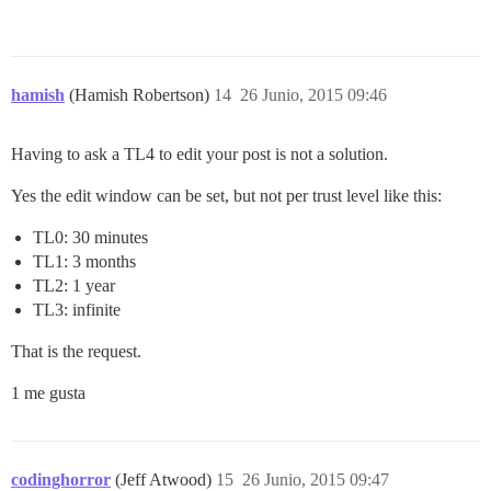
hamish
(Hamish Robertson)
14
26 Junio, 2015 09:46
Having to ask a TL4 to edit your post is not a solution.
Yes the edit window can be set, but not per trust level like this:
TL0: 30 minutes
TL1: 3 months
TL2: 1 year
TL3: infinite
That is the request.
1 me gusta
codinghorror
(Jeff Atwood)
15
26 Junio, 2015 09:47