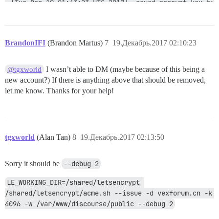
BrandonIFI
(Brandon Martus)
7
19.Декабрь.2017 02:10:23
I wasn’t able to DM (maybe because of this being a
@tgxworld
new account?) If there is anything above that should be removed,
let me know. Thanks for your help!
tgxworld
(Alan Tan)
8
19.Декабрь.2017 02:13:50
Sorry it should be
--debug 2
LE_WORKING_DIR=/shared/letsencrypt 
/shared/letsencrypt/acme.sh --issue -d vexforum.cn -k 
4096 -w /var/www/discourse/public --debug 2