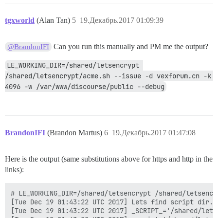
tgxworld
(Alan Tan)
5
19.Декабрь.2017 01:09:39
Can you run this manually and PM me the output?
@BrandonIFI
LE_WORKING_DIR=/shared/letsencrypt 
/shared/letsencrypt/acme.sh --issue -d vexforum.cn -k 
4096 -w /var/www/discourse/public --debug
BrandonIFI
(Brandon Martus)
6
19.Декабрь.2017 01:47:08
Here is the output (same substitutions above for https and http in the
links):
# LE_WORKING_DIR=/shared/letsencrypt /shared/letsencrypt/acme.sh --issue -d vexforum.cn -k 4096 -w /var/www/discourse/public --debug
[Tue Dec 19 01:43:22 UTC 2017] Lets find script dir.
[Tue Dec 19 01:43:22 UTC 2017] _SCRIPT_='/shared/letsencrypt/acme.sh'
[Tue Dec 19 01:43:22 UTC 2017] _script='/shared/letsencrypt/acme.sh'
[Tue Dec 19 01:43:22 UTC 2017] _script_home='/shared/letsencrypt'
[Tue Dec 19 01:43:22 UTC 2017] Using config home:/shared/letsencrypt
LINK::github.com/Neilpang/acme.sh
v2.7.6
[Tue Dec 19 01:43:22 UTC 2017] Using config home:/shared/letsencrypt
[Tue Dec 19 01:43:22 UTC 2017] DOMAIN_PATH='/shared/letsencrypt/vexforum.cn'
[Tue Dec 19 01:43:22 UTC 2017] Using ACME_DIRECTORY: LINK::acme-v01.api.letsencrypt.org/directory
[Tue Dec 19 01:43:22 UTC 2017] _init api for server: LINK::acme-v01.api.letsencrypt.org/directory
[Tue Dec 19 01:43:22 UTC 2017] GET
[Tue Dec 19 01:43:22 UTC 2017] url='LINK::acme-v01.api.letsencrypt.org/directory'
[Tue Dec 19 01:43:22 UTC 2017] timeout
[Tue Dec 19 01:43:22 UTC 2017] _CURL='curl -L --silent --dump-header /shared/letsencrypt/http.header '
[Tue Dec 19 01:43:22 UTC 2017] ret='0'
[Tue Dec 19 01:43:23 UTC 2017] ACME_KEY_CHANGE='LINK::acme-v01.api.letsencrypt.org/acme/key-change'
[Tue Dec 19 01:43:23 UTC 2017] ACME_NEW_AUTHZ='LINK::acme-v01.api.letsencrypt.org/acme/new-authz'
[Tue Dec 19 01:43:23 UTC 2017] ACME_NEW_ORDER='LINK::acme-v01.api.letsencrypt.org/acme/new-cert'
[Tue Dec 19 01:43:23 UTC 2017] ACME_NEW_ACCOUNT='LINK::acme-v01.api.letsencrypt.org/acme/new-reg'
[Tue Dec 19 01:43:23 UTC 2017] ACME_REVOKE_CERT='LINK::acme-v01.api.letsencrypt.org/acme/revoke-cert'
[Tue Dec 19 01:43:23 UTC 2017] ACME_AGREEMENT='LINK::letsencrypt.org/documents/LE-SA-v1.2-November-15-2017.pdf'
[Tue Dec 19 01:43:23 UTC 2017] Le_NextRenewTime
[Tue Dec 19 01:43:23 UTC 2017] _on_before_issue
[Tue Dec 19 01:43:23 UTC 2017] Le_LocalAddress
[Tue Dec 19 01:43:23 UTC 2017] Check for domain='vexforum.cn'
[Tue Dec 19 01:43:23 UTC 2017] _currentRoot='/var/www/discourse/public'
[Tue Dec 19 01:43:23 UTC 2017] _saved_account_key_hash is not changed, skip register account.
[Tue Dec 19 01:43:23 UTC 2017] Read key length:4096
[Tue Dec 19 01:43:23 UTC 2017] _createcsr
[Tue Dec 19 01:43:23 UTC 2017] Single domain='vexforum.cn'
[Tue Dec 19 01:43:23 UTC 2017] Getting domain auth token for each domain
[Tue Dec 19 01:43:23 UTC 2017] Getting webroot for domain='vexforum.cn'
[Tue Dec 19 01:43:23 UTC 2017] _w='/var/www/discourse/public'
[Tue Dec 19 01:43:23 UTC 2017] _currentRoot='/var/www/discourse/public'
[Tue Dec 19 01:43:23 UTC 2017] Getting new-authz for domain='vexforum.cn'
[Tue Dec 19 01:43:23 UTC 2017] _init api for server: LINK::acme-v01.api.letsencrypt.org/directory
[Tue Dec 19 01:43:23 UTC 2017] Try new-authz for the 0 time.
[Tue Dec 19 01:43:23 UTC 2017] url='LINK::acme-v01.api.letsencrypt.org/acme/new-authz'
[Tue Dec 19 01:43:23 UTC 2017] payload='{"resource": "new-authz", "identifier": {"type": "dns", "value": "vexforum.cn"}}'
[Tue Dec 19 01:43:23 UTC 2017] RSA key
[Tue Dec 19 01:43:23 UTC 2017] GET
[Tue Dec 19 01:43:23 UTC 2017] url='LINK::acme-v01.api.letsencrypt.org/directory'
[Tue Dec 19 01:43:23 UTC 2017] timeout
[Tue Dec 19 01:43:23 UTC 2017] _CURL='curl -L --silent --dump-header /shared/letsencrypt/http.header '
[Tue Dec 19 01:43:25 UTC 2017] ret='0'
[Tue Dec 19 01:43:25 UTC 2017] POST
[Tue Dec 19 01:43:25 UTC 2017] url='LINK::acme-v01.api.letsencrypt.org/acme/new-authz'
[Tue Dec 19 01:43:25 UTC 2017] _CURL='curl -L --silent --dump-header /shared/letsencrypt/http.header '
[Tue Dec 19 01:43:26 UTC 2017] _ret='0'
[Tue Dec 19 01:43:26 UTC 2017] code='201'
[Tue Dec 19 01:43:26 UTC 2017] The new-authz request is ok.
[Tue Dec 19 01:43:26 UTC 2017] entry='"type":"http-01","status":"pending","uri":"LINK::acme-v01.api.letsencrypt.org/acme/challenge/NHzFRdO49zY19jUkiIqaUVbg1O5WnjqD8jiejkvhYJs/2790690064","token":"w4Eg1TuGsWFe0hGJ9-QyyHcRyAZQWZo5tx2c70rOyJw"'
[Tue Dec 19 01:43:26 UTC 2017] token='w4Eg1TuGsWFe0hGJ9-QyyHcRyAZQWZo5tx2c70rOyJw'
[Tue Dec 19