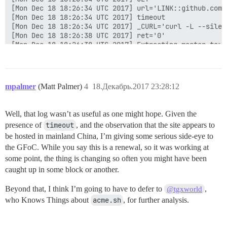
mpalmer
(Matt Palmer)
4
18.Декабрь.2017 23:28:12
Well, that log wasn’t as useful as one might hope. Given the
presence of
timeout
, and the observation that the site appears to
be hosted in mainland China, I’m giving some serious side-eye to
the GFoC. While you say this is a renewal, so it was working at
some point, the thing is changing so often you might have been
caught up in some block or another.
Beyond that, I think I’m going to have to defer to
,
@tgxworld
who Knows Things about
acme.sh
, for further analysis.