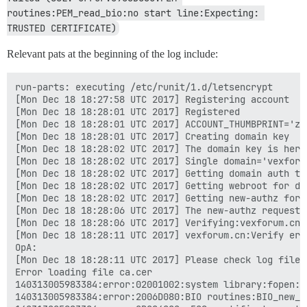
routines:PEM_read_bio:no start line:Expecting: 
TRUSTED CERTIFICATE)
Relevant pats at the beginning of the log include:
run-parts: executing /etc/runit/1.d/letsencrypt

[Mon Dec 18 18:27:58 UTC 2017] Registering account

[Mon Dec 18 18:28:01 UTC 2017] Registered

[Mon Dec 18 18:28:01 UTC 2017] ACCOUNT_THUMBPRINT='zG
[Mon Dec 18 18:28:01 UTC 2017] Creating domain key

[Mon Dec 18 18:28:02 UTC 2017] The domain key is here
[Mon Dec 18 18:28:02 UTC 2017] Single domain='vexforum
[Mon Dec 18 18:28:02 UTC 2017] Getting domain auth to
[Mon Dec 18 18:28:02 UTC 2017] Getting webroot for dom
[Mon Dec 18 18:28:02 UTC 2017] Getting new-authz for 
[Mon Dec 18 18:28:06 UTC 2017] The new-authz request i
[Mon Dec 18 18:28:06 UTC 2017] Verifying:vexforum.cn

[Mon Dec 18 18:28:11 UTC 2017] vexforum.cn:Verify err
OpA:

[Mon Dec 18 18:28:11 UTC 2017] Please check log file 
Error loading file ca.cer

140313005983384:error:02001002:system library:fopen:N
140313005983384:error:2006D080:BIO routines:BIO_new_f