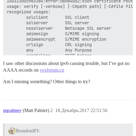
140313005983384:error:0B084002:x509 certificate routi
usage: verify [-verbose] [-CApath path] [-CAfile file
recognized usages:

        sslclient       SSL client

        sslserver       SSL server

        nssslserver     Netscape SSL server

        smimesign       S/MIME signing

        smimeencrypt    S/MIME encryption

        crlsign         CRL signing

        any             Any Purpose

        ocsphelper      OCSP helper

        timestampsign   Time Stamp signing

I saw other discussions about ipv6 causing trouble, but I’ve got no
[Mon Dec 18 18:28:14 UTC 2017] Single domain='vexforum
AAAA records on
vexforum.cn
[Mon Dec 18 18:28:14 UTC 2017] Getting domain auth to
[Mon Dec 18 18:28:14 UTC 2017] Getting webroot for dom
Am I missing something? Other things to try?
[Mon Dec 18 18:28:14 UTC 2017] Getting new-authz for 
[Mon Dec 18 18:28:17 UTC 2017] The new-authz request i
[Mon Dec 18 18:28:17 UTC 2017] Verifying:vexforum.cn

[Mon Dec 18 18:28:24 UTC 2017] vexforum.cn:Verify err
_jU:

[Mon Dec 18 18:28:24 UTC 2017] Please check log file 
mpalmer
(Matt Palmer)
2
18.Декабрь.2017 22:51:56
[Mon Dec 18 18:28:27 UTC 2017] Installing key to:/sha
[Mon Dec 18 18:28:27 UTC 2017] Installing full chain 
cat: /shared/letsencrypt/vexforum.cn/fullchain.cer: N
BrandonIFI: