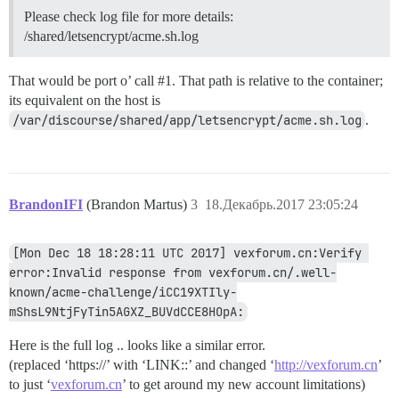
Please check log file for more details:
/shared/letsencrypt/acme.sh.log
That would be port o’ call
#1
. That path is relative to the container;
its equivalent on the host is
/var/discourse/shared/app/letsencrypt/acme.sh.log
.
BrandonIFI
(Brandon Martus)
3
18.Декабрь.2017 23:05:24
[Mon Dec 18 18:28:11 UTC 2017] vexforum.cn:Verify 
error:Invalid response from vexforum.cn/.well-
known/acme-challenge/iCC19XTIly-
mShsL9NtjFyTin5AGXZ_BUVdCCE8HOpA:
Here is the full log .. looks like a similar error.
(replaced ‘https://’ with ‘LINK::’ and changed ‘
http://vexforum.cn
’
to just ‘
vexforum.cn
’ to get around my new account limitations)