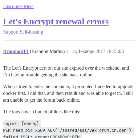
Discourse Meta
Let's Encrypt renewal errors
Support
Self-hosting
BrandonIFI
(Brandon Martus)
1
18.Декабрь.2017 19:55:03
The Let’s Encrypt cert on our site expired over the weekend, and
I’m having trouble getting the site back online.
When I tried to enter the container, it prompted I needed to upgrade
docker first. I did that, and then rebuilt and was able to get in. I still
am unable to get the forum back online.
The logs have a bunch of lines like this:
nginx: [emerg] 
PEM_read_bio_X509_AUX("/shared/ssl/vexforum.cn.cer") 
failed (SSL: error:0906D06C:PEM 