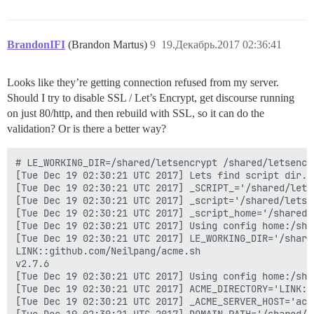
BrandonIFI
(Brandon Martus)
9
19.Декабрь.2017 02:36:41
Looks like they’re getting connection refused from my server.
Should I try to disable SSL / Let’s Encrypt, get discourse running
on just 80/http, and then rebuild with SSL, so it can do the
validation? Or is there a better way?
# LE_WORKING_DIR=/shared/letsencrypt /shared/letsencrypt/acme.sh --issue -d vexforum.cn -k 4096 -w /var/www/discourse/public --debug 2
[Tue Dec 19 02:30:21 UTC 2017] Lets find script dir.
[Tue Dec 19 02:30:21 UTC 2017] _SCRIPT_='/shared/letsencrypt/acme.sh'
[Tue Dec 19 02:30:21 UTC 2017] _script='/shared/letsencrypt/acme.sh'
[Tue Dec 19 02:30:21 UTC 2017] _script_home='/shared/letsencrypt'
[Tue Dec 19 02:30:21 UTC 2017] Using config home:/shared/letsencrypt
[Tue Dec 19 02:30:21 UTC 2017] LE_WORKING_DIR='/shared/letsencrypt'
LINK::github.com/Neilpang/acme.sh
v2.7.6
[Tue Dec 19 02:30:21 UTC 2017] Using config home:/shared/letsencrypt
[Tue Dec 19 02:30:21 UTC 2017] ACME_DIRECTORY='LINK::acme-v01.api.letsencrypt.org/directory'
[Tue Dec 19 02:30:21 UTC 2017] _ACME_SERVER_HOST='acme-v01.api.letsencrypt.org'
[Tue Dec 19 02:30:21 UTC 2017] DOMAIN_PATH='/shared/letsencrypt/vexforum.cn'
[Tue Dec 19 02:30:21 UTC 2017] Using ACME_DIRECTORY: LINK::acme-v01.api.letsencrypt.org/directory
[Tue Dec 19 02:30:21 UTC 2017] _init api for server: LINK::acme-v01.api.letsencrypt.org/directory
[Tue Dec 19 02:30:21 UTC 2017] GET
[Tue Dec 19 02:30:21 UTC 2017] url='LINK::acme-v01.api.letsencrypt.org/directory'
[Tue Dec 19 02:30:21 UTC 2017] timeout
[Tue Dec 19 02:30:21 UTC 2017] _CURL='curl -L --silent --dump-header /shared/letsencrypt/http.header  --trace-ascii /tmp/tmp.hxIwvh0yYJ '
[Tue Dec 19 02:30:23 UTC 2017] ret='0'
[Tue Dec 19 02:30:23 UTC 2017] response='{
  "5M9vkAy2ETI": "LINK::community.letsencrypt.org/t/adding-random-entries-to-the-directory/33417",
  "key-change": "LINK::acme-v01.api.letsencrypt.org/acme/key-change",
  "meta": {
    "terms-of-service": "LINK::letsencrypt.org/documents/LE-SA-v1.2-November-15-2017.pdf"
  },
  "new-authz": "LINK::acme-v01.api.letsencrypt.org/acme/new-authz",
  "new-cert": "LINK::acme-v01.api.letsencrypt.org/acme/new-cert",
  "new-reg": "LINK::acme-v01.api.letsencrypt.org/acme/new-reg",
  "revoke-cert": "LINK::acme-v01.api.letsencrypt.org/acme/revoke-cert"
}'
[Tue Dec 19 02:30:23 UTC 2017] ACME_KEY_CHANGE='LINK::acme-v01.api.letsencrypt.org/acme/key-change'
[Tue Dec 19 02:30:23 UTC 2017] ACME_NEW_AUTHZ='LINK::acme-v01.api.letsencrypt.org/acme/new-authz'
[Tue Dec 19 02:30:23 UTC 2017] ACME_NEW_ORDER='LINK::acme-v01.api.letsencrypt.org/acme/new-cert'
[Tue Dec 19 02:30:23 UTC 2017] ACME_NEW_ACCOUNT='LINK::acme-v01.api.letsencrypt.org/acme/new-reg'
[Tue Dec 19 02:30:23 UTC 2017] ACME_REVOKE_CERT='LINK::acme-v01.api.letsencrypt.org/acme/revoke-cert'
[Tue Dec 19 02:30:23 UTC 2017] ACME_AGREEMENT='LINK::letsencrypt.org/documents/LE-SA-v1.2-November-15-2017.pdf'
[Tue Dec 19 02:30:23 UTC 2017] Le_NextRenewTime
[Tue Dec 19 02:30:23 UTC 2017] _on_before_issue
[Tue Dec 19 02:30:23 UTC 2017] '/var/www/discourse/public' does not contain 'no'
[Tue Dec 19 02:30:23 UTC 2017] Le_LocalAddress
[Tue Dec 19 02:30:23 UTC 2017] Check for domain='vexforum.cn'
[Tue Dec 19 02:30:23 UTC 2017] _currentRoot='/var/www/discourse/public'
[Tue Dec 19 02:30:23 UTC 2017] '/var/www/discourse/public' does not contain 'apache'
[Tue Dec 19 02:30:23 UTC 2017] _saved_account_key_hash='Ee75JDztYSt7aMjNCAz0mbpr0lgfvXYHXS09KsiuJl0='
[Tue Dec 19 02:30:23 UTC 2017] _saved_account_key_hash is not changed, skip register account.
[Tue Dec 19 02:30:23 UTC 2017] Read key length:4096
[Tue Dec 19 02:30:23 UTC 2017] _createcsr
[Tue Dec 19 02:30:23 UTC 2017] domain='vexforum.cn'
[Tue Dec 19 02:30:23 UTC 2017] domainlist
[Tue Dec 19 02:30:23 UTC 2017] csrkey='/shared/letsencrypt/vexforum.cn/vexforum.cn.key'
[Tue Dec 19 02:30:23 UTC 2017] csr='/shared/letsencrypt/vexforum.cn/vexforum.cn.csr'
[Tue Dec 19 02:30:23 UTC 2017] csrconf='/shared/letsencrypt/vexforum.cn/vexforum.cn.csr.conf'
[Tue Dec 19 02:30:23 UTC 2017] Single domain='vexforum.cn'
[Tue Dec 19 02:30:23 UTC 2017] _is_idn_d='vexforum.cn'
[Tue Dec 19 02:30:23 UTC 2017] _idn_temp
[Tue Dec 19 02:30:23 UTC 2017] _csr_cn='vexforum.cn'
[Tue Dec 19 02:30:23 UTC 2017] Getting domain auth tok