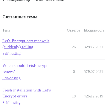
Связанные темы
Тема
Ответов
Просм.
Активность
Let's Encrypt cert renewals
(suddenly) failing
26
3286
28.12.2021
Self-hosting
When should LetsEncrypt
renew?
6
571
19.07.2021
Self-hosting
Fresh installation with Let’s
Encrypt errors
18
4289
26.12.2019
Self-hosting