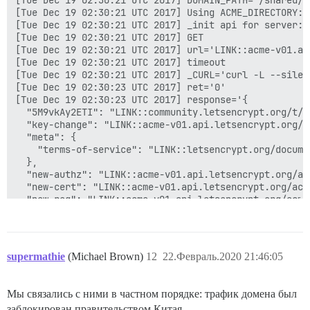
supermathie
(Michael Brown)
12
22.Февраль.2020 21:46:05
Мы связались с ними в частном порядке: трафик домена был
заблокирован правительством Китая.