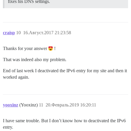
fixes his DNS settings.
craisp
10
16.Август.2017 21:23:58
Thanks for your answer
!
That was indeed also my problem.
End of last week I deactivated the IPv6 entry for my site and then it
worked again.
yooxinz
(Yooxinz)
11
20.Февраль.2019 16:20:11
I have same trouble. But I don’t know how to deactivated the IPv6
entry.