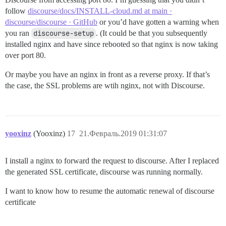
follow
discourse/docs/INSTALL-cloud.md at main ·
discourse/discourse · GitHub
or you’d have gotten a warning when
you ran
discourse-setup
. (It could be that you subsequently
installed nginx and have since rebooted so that nginx is now taking
over port 80.
Or maybe you have an nginx in front as a reverse proxy. If that’s
the case, the SSL problems are wtih nginx, not with Discourse.
yooxinz
(Yooxinz)
17
21.Февраль.2019 01:31:07
I install a nginx to forward the request to discourse. After I replaced
the generated SSL certificate, discourse was running normally.
I want to know how to resume the automatic renewal of discourse
certificate