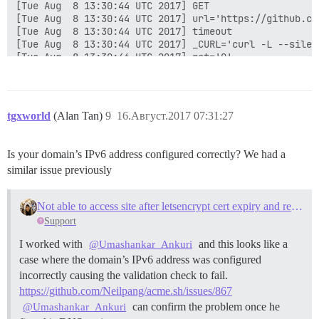
tgxworld
(Alan Tan)
9
16.Август.2017 07:31:27
Is your domain’s IPv6 address configured correctly? We had a
similar issue previously
Not able to access site after letsencrypt cert expiry and rebuild due to IPV6
Support
I worked with
and this looks like a
@Umashankar_Ankuri
case where the domain’s IPv6 address was configured
incorrectly causing the validation check to fail.
https://github.com/Neilpang/acme.sh/issues/867
can confirm the problem once he
@Umashankar_Ankuri