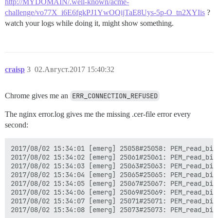
http://MYDOMAIN/.well-known/acme-
challenge/vo77X_i6E6fgkPJ1YwOQijTaE8Uys-5p-O_tn2XYIis
?
watch your logs while doing it, might show something.
craisp
3
02.Август.2017 15:40:32
Chrome gives me an
ERR_CONNECTION_REFUSED
The nginx error.log gives me the missing .cer-file error every
second:
2017/08/02 15:34:01 [emerg] 25058#25058: PEM_read_bio
2017/08/02 15:34:02 [emerg] 25061#25061: PEM_read_bio
2017/08/02 15:34:03 [emerg] 25063#25063: PEM_read_bio
2017/08/02 15:34:04 [emerg] 25065#25065: PEM_read_bio
2017/08/02 15:34:05 [emerg] 25067#25067: PEM_read_bio
2017/08/02 15:34:06 [emerg] 25069#25069: PEM_read_bio
2017/08/02 15:34:07 [emerg] 25071#25071: PEM_read_bio