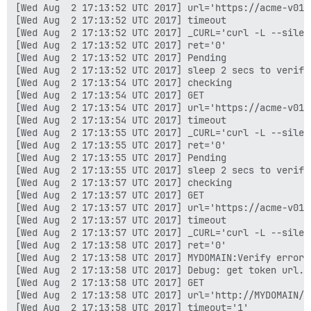
[Wed Aug  2 17:13:52 UTC 2017] url='https://acme-v01.
[Wed Aug  2 17:13:52 UTC 2017] timeout

[Wed Aug  2 17:13:52 UTC 2017] _CURL='curl -L --silen
[Wed Aug  2 17:13:52 UTC 2017] ret='0'

[Wed Aug  2 17:13:52 UTC 2017] Pending

[Wed Aug  2 17:13:52 UTC 2017] sleep 2 secs to verify

[Wed Aug  2 17:13:54 UTC 2017] checking

[Wed Aug  2 17:13:54 UTC 2017] GET

[Wed Aug  2 17:13:54 UTC 2017] url='https://acme-v01.
[Wed Aug  2 17:13:54 UTC 2017] timeout

[Wed Aug  2 17:13:55 UTC 2017] _CURL='curl -L --silen
[Wed Aug  2 17:13:55 UTC 2017] ret='0'

[Wed Aug  2 17:13:55 UTC 2017] Pending

[Wed Aug  2 17:13:55 UTC 2017] sleep 2 secs to verify

[Wed Aug  2 17:13:57 UTC 2017] checking

[Wed Aug  2 17:13:57 UTC 2017] GET

[Wed Aug  2 17:13:57 UTC 2017] url='https://acme-v01.
[Wed Aug  2 17:13:57 UTC 2017] timeout

[Wed Aug  2 17:13:57 UTC 2017] _CURL='curl -L --silen
[Wed Aug  2 17:13:58 UTC 2017] ret='0'

[Wed Aug  2 17:13:58 UTC 2017] MYDOMAIN:Verify error:
[Wed Aug  2 17:13:58 UTC 2017] Debug: get token url.

[Wed Aug  2 17:13:58 UTC 2017] GET

[Wed Aug  2 17:13:58 UTC 2017] url='http://MYDOMAIN/.
[Wed Aug  2 17:13:58 UTC 2017] timeout='1'
