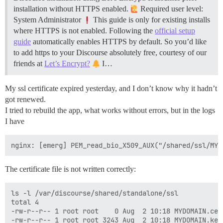
installation without HTTPS enabled.
Required user level:
System Administrator
This guide is only for existing installs
where HTTPS is not enabled. Following the
official setup
guide
automatically enables HTTPS by default. So you’d like
to add https to your Discourse absolutely free, courtesy of our
friends at
Let’s Encrypt?
I…
My ssl certificate expired yesterday, and I don’t know why it hadn’t
got renewed.
I tried to rebuild the app, what works without errors, but in the logs
I have
The certificate file is not written correctly:
ls -l /var/discourse/shared/standalone/ssl

total 4

-rw-r--r-- 1 root root    0 Aug  2 10:18 MYDOMAIN.cer
