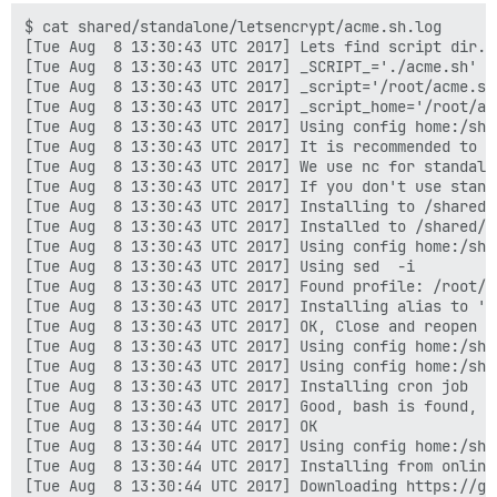
built by gcc 5.4.0 20160609 (Ubuntu 5.4.0-6ubuntu1~16.
$ cat shared/standalone/letsencrypt/acme.sh.log
[Tue Aug  8 13:30:43 UTC 2017] Lets find script dir.
[Tue Aug  8 13:30:43 UTC 2017] _SCRIPT_='./acme.sh'
[Tue Aug  8 13:30:43 UTC 2017] _script='/root/acme.sh/acme.sh'
[Tue Aug  8 13:30:43 UTC 2017] _script_home='/root/acme.sh'
[Tue Aug  8 13:30:43 UTC 2017] Using config home:/shared/letsencrypt
[Tue Aug  8 13:30:43 UTC 2017] It is recommended to install nc first, try to install 'nc' or 'netcat'.
[Tue Aug  8 13:30:43 UTC 2017] We use nc for standalone server if you use standalone mode.
[Tue Aug  8 13:30:43 UTC 2017] If you don't use standalone mode, just ignore this warning.
[Tue Aug  8 13:30:43 UTC 2017] Installing to /shared/letsencrypt
[Tue Aug  8 13:30:43 UTC 2017] Installed to /shared/letsencrypt/acme.sh
[Tue Aug  8 13:30:43 UTC 2017] Using config home:/shared/letsencrypt
[Tue Aug  8 13:30:43 UTC 2017] Using sed  -i
[Tue Aug  8 13:30:43 UTC 2017] Found profile: /root/.profile
[Tue Aug  8 13:30:43 UTC 2017] Installing alias to '/root/.profile'
[Tue Aug  8 13:30:43 UTC 2017] OK, Close and reopen your terminal to start using acme.sh
[Tue Aug  8 13:30:43 UTC 2017] Using config home:/shared/letsencrypt
[Tue Aug  8 13:30:43 UTC 2017] Using config home:/shared/letsencrypt
[Tue Aug  8 13:30:43 UTC 2017] Installing cron job
[Tue Aug  8 13:30:43 UTC 2017] Good, bash is found, so change the shebang to use bash as preferred.
[Tue Aug  8 13:30:44 UTC 2017] OK
[Tue Aug  8 13:30:44 UTC 2017] Using config home:/shared/letsencrypt
[Tue Aug  8 13:30:44 UTC 2017] Installing from online archive.
[Tue Aug  8 13:30:44 UTC 2017] Downloading https://github.com/Neilpang/acme.sh/archive/master.tar.gz
[Tue Aug  8 13:30:44 UTC 2017] GET
[Tue Aug  8 13:30:44 UTC 2017] url='https://github.com/Neilpang/acme.sh/archive/master.tar.gz'
[Tue Aug  8 13:30:44 UTC 2017] timeout
[Tue Aug  8 13:30:44 UTC 2017] _CURL='curl -L --silent --dump-header /shared/letsencrypt/http.header '
[Tue Aug  8 13:30:46 UTC 2017] ret='0'
[Tue Aug  8 13:30:46 UTC 2017] Extracting master.tar.gz
[Tue Aug  8 13:30:46 UTC 2017] Skip install cron job
[Tue Aug  8 13:30:46 UTC 2017] It is recommended to install nc first, try to install 'nc' or 'netcat'.
[Tue Aug  8 13:30:46 UTC 2017] We use nc for standalone server if you use standalone mode.
[Tue Aug  8 13:30:46 UTC 2017] If you don't use standalone mode, just ignore this warning.
[Tue Aug  8 13:30:46 UTC 2017] Installing to /shared/letsencrypt
[Tue Aug  8 13:30:46 UTC 2017] Installed to /shared/letsencrypt/acme.sh
[Tue Aug  8 13:30:46 UTC 2017] Using config home:/shared/letsencrypt
[Tue Aug  8 13:30:46 UTC 2017] Using sed  -i
[Tue Aug  8 13:30:46 UTC 2017] Found profile: /root/.profile
[Tue Aug  8 13:30:46 UTC 2017] Installing alias to '/root/.profile'
[Tue Aug  8 13:30:46 UTC 2017] OK, Close and reopen your terminal to start using acme.sh
[Tue Aug  8 13:30:46 UTC 2017] Good, bash is found, so change the shebang to use bash as preferred.
[Tue Aug  8 13:30:46 UTC 2017] OK
[Tue Aug  8 13:30:46 UTC 2017] Install success!
[Tue Aug  8 13:30:46 UTC 2017] Upgrade success!
[Tue Aug  8 13:31:33 UTC 2017] Using config home:/shared/letsencrypt
[Tue Aug  8 13:31:33 UTC 2017] DOMAIN_PATH='/shared/letsencrypt/forum.solawi-dortmund.org'
[Tue Aug  8 13:31:33 UTC 2017] Using ACME_DIRECTORY: https://acme-v01.api.letsencrypt.org/directory
[Tue Aug  8 13:31:33 UTC 2017] _init api for server: https://acme-v01.api.letsencrypt.org/directory
[Tue Aug  8 13:31:33 UTC 2017] ACME_KEY_CHANGE='https://acme-v01.api.letsencrypt.org/acme/key-change'
[Tue Aug  8 13:31:33 UTC 2017] ACME_NEW_AUTHZ='https://acme-v01.api.letsencrypt.org/acme/new-authz'
[Tue Aug  8 13:31:33 UTC 2017] ACME_NEW_ORDER='https://acme-v01.api.letsencrypt.org/acme/new-cert'
[Tue Aug  8 13:31:33 UTC 2017] ACME_NEW_ACCOUNT='https://acme-v01.api.letsencrypt.org/acme/new-reg'
[Tue Aug  8 13:31:33 UTC 2017] ACME_REVOKE_CERT='https://acme-v01.api.letsencrypt.org/acme/revoke-cert'
[Tue Aug  8 13:31:33 UTC 2017] _on_before_issue
[Tue Aug  8 13:31:33 UTC 2017] Le_LocalAddress
[Tue Aug  8 13:31:33 UTC 2017] Check for domain='forum.solawi-dortmund.org'
[Tue Aug  8 13:31:33 UTC 2017] _currentRoot='/var/www/discourse/public'
[Tue Aug  8 13:31:33 UTC 2017] config file is empty, can not read CA_KEY_HASH
[Tue Aug  8 13:31:33 UTC 2017] Using config home:/shared/letsencrypt
[Tue Aug  8 13:31:33 UTC 2017] Use default length 2048
[Tue Aug  8 13:31:33 UTC 2017] length='2048'
[Tue Aug  8 13:31:33 UTC 2017] Using config home:/shared/letsencrypt
[Tue Aug  8 13:31:33 UTC 2017] Use length 2048
[Tue Aug  8 13:31:33 UTC 2017] Using RSA: 2048
[Tue Aug  8 13:31:33 UTC 2017] RSA key
[Tue Aug  8 13:31:33 UTC 2017] _init api for server: https://acme-v01.api.letsencrypt.org/directory
[Tue Aug  8 13:31:33 UTC 2017] ACME_KEY_CHANGE='https://acme-v01.api.letsencrypt.org/acme/key-change'
[Tue Aug  8 13:31:33 UTC 2017] ACME_NEW_AUTHZ='https://acme-v01.api.letsencrypt.org/acme/new-authz'
[Tue Aug  8 13:31:33 UTC 2017] ACME_NEW_ORDER='https://acme-v01.api.letsencrypt.org/acme/new-cert'
[Tue Aug  8 13:31:33 UTC 2017] ACME_NEW_ACCOUNT='https://acme-v01.api.letsencrypt.org/acme/new-reg'
[Tue Aug  8 13:31:33 UTC 2017] ACME_REVOKE_CERT='https://acme-v01.api.letsencrypt.org/acme/revoke-cert'
[Tue Aug  8 13:31:33 UTC 2017] AGREEMENT
[Tue Aug  8 13:31:33 UTC 2017] Registering account
[Tue Aug  8 13:31:33 UTC 2017] url='https://acme-v01.api.letsencrypt.org/acme/new-reg'
[Tue Aug  8 13:31:33 UTC 2017] payload='{"resource": "new-reg", "agreement": ""}'
[Tue Aug  8 13:31:33 UTC 2017] GET
[Tue Aug  8 13:31:33 UTC 2017] url='https://acme-v01.api.letsencrypt.org/directory'
[Tue Aug  8 13:31:33 UTC 2017] timeout
[Tue Aug  8 13:31:33 UTC 2017] _CURL='curl -L --silent --dump-header /shared/letsencrypt/http.header '
[Tue Aug  8 13:31:33 UTC 2017] ret='0'
[Tue Aug  8 13:31:33 UTC 2017] POST
[Tue Aug  8 13:31:33 UTC 2017] url='https://acme-v01.api.letsencrypt.org/acme/new-reg'
[Tue Aug  8 13:31:33 UTC 2017] _CURL='curl -L --silent --dump-header /shared/letsencrypt/http.header '
[Tue Aug  8 13:31:34 UTC 2017] _ret='0'
[Tue Aug  8 13:31:34 UTC 2017] code='201'
[Tue Aug  8 13:31:34 UTC 2017] Registered
[Tue Aug  8 13:31:34 UTC 2017] _accUri='https://acme-v01.api.letsencrypt.org/acme/reg/19708985'
[Tue Aug  8 13:31:34 UTC 2017] _tos='https://letsencrypt.org/documents/LE-SA-v1.1.1-August-1-2016.pdf'
[Tue Aug  8 13:31:34 UTC 2017] AGREEMENT='https://letsencrypt.org/documents/LE-SA-v1.1.1-August-1-2016.pdf'
[Tue Aug  8 13:31:34 UTC 2017] Update tos: https://letsencrypt.org/documents/LE-SA-v1.1.1-August-1-2016.pdf
[Tue Aug  8 13:31:34 UTC 2017] url='https://acme-v01.api.letsencrypt.org/acme/reg/19708985'
[Tue Aug  8 13:31:34 UTC 2017] payload='{"resource": "reg", "agreement": "https://letsencrypt.org/documents/LE-SA-v1.1.1-August-1-2016.pdf"}'
[Tue Aug  8 13:31:34 UTC 2017] POST
[Tue Aug  8 13:31:34 UTC 2017] url='https://acme-v01.api.letsencrypt.org/acme/reg/19708985'
[Tue Aug  8 13:31:34 UTC 2017] _CURL='curl -L --silent --dump-header /shared/letsencrypt/http.header '
[Tue Aug  8 13:31:35 UTC 2017] _ret='0'
[Tue Aug  8 13:31:35 UTC 2017] code='202'
[Tue Aug  8 13:31:35 UTC 2017] Update account tos info success.
[Tue Aug  8 13:31:35 UTC 2017] Calc CA_KEY_HASH='TPAKOQuzF4DEwvO08enXxxtGMaZd+pMzlBJKdSPWjtI='
[Tue Aug  8 13:31:35 UTC 2017] ACCOUNT_THUMBPRINT='JVB0unwxG8pbbxFWKgB0A6czKZAc51kTBTE-hi3YGt4'
[Tue Aug  8 13:31:35 UTC 2017] Read key length:
[Tue Aug  8 13:31:35 UTC 2017] Creating domain key
[Tue Aug  8 13:31:35 UTC 2017] Using config home:/shared/letsencrypt
[Tue Aug  8 13:31:35 UTC 2017] Use length 4096
[Tue Aug  8 13:31:35 UTC 2017] Using RSA: 4096
[Tue Aug  8 13:31:35 UTC 2017] The domain key is here: /shared/letsencrypt/forum.solawi-dortmund.org/forum.solawi-dortmund.org.key
[Tue Aug  8 13:31:35 UTC 2017] _createcsr
[Tue Aug  8 13:31:35 UTC 2017] Single domain='forum.solawi-dortmund.org'
[Tue Aug  8 13:31:35 UTC 2017] Getting domain auth token for each domain
[Tue Aug  8 13:31:35 UTC 2017] Getting webroot for domain='forum.solawi-dortmund.org'
[Tue Aug  8 13:31:35 UTC 2017] _w='/var/www/discourse/public'
[Tue Aug  8 13:31:35 UTC 2017] _currentRoot='/var/www/discourse/public'
[Tue Aug  8 13:31:35 UTC 2017] Getting new-authz for domain='forum.solawi-dortmund.org'
[Tue Aug  8 13:31:35 UTC 2017] _init api for server: https://acme-v01.api.letsencrypt.org/directory
[Tue Aug  8 13:31:35 UTC 2017] ACME_KEY_CHANGE='https://acme-v01.api.letsencrypt.org/acme/key-change'
[Tue Aug  8 13:31:35 UTC 2017] ACME_NEW_AUTHZ='https://acme-v01.api.letsencrypt.org/acme/new-authz'
[Tue Aug  8 13:31:35 UTC 2017] ACME_NEW_ORDER='https://acme-v01.api.letsencrypt.org/acme/new-cert'
[Tue Aug  8 13:31:35 UTC 2017] ACME_NEW_ACCOUNT='https://acme-v01.api.letsencrypt.org/acme/new-reg'
[Tue Aug  8 13:31:35 UTC 2017] ACME_REVOKE_CERT='https://acme-v01.api.letsencrypt.org/acme/revoke-cert'
[Tue Aug  8 13:31:35 UTC 2017] Try new-authz for the 0 time.
[Tue Aug  8 13:31:35 UTC 2017] url='https://acme-v01.api.letsencrypt.org/acme/new-authz'
[Tue Aug  8 13:31:35 UTC 2017] payload='{"resource": "new-authz", "identifier": {"type": "dns", "value": "forum.solawi-dortmund.org"}}'
[Tue Aug  8 13:31:36 UTC 2017] POST
[Tue Aug  8 13:31:36 UTC 2017] url='https://acme-v01.api.letsencrypt.org/acme/new-authz'
[Tue Aug  8 13:31:36 UTC 2017] _CURL='curl -L --silent --dump-header /shared/letsencrypt/http.header '
[Tue Aug  8 13:31:36 UTC 2017] _ret='0'
[Tue Aug  8 13:31:36 UTC 2017] code='201'
[Tue Aug  8 13:31:36 UTC 2017] The new-authz request is ok.
[Tue Aug  8 13:31:36 UTC 2017] entry='"type":"http-01","status":"pending","uri":"https://acme-v01.api.letsencrypt.org/acme/challenge/h_7JAg1Dk8DjsLWJBIE03kx6cfqJgoyLzcqtxyyNlFU/1709182741","token":"pHO2V_3h4vxW0j0ijXIR1b5sMQHJW1eFgJqWq6bQt8M"'
[Tue Aug  8 13:31:36 UTC 2017] token='pHO2V_3h4vxW0j0ijXIR1b5sMQHJW1eFgJqWq6bQt8M'
[Tue Aug  8 13:31:36 UTC 2017] uri='https://acme-v01.api.letsencrypt.org/acme/challenge/h_7JAg1Dk8DjsLWJBIE03kx6cfqJgoyLzcqtxyyNlFU/1709182741'
[Tue Aug  8 13:31:36 UTC 2017]
built with OpenSSL 1.0.2g  1 Mar 2016

TLS SNI support enabled

configure arguments: --with-cc-opt='-g -O2 -fPIE -fst