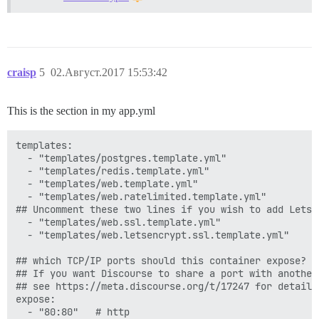
craisp
5
02.Август.2017 15:53:42
This is the section in my app.yml
templates:

  - "templates/postgres.template.yml"

  - "templates/redis.template.yml"

  - "templates/web.template.yml"

  - "templates/web.ratelimited.template.yml"

## Uncomment these two lines if you wish to add Lets E
  - "templates/web.ssl.template.yml"

  - "templates/web.letsencrypt.ssl.template.yml"

## which TCP/IP ports should this container expose?

## If you want Discourse to share a port with another
## see https://meta.discourse.org/t/17247 for details

expose:

  - "80:80"   # http
