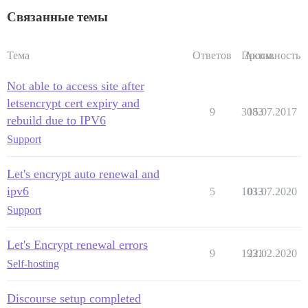
Связанные темы
Тема
Ответов
Просм.
Активность
Not able to access site after
letsencrypt cert expiry and
9
3083
15.07.2017
rebuild due to IPV6
Support
Let's encrypt auto renewal and
ipv6
5
1033
01.07.2020
Support
Let's Encrypt renewal errors
9
1931
22.02.2020
Self-hosting
Discourse setup completed