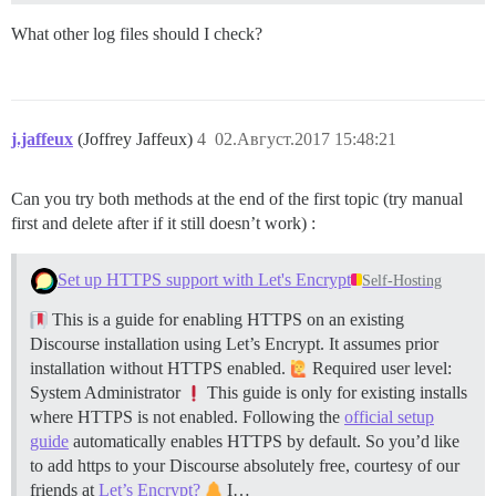
What other log files should I check?
j.jaffeux
(Joffrey Jaffeux)
4
02.Август.2017 15:48:21
Can you try both methods at the end of the first topic (try manual
first and delete after if it still doesn’t work) :
Set up HTTPS support with Let's Encrypt
Self-Hosting
This is a guide for enabling HTTPS on an existing
Discourse installation using Let’s Encrypt. It assumes prior
installation without HTTPS enabled.
Required user level:
System Administrator
This guide is only for existing installs
where HTTPS is not enabled. Following the
official setup
guide
automatically enables HTTPS by default. So you’d like
to add https to your Discourse absolutely free, courtesy of our
friends at
Let’s Encrypt?
I…