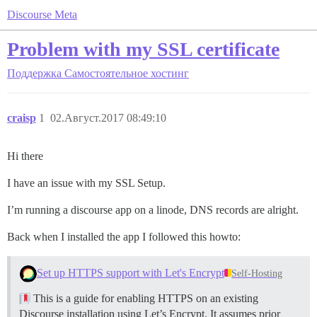
Discourse Meta
Problem with my SSL certificate
Поддержка
Самостоятельное хостинг
craisp
1
02.Август.2017 08:49:10
Hi there
I have an issue with my SSL Setup.
I’m running a discourse app on a linode, DNS records are alright.
Back when I installed the app I followed this howto:
Set up HTTPS support with Let's Encrypt
Self-Hosting
This is a guide for enabling HTTPS on an existing
Discourse installation using Let’s Encrypt. It assumes prior