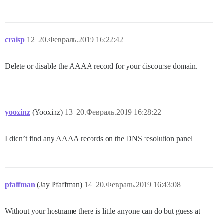
craisp
12
20.Февраль.2019 16:22:42
Delete or disable the AAAA record for your discourse domain.
yooxinz
(Yooxinz)
13
20.Февраль.2019 16:28:22
I didn’t find any AAAA records on the DNS resolution panel
pfaffman
(Jay Pfaffman)
14
20.Февраль.2019 16:43:08
Without your hostname there is little anyone can do but guess at