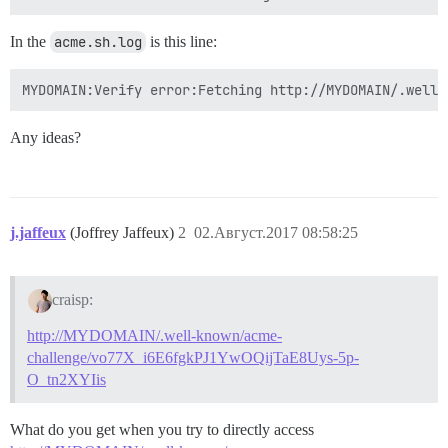
In the
acme.sh.log
is this line:
Any ideas?
j.jaffeux
(Joffrey Jaffeux)
2
02.Август.2017 08:58:25
craisp:
http://MYDOMAIN/.well-known/acme-
challenge/vo77X_i6E6fgkPJ1YwOQijTaE8Uys-5p-
O_tn2XYIis
What do you get when you try to directly access