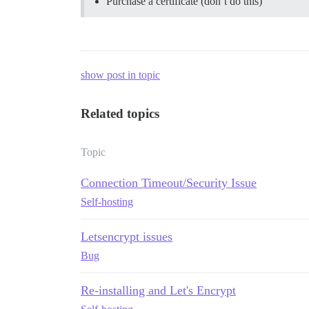
Purchase a certificate (don’t do this)
show post in topic
Related topics
Topic
Connection Timeout/Security Issue
Self-hosting
Letsencrypt issues
Bug
Re-installing and Let's Encrypt