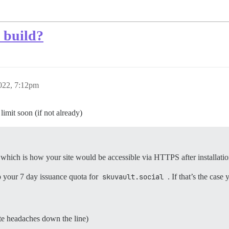
 build?
022, 7:12pm
limit soon (if not already)
, which is how your site would be accessible via HTTPS after installatio
up your 7 day issuance quota for
skuvault.social
. If that’s the case
ate headaches down the line)