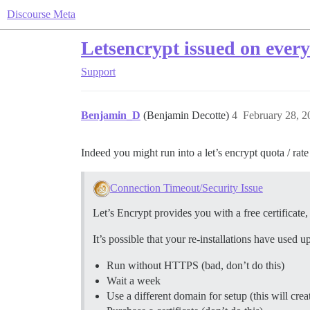
Discourse Meta
Letsencrypt issued on every
Support
Benjamin_D
(Benjamin Decotte)
4
February 28, 2
Indeed you might run into a let’s encrypt quota / rate 
Connection Timeout/Security Issue
Let’s Encrypt provides you with a free certificate
It’s possible that your re-installations have used 
Run without HTTPS (bad, don’t do this)
Wait a week
Use a different domain for setup (this will cre