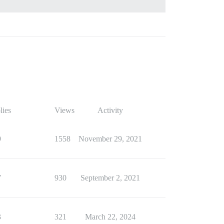
lies
Views
Activity
9
1558
November 29, 2021
7
930
September 2, 2021
3
321
March 22, 2024