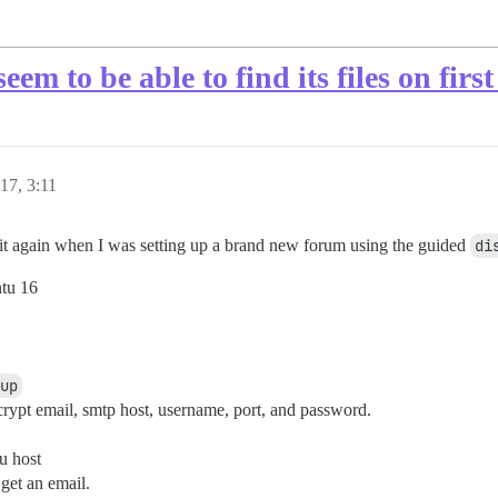
em to be able to find its files on first
17, 3:11
d it again when I was setting up a brand new forum using the guided
di
ntu 16
up
ncrypt email, smtp host, username, port, and password.
u host
 get an email.