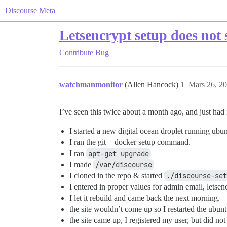
Discourse Meta
Letsencrypt setup does not se
Contribute
Bug
watchmanmonitor
(Allen Hancock)
1
Mars 26, 20
I’ve seen this twice about a month ago, and just ha
I started a new digital ocean droplet running ubu
I ran the git + docker setup command.
I ran
apt-get upgrade
I made
/var/discourse
I cloned in the repo & started
./discourse-set
I entered in proper values for admin email, letse
I let it rebuild and came back the next morning.
the site wouldn’t come up so I restarted the ubunt
the site came up, I registered my user, but did not