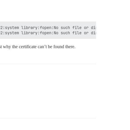
2:system library:fopen:No such file or directory:fopen('
t why the certificate can’t be found there.