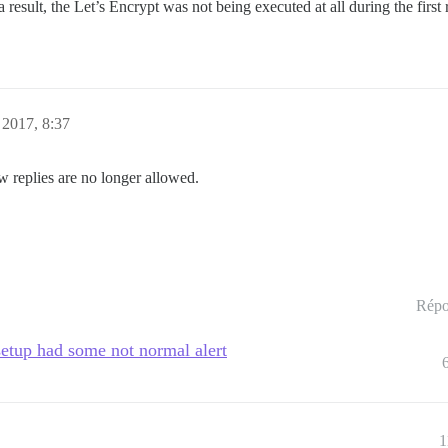
a result, the Let’s Encrypt was not being executed at all during the first 
 2017, 8:37
w replies are no longer allowed.
Répo
setup had some not normal alert
1