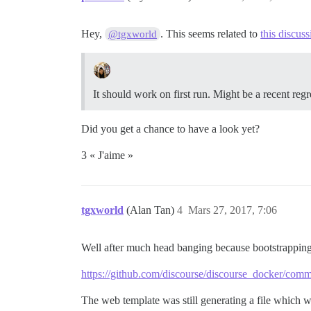
Hey,
. This seems related to
this discuss
@tgxworld
It should work on first run. Might be a recent regr
Did you get a chance to have a look yet?
3 « J'aime »
tgxworld
(Alan Tan)
4
Mars 27, 2017, 7:06
Well after much head banging because bootstrapping f
https://github.com/discourse/discourse_docker/c
The web template was still generating a file which