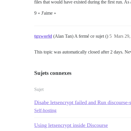
files that would have existed during the first run. As 
9 « J'aime »
tgxworld
(Alan Tan) A fermé ce sujet ()
5
Mars 29,
This topic was automatically closed after 2 days. Ne
Sujets connexes
Sujet
Disabe letsencrypt failed and Run discourse-
Self-hosting
Using letsencrypt inside Discourse