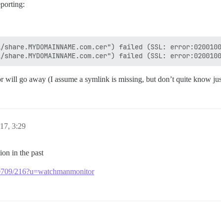
porting:
/share.MYDOMAINNAME.com.cer") failed (SSL: error:0200100
rror will go away (I assume a symlink is missing, but don’t quite know jus
17, 3:29
ion in the past
pt/40709/216?u=watchmanmonitor