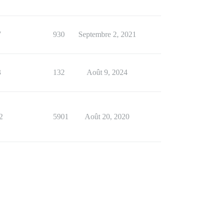
7
930
Septembre 2, 2021
3
132
Août 9, 2024
2
5901
Août 20, 2020