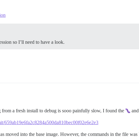
ion
ession so I’ll need to have a look.
rom a fresh install to debug is sooo painfully slow, I found the
and 
ommit/659ab19e6fa2c8284a500da810bec00f02e6e2e3
 was moved into the base image. However, the commands in the file was 