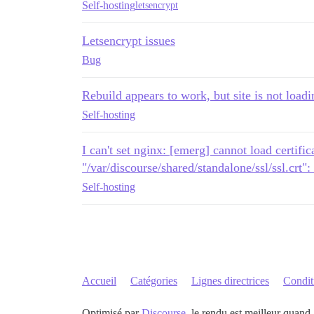
Self-hosting
letsencrypt
Letsencrypt issues
Bug
Rebuild appears to work, but site is not load
Self-hosting
I can't set nginx: [emerg] cannot load certific
"/var/discourse/shared/standalone/ssl/ssl.crt"
Self-hosting
Accueil
Catégories
Lignes directrices
Conditi
Optimisé par
Discourse
, le rendu est meilleur quand 