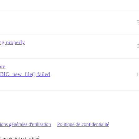
ing properly
ate
: BIO_new_file() failed
1
ons générales d'utilisation
Politique de confidentialité
JavaScript est activé.