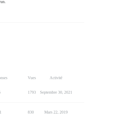
run.
nses
Vues
Activité
6
1793
Septembre 30, 2021
1
830
Mars 22, 2019