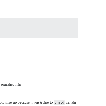
squashed it in
blowing up because it was trying to
chmod
certain