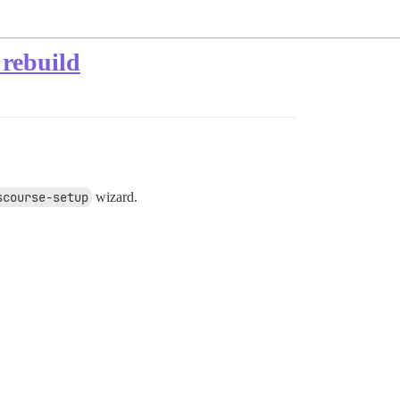
 rebuild
scourse-setup
wizard.