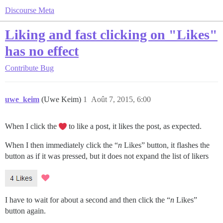
Discourse Meta
Liking and fast clicking on "Likes"
has no effect
Contribute
Bug
uwe_keim
(Uwe Keim)
1
Août 7, 2015, 6:00
When I click the
to like a post, it likes the post, as expected.
When I then immediately click the “
n
Likes” button, it flashes the
button as if it was pressed, but it does not expand the list of likers
I have to wait for about a second and then click the “
n
Likes”
button again.