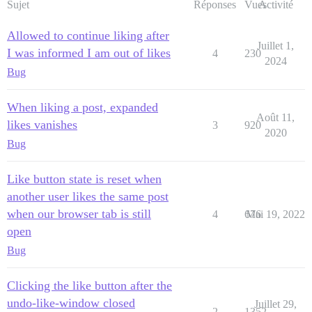
Sujet
Réponses
Vues
Activité
Allowed to continue liking after
Juillet 1,
I was informed I am out of likes
4
230
2024
Bug
When liking a post, expanded
Août 11,
likes vanishes
3
920
2020
Bug
Like button state is reset when
another user likes the same post
when our browser tab is still
4
676
Mai 19, 2022
open
Bug
Clicking the like button after the
undo-like-window closed
Juillet 29,
2
1352