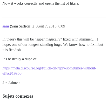
Now it works correctly and opens the list of likers.
sam
(Sam Saffron)
2
Août 7, 2015, 6:09
In theory this will be “super magically” fixed with glimmer… I
hope, one of our longest standing bugs. We know how to fix it but
it is fiendish.
It’s basically a dupe of
https://meta.discourse.org/t/click-on-reply-sometimes-without-
effect/19860
2 « J'aime »
Sujets connexes