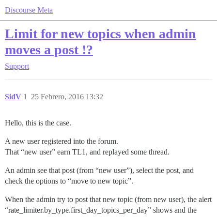
Discourse Meta
Limit for new topics when admin
moves a post !?
Support
SidV
1
25 Febrero, 2016 13:32
Hello, this is the case.
A new user registered into the forum.
That “new user” earn TL1, and replayed some thread.
An admin see that post (from “new user”), select the post, and
check the options to “move to new topic”.
When the admin try to post that new topic (from new user), the alert
“rate_limiter.by_type.first_day_topics_per_day” shows and the