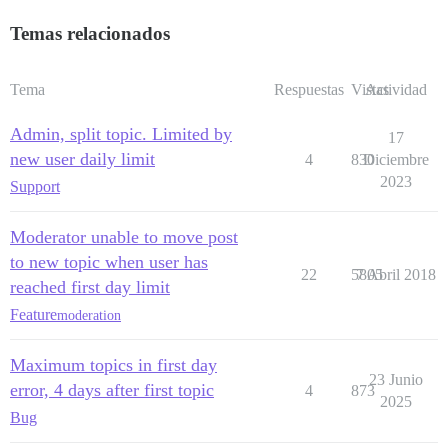
Temas relacionados
Tema
Respuestas
Vistas
Actividad
Admin, split topic. Limited by
17
new user daily limit
4
830
Diciembre
2023
Support
Moderator unable to move post
to new topic when user has
22
5805
7 Abril 2018
reached first day limit
Feature
moderation
Maximum topics in first day
23 Junio
error, 4 days after first topic
4
873
2025
Bug