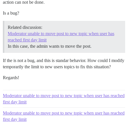
action can not be done.
Is a bug?
Related discussion:
Moderator unable to move post to new topic when user has
reached first day limit
In this case, the admin wants to move the post.
If the is not a bug, and this is standar behavior. How could I modify
temporarily the limit to new users topics to fix this situation?
Regards!
Moderator unable to move post to new topic when user has reached
first day limit
Moderator unable to move post to new topic when user has reached
first day limit