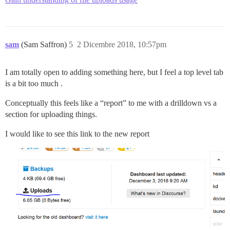
sam
(Sam Saffron)
5
2 Dicembre 2018, 10:57pm
I am totally open to adding something here, but I feel a top level tab
is a bit too much .
Conceptually this feels like a “report” to me with a drilldown vs a
section for uploading things.
I would like to see this link to the new report