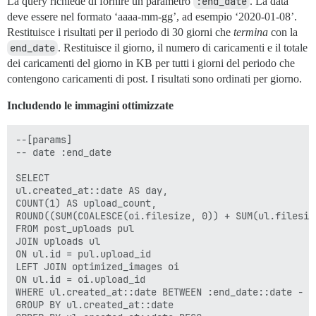
La query richiede di fornire un parametro
:end_date
. La data
deve essere nel formato ‘aaaa-mm-gg’, ad esempio ‘2020-01-08’.
Restituisce i risultati per il periodo di 30 giorni che
termina
con la
end_date
. Restituisce il giorno, il numero di caricamenti e il totale
dei caricamenti del giorno in KB per tutti i giorni del periodo che
contengono caricamenti di post. I risultati sono ordinati per giorno.
Includendo le immagini ottimizzate
--[params]

-- date :end_date

SELECT

ul.created_at::date AS day,

COUNT(1) AS upload_count,

ROUND((SUM(COALESCE(oi.filesize, 0)) + SUM(ul.filesiz
FROM post_uploads pul

JOIN uploads ul

ON ul.id = pul.upload_id

LEFT JOIN optimized_images oi

ON ul.id = oi.upload_id

WHERE ul.created_at::date BETWEEN :end_date::date - I
GROUP BY ul.created_at::date
