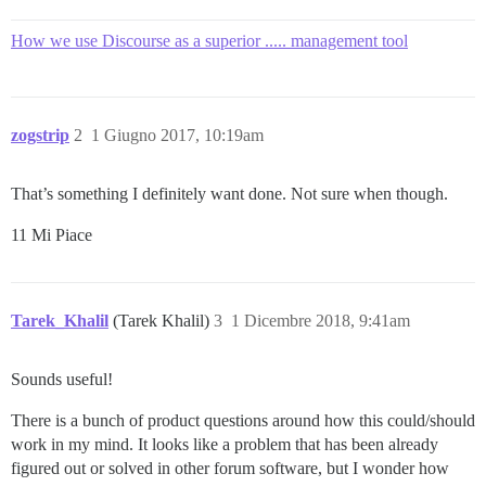
How we use Discourse as a superior ..... management tool
zogstrip
2
1 Giugno 2017, 10:19am
That’s something I definitely want done. Not sure when though.
11 Mi Piace
Tarek_Khalil
(Tarek Khalil)
3
1 Dicembre 2018, 9:41am
Sounds useful!
There is a bunch of product questions around how this could/should
work in my mind. It looks like a problem that has been already
figured out or solved in other forum software, but I wonder how