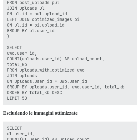
FROM post_uploads pul

JOIN uploads ul

ON ul.id = pul.upload_id

LEFT JOIN optimized_images oi

ON ul.id = oi.upload_id

GROUP BY ul.user_id

)

SELECT

uwo.user_id,

COUNT(uploads.user_id) AS upload_count,

total_kb

FROM uploads_with_optimized uwo

JOIN uploads

ON uploads.user_id = uwo.user_id

GROUP BY uploads.user_id, uwo.user_id, total_kb

ORDER BY total_kb DESC

Escludendo le immagini ottimizzate
SELECT

ul.user_id,

COUNT(ul.user_id) AS upload_count,
