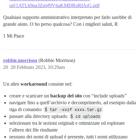
url/1ATLh9pa3Zmjf9V6aKMDRpRIArG.pdf
Qualsiasi supporto amministrativo interpretato per farlo sarebbe di
grande aiuto. O ho perso qualcosa? Con i migliori saluti, R
1 Mi Piace
robbie.morrison
(Robbie Morrison)
20
20 Febbraio 2023, 10:29am
Un altro
workaround
consiste nel:
creare e scaricare un
backup del sito
con “include uploads”
navigare fino a quell’archivio e decomprimerlo, ad esempio dalla
riga di comando:
$ tar -xvzf xxxx.tar.gz
passare alla directory uploads:
$ cd uploads
selezionare tra le sezioni originali e ottimizzate ed esplorare
l’albero dei file risultante
nessuno dei nomi di upload è presente, tutti i nomi utilizzano