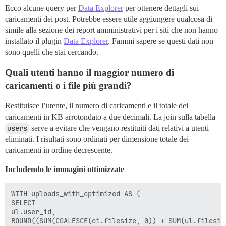
Ecco alcune query per
Data Explorer
per ottenere dettagli sui
caricamenti dei post. Potrebbe essere utile aggiungere qualcosa di
simile alla sezione dei report amministrativi per i siti che non hanno
installato il plugin
Data Explorer
. Fammi sapere se questi dati non
sono quelli che stai cercando.
Quali utenti hanno il maggior numero di
caricamenti o i file più grandi?
Restituisce l’utente, il numero di caricamenti e il totale dei
caricamenti in KB arrotondato a due decimali. La join sulla tabella
users
serve a evitare che vengano restituiti dati relativi a utenti
eliminati. I risultati sono ordinati per dimensione totale dei
caricamenti in ordine decrescente.
Includendo le immagini ottimizzate
WITH uploads_with_optimized AS (

SELECT

ul.user_id,

ROUND((SUM(COALESCE(oi.filesize, 0)) + SUM(ul.filesiz