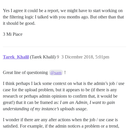
Yes I agree it could be a report, we might have to start working on
the filtering logic I talked with you months ago. But other than that
it should be good.
3 Mi Piace
Tarek_Khalil
(Tarek Khalil)
9
3 Dicembre 2018, 5:01pm
Great line of questioning
!
@sam
I think perhaps I lack some context on what is the admin’s job / use
case for the upload problem, but it appears to be (if there is any
research or perhaps admin opinions to confirm that, it would be
great!) that it can be framed as:
I am an Admin, I want to gain
understanding of my instance’s uploads usage
.
I wonder if there are any after actions when the job / use case is
satisfied. For example, if the admin notices a problem or a trend,