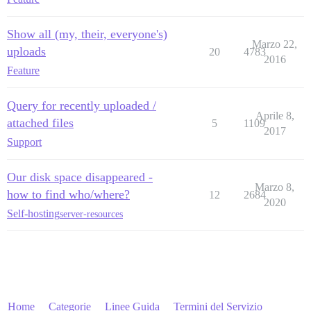
Show all (my, their, everyone's)
Marzo 22,
uploads
20
4783
2016
Feature
Query for recently uploaded /
Aprile 8,
attached files
5
1109
2017
Support
Our disk space disappeared -
Marzo 8,
how to find who/where?
12
2684
2020
Self-hosting
server-resources
Home
Categorie
Linee Guida
Termini del Servizio