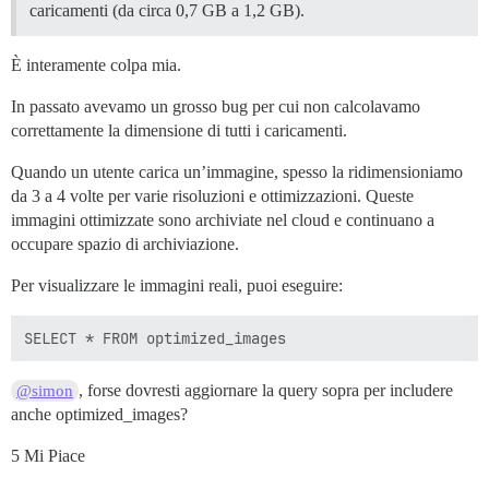
caricamenti (da circa 0,7 GB a 1,2 GB).
È interamente colpa mia.
In passato avevamo un grosso bug per cui non calcolavamo
correttamente la dimensione di tutti i caricamenti.
Quando un utente carica un’immagine, spesso la ridimensioniamo
da 3 a 4 volte per varie risoluzioni e ottimizzazioni. Queste
immagini ottimizzate sono archiviate nel cloud e continuano a
occupare spazio di archiviazione.
Per visualizzare le immagini reali, puoi eseguire:
, forse dovresti aggiornare la query sopra per includere
@simon
anche optimized_images?
5 Mi Piace