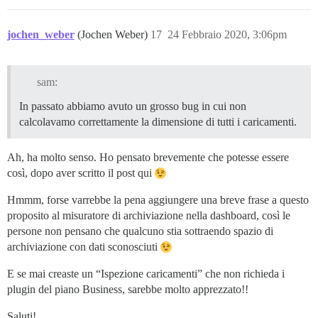
jochen_weber
(Jochen Weber)
17
24 Febbraio 2020, 3:06pm
sam:
In passato abbiamo avuto un grosso bug in cui non
calcolavamo correttamente la dimensione di tutti i caricamenti.
Ah, ha molto senso. Ho pensato brevemente che potesse essere
così, dopo aver scritto il post qui
Hmmm, forse varrebbe la pena aggiungere una breve frase a questo
proposito al misuratore di archiviazione nella dashboard, così le
persone non pensano che qualcuno stia sottraendo spazio di
archiviazione con dati sconosciuti
E se mai creaste un “Ispezione caricamenti” che non richieda i
plugin del piano Business, sarebbe molto apprezzato!!
Saluti!