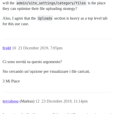
will the
admin/site_settings/category/files
is the place
they can optimise their file uploading strategy?
Also, I agree that the
Uploads
section is heavy as a top level tab
for this use case.
frold
10
23 Dicembre 2019, 7:05pm
Ci sono novità su questo argomento?
Sto cercando un’opzione per visualizzare i file caricati.
3 Mi Piace
terraboss
(Markus)
12
23 Dicembre 2019, 11:14pm