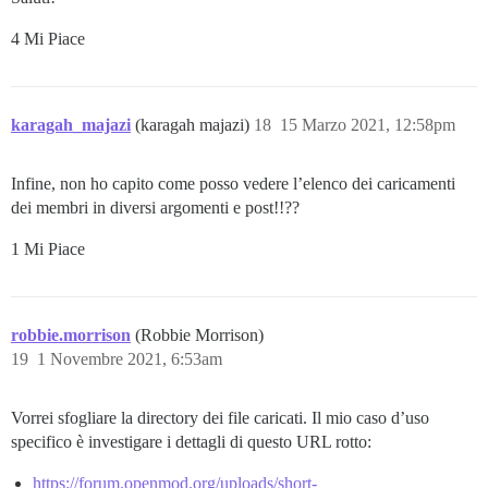
4 Mi Piace
karagah_majazi
(karagah majazi)
18
15 Marzo 2021, 12:58pm
Infine, non ho capito come posso vedere l’elenco dei caricamenti
dei membri in diversi argomenti e post!!??
1 Mi Piace
robbie.morrison
(Robbie Morrison)
19
1 Novembre 2021, 6:53am
Vorrei sfogliare la directory dei file caricati. Il mio caso d’uso
specifico è investigare i dettagli di questo URL rotto:
https://forum.openmod.org/uploads/short-