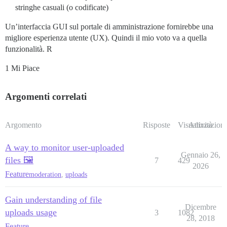
stringhe casuali (o codificate)
Un’interfaccia GUI sul portale di amministrazione fornirebbe una
migliore esperienza utente (UX). Quindi il mio voto va a quella
funzionalità. R
1 Mi Piace
Argomenti correlati
Argomento
Risposte
Visualizzazioni
Attività
A way to monitor user-uploaded
Gennaio 26,
files 🖼️
7
429
2026
Feature
moderation
,
uploads
Gain understanding of file
Dicembre
uploads usage
3
1082
28, 2018
Feature