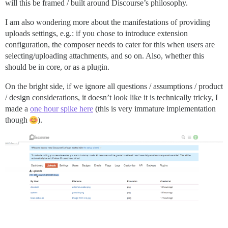
will this be framed / built around Discourse’s philosophy.
I am also wondering more about the manifestations of providing
uploads settings, e.g.: if you chose to introduce extension
configuration, the composer needs to cater for this when users are
selecting/uploading attachments, and so on. Also, whether this
should be in core, or as a plugin.
On the bright side, if we ignore all questions / assumptions / product
/ design considerations, it doesn’t look like it is technically tricky, I
made a
one hour spike here
(this is very immature implementation
though
).