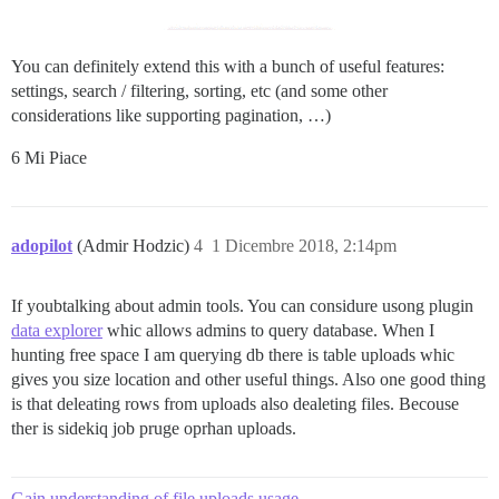
You can definitely extend this with a bunch of useful features:
settings, search / filtering, sorting, etc (and some other
considerations like supporting pagination, …)
6 Mi Piace
adopilot
(Admir Hodzic)
4
1 Dicembre 2018, 2:14pm
If youbtalking about admin tools. You can considure usong plugin
data explorer
whic allows admins to query database. When I
hunting free space I am querying db there is table uploads whic
gives you size location and other useful things. Also one good thing
is that deleating rows from uploads also dealeting files. Becouse
ther is sidekiq job pruge oprhan uploads.
Gain understanding of file uploads usage