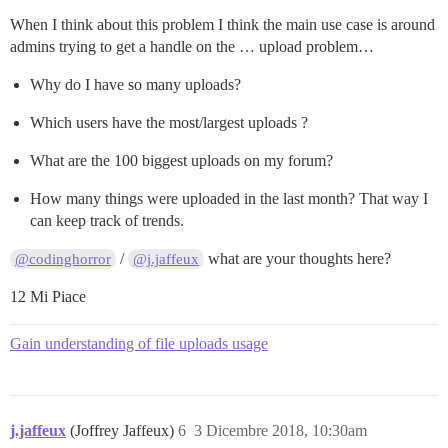
When I think about this problem I think the main use case is around
admins trying to get a handle on the … upload problem…
Why do I have so many uploads?
Which users have the most/largest uploads ?
What are the 100 biggest uploads on my forum?
How many things were uploaded in the last month? That way I
can keep track of trends.
/
what are your thoughts here?
@codinghorror
@j.jaffeux
12 Mi Piace
Gain understanding of file uploads usage
j.jaffeux
(Joffrey Jaffeux)
6
3 Dicembre 2018, 10:30am