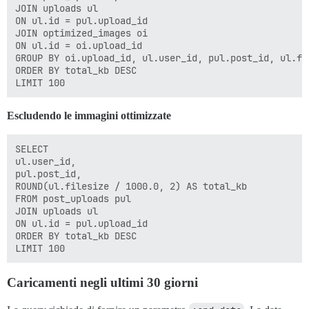
JOIN uploads ul

ON ul.id = pul.upload_id

JOIN optimized_images oi

ON ul.id = oi.upload_id

GROUP BY oi.upload_id, ul.user_id, pul.post_id, ul.fil
ORDER BY total_kb DESC

Escludendo le immagini ottimizzate
SELECT

ul.user_id,

pul.post_id,

ROUND(ul.filesize / 1000.0, 2) AS total_kb

FROM post_uploads pul

JOIN uploads ul

ON ul.id = pul.upload_id

ORDER BY total_kb DESC

Caricamenti negli ultimi 30 giorni