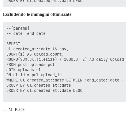
Escludendo le immagini ottimizzate
--[params]

-- date :end_date

SELECT

ul.created_at::date AS day,

COUNT(1) AS upload_count,

ROUND(SUM(ul.filesize) / 1000.0, 2) AS daily_upload_kb
FROM post_uploads pul

JOIN uploads ul

ON ul.id = pul.upload_id

WHERE ul.created_at::date BETWEEN :end_date::date - I
GROUP BY ul.created_at::date

ORDER BY ul.created_at::date DESC

11 Mi Piace