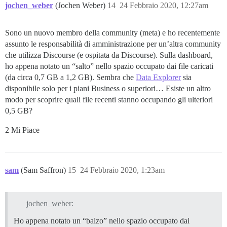
jochen_weber
(Jochen Weber)
14
24 Febbraio 2020, 12:27am
Sono un nuovo membro della community (meta) e ho recentemente
assunto le responsabilità di amministrazione per un’altra community
che utilizza Discourse (e ospitata da Discourse). Sulla dashboard,
ho appena notato un “salto” nello spazio occupato dai file caricati
(da circa 0,7 GB a 1,2 GB). Sembra che
Data Explorer
sia
disponibile solo per i piani Business o superiori… Esiste un altro
modo per scoprire quali file recenti stanno occupando gli ulteriori
0,5 GB?
2 Mi Piace
sam
(Sam Saffron)
15
24 Febbraio 2020, 1:23am
jochen_weber:
Ho appena notato un “balzo” nello spazio occupato dai