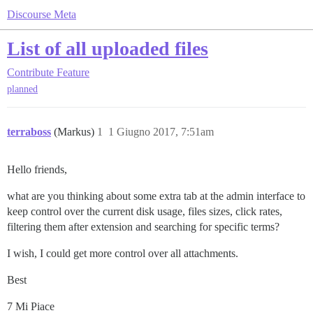
Discourse Meta
List of all uploaded files
Contribute
Feature
planned
terraboss
(Markus)
1
1 Giugno 2017, 7:51am
Hello friends,
what are you thinking about some extra tab at the admin interface to
keep control over the current disk usage, files sizes, click rates,
filtering them after extension and searching for specific terms?
I wish, I could get more control over all attachments.
Best
7 Mi Piace