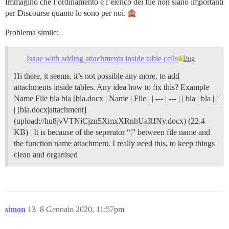
Immagino che l’ordinamento e l’elenco dei file non siano importanti
per Discourse quanto lo sono per noi.
Problema simile:
Issue with adding attachments inside table cells
Bug
Hi there, it seems, it’s not possible any more, to add
attachments inside tables. Any idea how to fix this? Example
Name File bla bla [bla.docx | Name | File | | --- | --- | | bla | bla | |
| [bla.docx|attachment]
(upload://hu8jvVTNiCjzn5XmxXRnhUaRINy.docx) (22.4
KB) | It is because of the seperator “|” between file name and
the function name attachment. I really need this, to keep things
clean and organised
simon
13
8 Gennaio 2020, 11:57pm