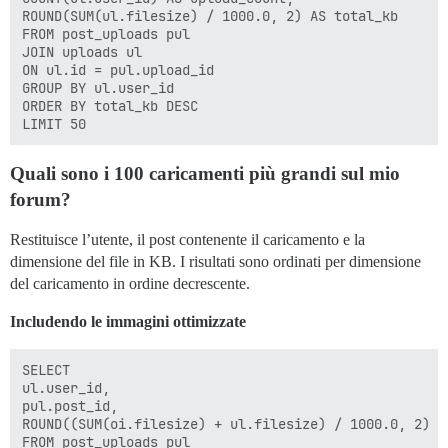
ROUND(SUM(ul.filesize) / 1000.0, 2) AS total_kb

FROM post_uploads pul

JOIN uploads ul

ON ul.id = pul.upload_id

GROUP BY ul.user_id

ORDER BY total_kb DESC

Quali sono i 100 caricamenti più grandi sul mio
forum?
Restituisce l’utente, il post contenente il caricamento e la
dimensione del file in KB. I risultati sono ordinati per dimensione
del caricamento in ordine decrescente.
Includendo le immagini ottimizzate
SELECT

ul.user_id,

pul.post_id,

ROUND((SUM(oi.filesize) + ul.filesize) / 1000.0, 2) AS
FROM post_uploads pul
