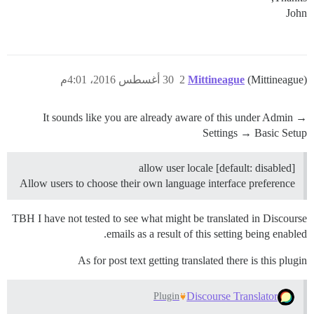
John
30 أغسطس 2016، 4:01م
2
Mittineague
(Mittineague)
It sounds like you are already aware of this under Admin →
Settings → Basic Setup
allow user locale [default: disabled]
Allow users to choose their own language interface preference
TBH I have not tested to see what might be translated in Discourse
emails as a result of this setting being enabled.
As for post text getting translated there is this plugin
Discourse Translator
Plugin