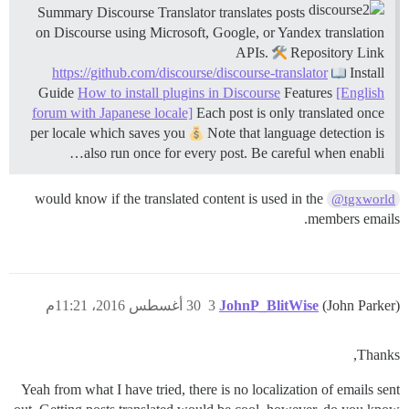
Summary Discourse Translator translates posts
on Discourse using Microsoft, Google, or Yandex translation
APIs.
Repository Link
https://github.com/discourse/discourse-translator
Install
Guide
How to install plugins in Discourse
Features
[English
forum with Japanese locale]
Each post is only translated once
per locale which saves you
Note that language detection is
also run once for every post. Be careful when enabli…
would know if the translated content is used in the
@tgxworld
members emails.
30 أغسطس 2016، 11:21م
3
JohnP_BlitWise
(John Parker)
Thanks,
Yeah from what I have tried, there is no localization of emails sent