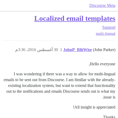
Discourse Meta
Localized email templates
Support
multi-lingual
30 أغسطس 2016، 3:36م
1
JohnP_BlitWise
(John Parker)
Hello everyone,
I was wondering if there was a way to allow for multi-lingual
emails to be sent out from Discourse. I am fimiliar with the already-
existing localization system, but want to extend that functionality
out to the notifications and emails Discourse sends out is what my
issue is.
All insight is appreciated!
Thanks,