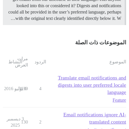
looked into this or considered it? Digests and notifications
could all be provided in the user’s preferred language, perhaps
with the original text clearly identified directly below it. W…
الموضوعات ذات الصلة
مرات
النشاط
الردود
الموضوع
العرض
Translate email notifications and
digests into user preferred locale
3939
6 يوليو 2016
4
language
Feature
Email notifications ignore AI-
3 ديسمبر
translated content
130
2
2025