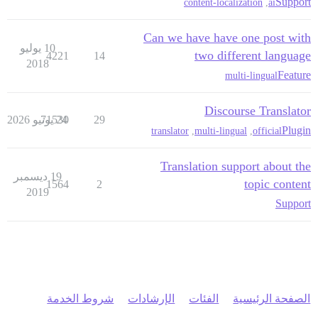
Support
content-localization
,
ai
Can we have have one post with
10 يوليو
two different language
4221
14
2018
Feature
multi-lingual
Discourse Translator
71530
24 يونيو 2026
29
Plugin
translator
,
multi-lingual
,
official
Translation support about the
19 ديسمبر
topic content
1564
2
2019
Support
شروط الخدمة
الإرشادات
الفئات
الصفحة الرئيسية