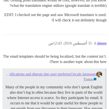
out. Getting posts translated would be cool, however, do you know
what the translation engine utilizes (google translate is terrible)?
EDIT: I checked out the page and saw Microsoft translator is used.
I will check it out definitely though!
31 أغسطس 2016، 12:43ص
4
simon
The email templates should be being localized, but the content isn’t.
There is another topic about this here:
Translate email notifications and digests into user preferred locale language
Feature
Many of the people in my community who don’t speak English
also don’t log in often because they live in parts of the world
where Internet access is scarce. So they participate by email. It
occurs to me that it would be quite useful for these people to
get emails from our discourse in their language. Has anyone