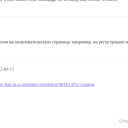
типом на пользовательскую страницу, например, на регистрацию
2:40:13
me-link-in-a-subfolder-instalation/98161/4?u=canapin
Отв