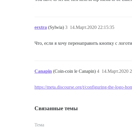
eextra
(Sylwia)
3
14.Март.2020 22:15:35
Что, если я хочу перенаправить кнопку с лого
Canapin
(Coin-coin le Canapin)
4
14.Март.2020 2
https://meta.discourse.org/t/configuring-the-logo-ho
Связанные темы
Тема