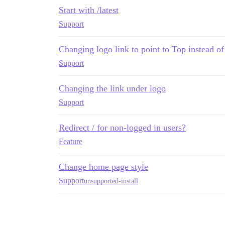
Start with /latest
Support
Changing logo link to point to Top instead of
Support
Changing the link under logo
Support
Redirect / for non-logged in users?
Feature
Change home page style
Support
unsupported-install