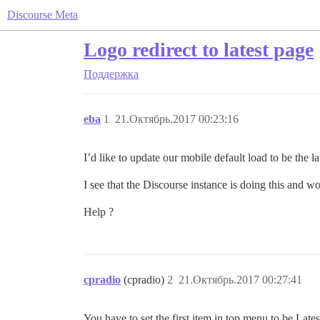
Discourse Meta
Logo redirect to latest page
Поддержка
eba
1
21.Октябрь.2017 00:23:16
I’d like to update our mobile default load to be the la
I see that the Discourse instance is doing this and w
Help ?
cpradio
(cpradio)
2
21.Октябрь.2017 00:27:41
You have to set the first item in top menu to be La