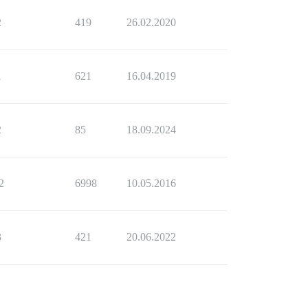
2
419
26.02.2020
1
621
16.04.2019
2
85
18.09.2024
2
6998
10.05.2016
3
421
20.06.2022