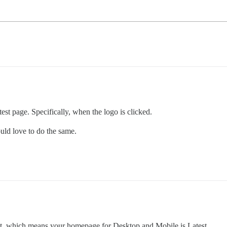
test page. Specifically, when the logo is clicked.
ould love to do the same.
test, which means your homepage for Desktop and Mobile is Latest.