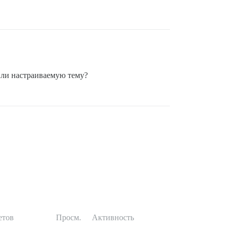
 или настраиваемую тему?
етов
Просм.
Активность