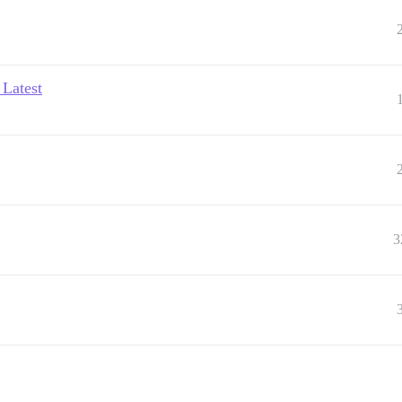
 Latest
3