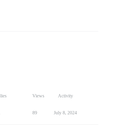
lies
Views
Activity
1
89
July 8, 2024