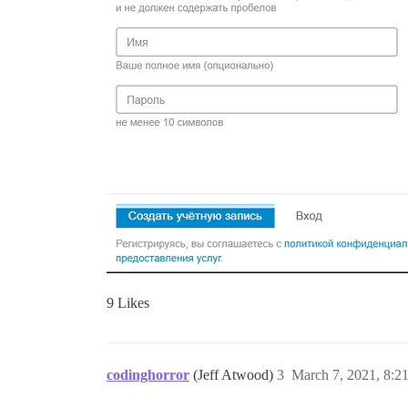
9 Likes
codinghorror
(Jeff Atwood)
3
March 7, 2021, 8:2