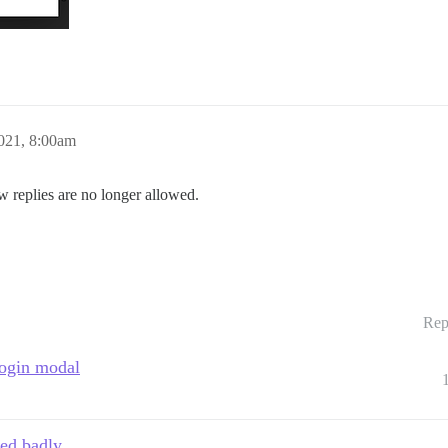
021, 8:00am
w replies are no longer allowed.
Rep
 login modal
ped badly