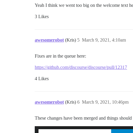
Yeah I think we went too big on the welcome text h
3 Likes
awesomerobot
(Kris)
5
March 9, 2021, 4:10am
Fixes are in the queue here:
https://github.com/discourse/discourse/pull/12317
4 Likes
awesomerobot
(Kris)
6
March 9, 2021, 10:46pm
These changes have been merged and things should b