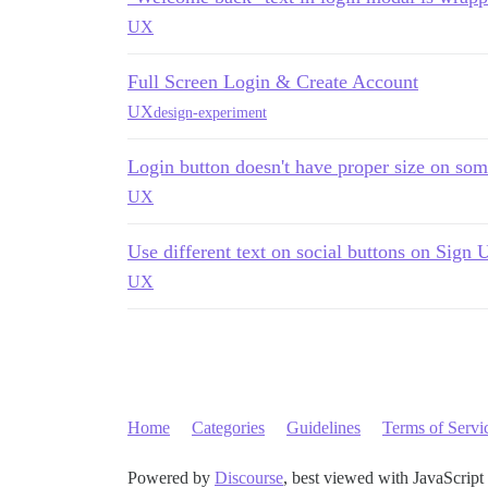
UX
Full Screen Login & Create Account
UX
design-experiment
Login button doesn't have proper size on so
UX
Use different text on social buttons on Sign
UX
Home
Categories
Guidelines
Terms of Servi
Powered by
Discourse
, best viewed with JavaScript