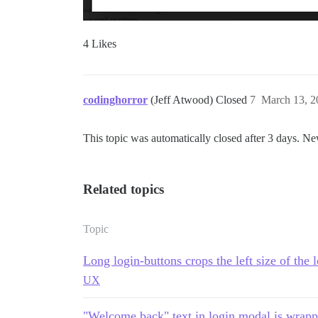
4 Likes
codinghorror
(Jeff Atwood) Closed
7
March 13, 2
This topic was automatically closed after 3 days. Ne
Related topics
Topic
Long login-buttons crops the left size of the
UX
"Welcome back" text in login modal is wrap