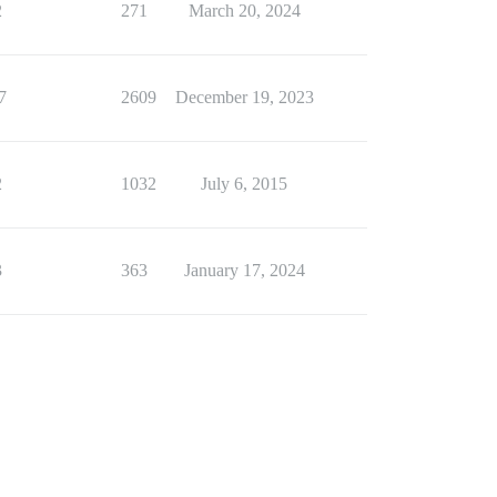
2
271
March 20, 2024
7
2609
December 19, 2023
2
1032
July 6, 2015
3
363
January 17, 2024