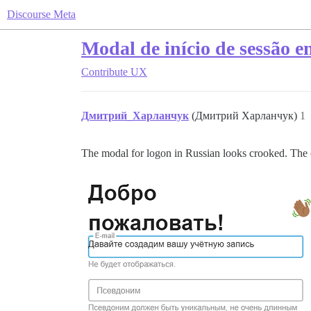
Discourse Meta
Modal de início de sessão e
Contribute
UX
Дмитрий_Харланчук
(Дмитрий Харланчук)
1
The modal for logon in Russian looks crooked. The em