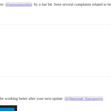
ere
by a fair bit. Seen several complaints related to 
@awesomerobot
e working better after your next update
@Дмитрий_Харланчук