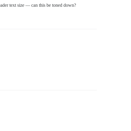
header text size — can this be toned down?