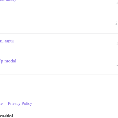
2
me pages
 Up modal
ce
Privacy Policy
 enabled