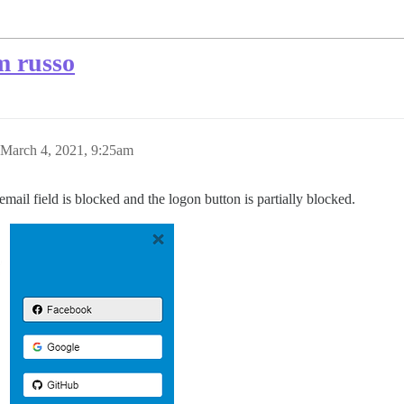
m russo
March 4, 2021, 9:25am
ail field is blocked and the logon button is partially blocked.