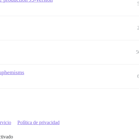
5
 euphemisms
rvicio
Política de privacidad
ctivado