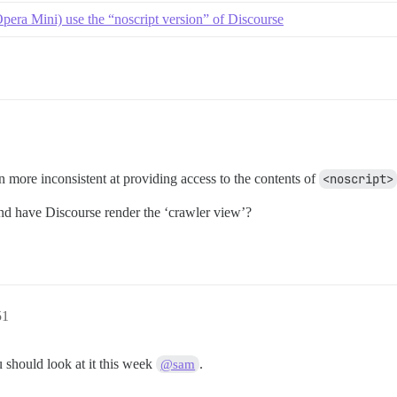
pera Mini) use the “noscript version” of Discourse
en more inconsistent at providing access to the contents of
<noscript>
d have Discourse render the ‘crawler view’?
51
 should look at it this week
.
@sam