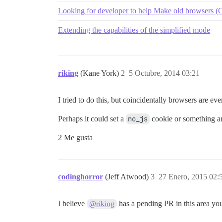
Looking for developer to help Make old browsers (O
Extending the capabilities of the simplified mode
riking
(Kane York)
2
5 Octubre, 2014 03:21
I tried to do this, but coincidentally browsers are ev
Perhaps it could set a
no_js
cookie or something an
2 Me gusta
codinghorror
(Jeff Atwood)
3
27 Enero, 2015 02:
I believe
has a pending PR in this area you
@riking