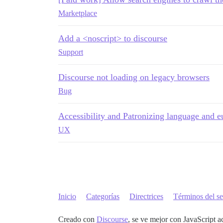
Marketplace
Add a <noscript> to discourse
Support
Discourse not loading on legacy browsers
Bug
Accessibility and Patronizing language and
UX
Inicio
Categorías
Directrices
Términos del se
Creado con
Discourse
, se ve mejor con JavaScript a