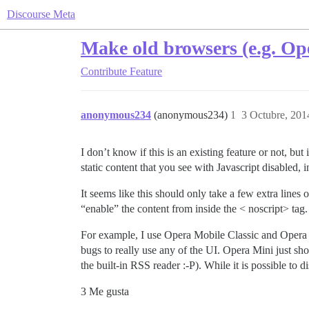
Discourse Meta
Make old browsers (e.g. Ope
Contribute
Feature
anonymous234
(anonymous234)
1
3 Octubre, 201
I don’t know if this is an existing feature or not, bu
static content that you see with Javascript disabled,
It seems like this should only take a few extra lines o
“enable” the content from inside the < noscript> tag.
For example, I use Opera Mobile Classic and Opera 
bugs to really use any of the UI. Opera Mini just sh
the built-in RSS reader :​-P). While it is possible to d
3 Me gusta