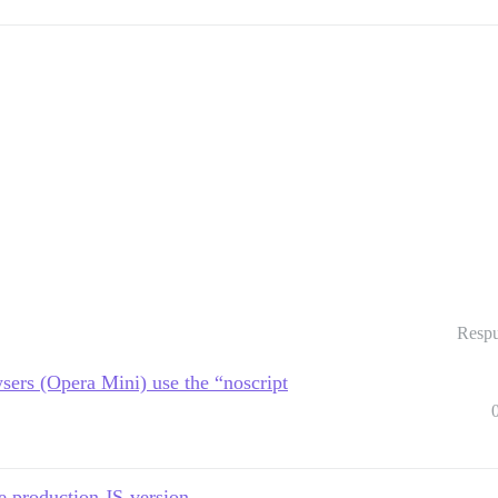
Respu
sers (Opera Mini) use the “noscript
e production JS-version