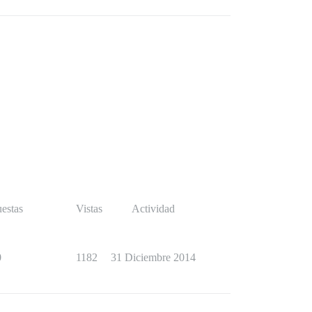
estas
Vistas
Actividad
0
1182
31 Diciembre 2014