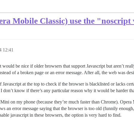
ra Mobile Classic) use the "noscript 
4 12:41
t it would be nice if older browsers that support Javascript but aren’t re
 instead of a broken page or an error message. After all, the web was des
f Javascript at the top to check if the browser is blacklisted or lacks cert
 I don’t know if there’s any particular reason why it would be harder tha
Mini on my phone (because they’re much faster than Chrome). Opera M
ows an error message saying that the browser is too old (funnily enough
isable javascript in these browsers, the option is very hard to find.