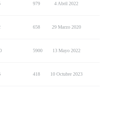
5
979
4 Abril 2022
2
658
29 Marzo 2020
0
5900
13 Mayo 2022
6
418
10 Octubre 2023