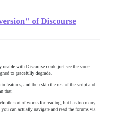
version" of Discourse
ally usable with Discourse could just see the same
igned to gracefully degrade.
ain features, and then skip the rest of the script and
n that.
obile sort of works for reading, but has too many
, you can actually navigate and read the forums via