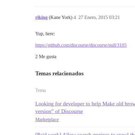
riking
(Kane York)
4
27 Enero, 2015 03:21
Yup, here:
https://github.com/discourse/discourse/pull/3105
2 Me gusta
Temas relacionados
Tema
Looking for developer to help Make old brow
version” of Discourse
Marketplace
[Paid work] Allow search engines to crawl th