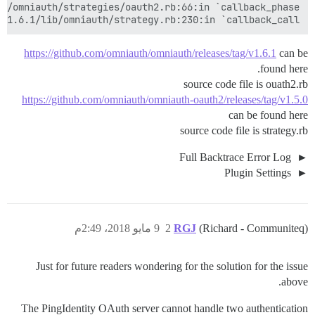
-1.6.1/lib/omniauth/strategy.rb:230:in `callback_call'

https://github.com/omniauth/omniauth/releases/tag/v1.6.1
can be
found here.
source code file is ouath2.rb
https://github.com/omniauth/omniauth-oauth2/releases/tag/v1.5.0
can be found here
source code file is strategy.rb
Full Backtrace Error Log
Plugin Settings
9 مايو 2018، 2:49م
2
RGJ
(Richard - Communiteq)
Just for future readers wondering for the solution for the issue
above.
The PingIdentity OAuth server cannot handle two authentication