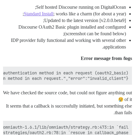
Self hosted Discourse running on DigitalOcean;
Standard Install
; works like a charm (for about a year);
Updated to the latest version [v2.0.0.beta9];
Discourse OAuth2 Basic plugin installed and configured
(screenshot can be found below);
IDP provider fully functional and working with several other
applications.
Error message from /logs
{"error_description":"The client MUST NOT use more than one authentication method in each request.","error":"invalid_client"}

We have checked the source code, but could not figure anything out
of it
It seems that a callback is successfully initiated, but something else
than fails.