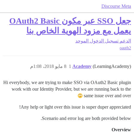
Discourse Meta
جعل SSO عبر مكون OAuth2 Basic
يعمل مع مزود الهوية الخاص بنا
تسجيل الدخول الموحد
الدعم
oauth2
8 مايو 2018، 1:08م
1
Academy
(LearningAcademy)
Hi everybody, we are trying to make SSO via OAuth2 Basic plugin
work with our Identity Provider, but we are running back to the
same issue over and over
Any help or light over this issue is super duper appreciated!
Scenario and error log are both provided below.
Overview