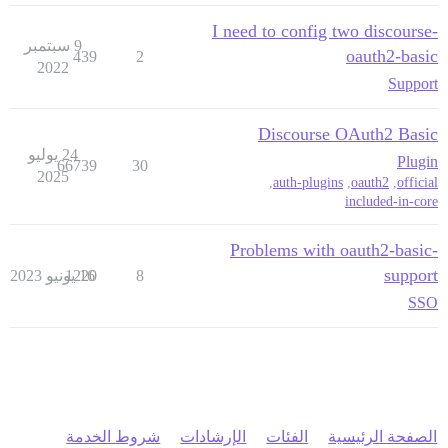
I need to config two discourse-
9 سبتمبر
oauth2-basic
439
2
2022
Support
Discourse OAuth2 Basic
24 يوليو
Plugin
66739
30
2025
,
auth-plugins
,
oauth2
,
official
included-in-core
Problems with oauth2-basic-
support
1220
16 يونيو 2023
8
SSO
شروط الخدمة
الإرشادات
الفئات
الصفحة الرئيسية