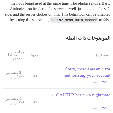
methods being used at the same time. The plugin sends a Basic
Authorization header to the server as well, just to be on the safe
side, and the server chokes on this. This behaviour can be disabled
by setting the site setting
oauth2_send_auth_header
to false.
الموضوعات ذات الصلة
مرات
النشاط
الردود
الموضوع
العرض
Sorry, there was an error
6 ديسمبر
authorizing your account
7306
22
2024
SSO
oauth2
OAUTH2 basic - a nightmare :-
3 ديسمبر
(
902
20
2024
SSO
oauth2