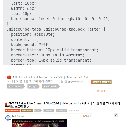
  left: 10px;

  width: 6px;

  top: 10px;

  box-shadow: inset 0 1px rgba(0, 0, 0, 0.25);

}

.discourse-tags .discourse-tag.box::after {

  position: absolute;

  content: '';

  background: #fff;

  border-bottom: 13px solid transparent;

  border-left: 10px solid #bfbfbf;

  border-top: 14px solid transparent;

  right: 0;

  top: 0;

}

a.discourse-tag.box {

    color: #fff !important;
