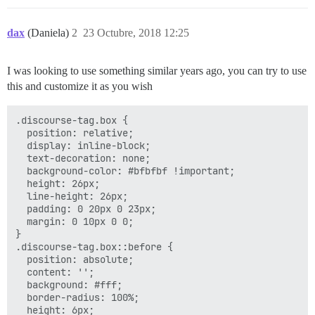
dax
(Daniela)
2
23 Octubre, 2018 12:25
I was looking to use something similar years ago, you can try to use
this and customize it as you wish
.discourse-tag.box {

  position: relative;

  display: inline-block;

  text-decoration: none;

  background-color: #bfbfbf !important;

  height: 26px;

  line-height: 26px;

  padding: 0 20px 0 23px;

  margin: 0 10px 0 0;

}

.discourse-tag.box::before {

  position: absolute;

  content: '';

  background: #fff;

  border-radius: 100%;

  height: 6px;
