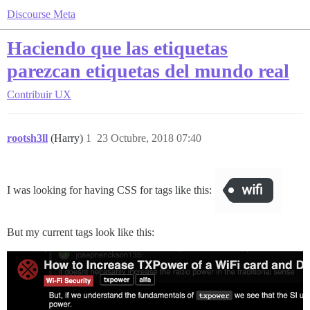
Discourse Meta
Haciendo que las etiquetas
parezcan etiquetas del mundo real
Contribuir
UX
rootsh3ll
(Harry)
1
23 Octubre, 2018 07:40
I was looking for having CSS for tags like this:
But my current tags look like this: