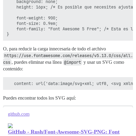
    background: none;

    height: 16px; /* Es posible que necesites ajustar
    font-weight: 900;

    font-size: 0.9em;

    font-family: "Font Awesome 5 Free"; /* Esta es la
O, para reducir la carga innecesaria de todo el archivo
https://use.fontawesome.com/releases/v5.13.0/css/all.
css
, puedes eliminar esa línea
@import
y usar un SVG como
contenido:
Puedes encontrar todos los SVG aquí:
github.com
GitHub - Rush/Font-Awesome-SVG-PNG: Font