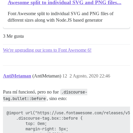
Awesome split to individual SVG and PNG files...
Font Awesome split to individual SVG and PNG files of
different sizes along with Node.JS based generator
3 Me gusta
We're upgrading our icons to Font Awesome 6!
AntiMetaman
(AntiMetaman)
12
2 Agosto, 2020 22:46
Para mí funcionó, pero no fue
.discourse-
tag.bullet::before
, sino esto:
@import url("https://use.fontawesome.com/releases/v5.
    .discourse-tag.box::before {

        top: 0em;

        margin-right: 5px;
