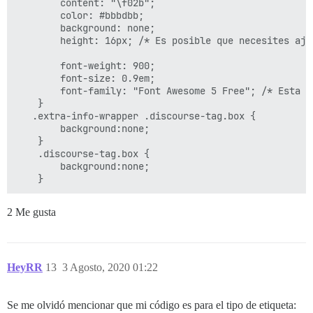
        content: "\f02b";

        color: #bbbdbb;

        background: none;

        height: 16px; /* Es posible que necesites aju
        font-weight: 900;

        font-size: 0.9em;

        font-family: "Font Awesome 5 Free"; /* Esta e
    }

   .extra-info-wrapper .discourse-tag.box {

        background:none;

    }

    .discourse-tag.box {

        background:none;

2 Me gusta
HeyRR
13
3 Agosto, 2020 01:22
Se me olvidó mencionar que mi código es para el tipo de etiqueta: