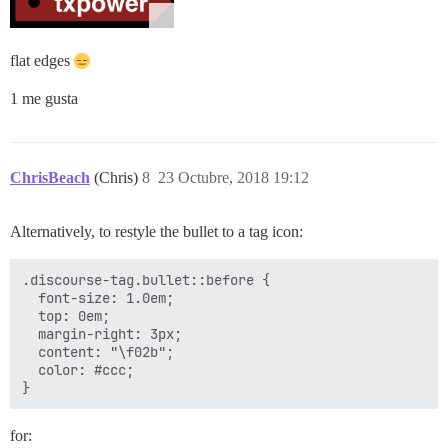
flat edges
1 me gusta
ChrisBeach
(Chris)
8
23 Octubre, 2018 19:12
Alternatively, to restyle the bullet to a tag icon:
.discourse-tag.bullet::before {

  font-size: 1.0em;

  top: 0em;

  margin-right: 3px;

  content: "\f02b";

  color: #ccc;

for: