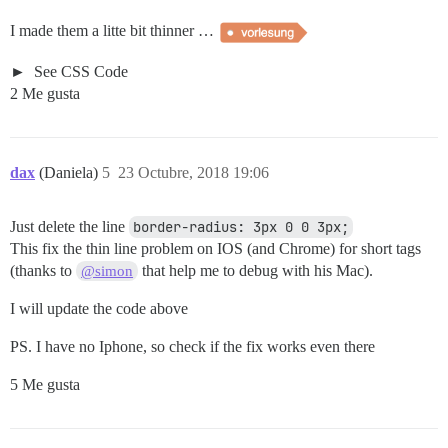
I made them a litte bit thinner …
See CSS Code
2 Me gusta
dax
(Daniela)
5
23 Octubre, 2018 19:06
Just delete the line
border-radius: 3px 0 0 3px;
This fix the thin line problem on IOS (and Chrome) for short tags
(thanks to
that help me to debug with his Mac).
@simon
I will update the code above
PS. I have no Iphone, so check if the fix works even there
5 Me gusta