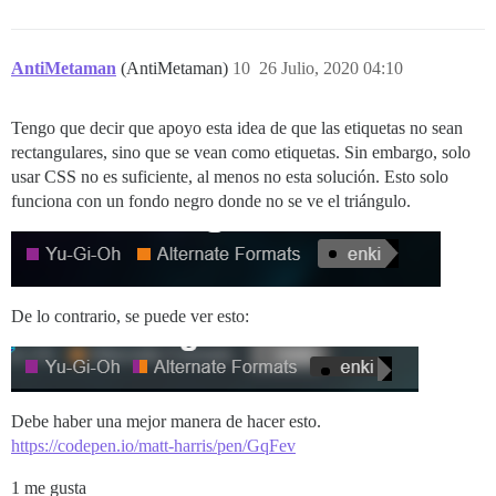
AntiMetaman
(AntiMetaman)
10
26 Julio, 2020 04:10
Tengo que decir que apoyo esta idea de que las etiquetas no sean
rectangulares, sino que se vean como etiquetas. Sin embargo, solo
usar CSS no es suficiente, al menos no esta solución. Esto solo
funciona con un fondo negro donde no se ve el triángulo.
De lo contrario, se puede ver esto:
Debe haber una mejor manera de hacer esto.
https://codepen.io/matt-harris/pen/GqFev
1 me gusta