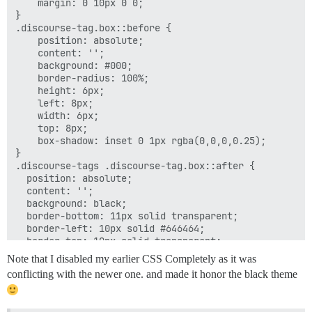
    margin: 0 10px 0 0;

}

.discourse-tag.box::before {

    position: absolute;

    content: '';

    background: #000;

    border-radius: 100%;

    height: 6px;

    left: 8px;

    width: 6px;

    top: 8px;

    box-shadow: inset 0 1px rgba(0,0,0,0.25);

}

.discourse-tags .discourse-tag.box::after {

  position: absolute;

  content: '';

  background: black;

  border-bottom: 11px solid transparent;

  border-left: 10px solid #646464;

  border-top: 10px solid transparent;

  right: 0;

Note that I disabled my earlier CSS Completely as it was
  top: 0;

conflicting with the newer one. and made it honor the black theme
}

a.discourse-tag.box {
