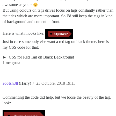
awesome as yours
But using colours on tags drives focus on tags constantly rather than
the titles which are more important. So I’d still keep the tags in kind
of background and content in front.
Here is what it looks like:
Just in case somebody else want a red tag on black theme. here is
my CSS code for that:
CSS for Red Tag on Black Background
1 me gusta
rootsh3ll
(Harry)
7
23 Octubre, 2018 19:11
Commenting the code did help. but we loose the beauty of the tag.
look: