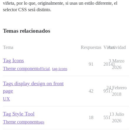
viñeta, por lo que, originalmente, si usas un estilo diferente, el
selector CSS será distinto.
Temas relacionados
Tema
Respuestas
Vistas
Actividad
Tag Icons
3 Marzo
91
20141
2026
Theme component
official
,
tag-icons
Tags display design on front
24 Febrero
page
42
9517
2018
UX
Tag Style Tool
13 Julio
18
551
2026
Theme component
tags