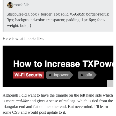
    color: #d4d4d4 !important;

rootsh3ll:
.discourse-tag.box { border: 1px solid
#595959
; border-radius:
3px; background-color: transparent; padding: 1px 6px; font-
weight: bold; }
Here is what it looks like:
Although I did want to have the triangle on the left hand side which
is more
real-like
and gives a sense of real tag. which is tied from the
triangular end and flat on the other end. But nevermind. I’ll learn
some CSS and would post update to it.