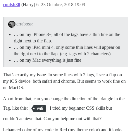
rootsh3ll
(Harry)
6
23 Octubre, 2018 19:09
terraboss:
… on my iPhone 8+, all of the tags have a thin line on the
right next to the flap.
… on my iPad mini 4, only some thin lines will appear on
the right next to the flap. (e.g. tags with 2 characters)
… on my Mac everything is just fine
That’s exactly my issue. In some lines with 2 tags, I see a flap on
my iOS device, both safari and chrome. But seems to work fine on
on MacOS.
Apart from that, can you change the direction of the triangle in the
Tag, like this:
I tried my beginner CSS skills but
couldn’t achieve that. Can you help me out with that?
I changed color of my code to Red (my theme color) and it looks