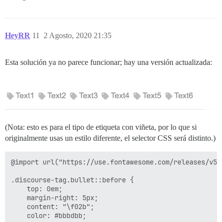
HeyRR
11
2 Agosto, 2020 21:35
Esta solución ya no parece funcionar; hay una versión actualizada:
(Nota: esto es para el tipo de etiqueta con viñeta, por lo que si
originalmente usas un estilo diferente, el selector CSS será distinto.)
@import url("https://use.fontawesome.com/releases/v5.
.discourse-tag.bullet::before {

    top: 0em;

    margin-right: 5px;

    content: "\f02b";

    color: #bbbdbb;
