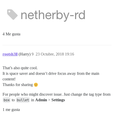
4 Me gusta
rootsh3ll
(Harry)
9
23 Octubre, 2018 19:16
That’s also quite cool.
It is space saver and doesn’t drive focus away from the main
content!
Thanks for sharing
For people who might discover issue. Just change the tag type from
box
to
bullet
in
Admin
>
Settings
1 me gusta