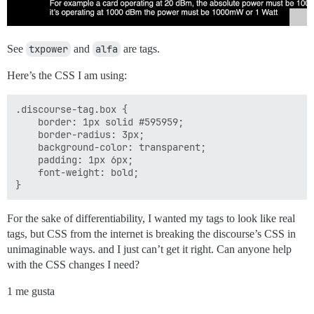
See
txpower
and
alfa
are tags.
Here’s the CSS I am using:
.discourse-tag.box {

    border: 1px solid #595959;

    border-radius: 3px;

    background-color: transparent;

    padding: 1px 6px;

    font-weight: bold;

For the sake of differentiability, I wanted my tags to look like real
tags, but CSS from the internet is breaking the discourse’s CSS in
unimaginable ways. and I just can’t get it right. Can anyone help
with the CSS changes I need?
1 me gusta