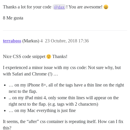
Thanks a lot for your code
! You are awesome!
@dax
8 Me gusta
terraboss
(Markus)
4
23 Octubre, 2018 17:36
Nice CSS code snippet
Thanks!
I experienced a minor issue with my css code: Not sure why, but
with Safari and Chrome (!) …
… on my iPhone 8+, all of the tags have a thin line on the right
next to the flap.
.. on my iPad mini 4, only some thin lines will appear on the
right next to the flap. (e.g. tags with 2 characters)
… on my Mac everything is just fine
It seems, the “after” css container is repeating itself. How can I fix
this?