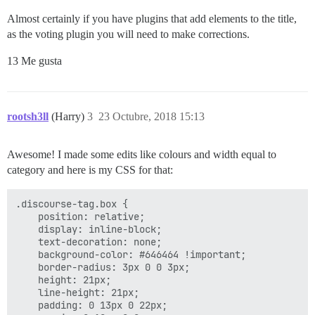
Almost certainly if you have plugins that add elements to the title,
as the voting plugin you will need to make corrections.
13 Me gusta
rootsh3ll
(Harry)
3
23 Octubre, 2018 15:13
Awesome! I made some edits like colours and width equal to
category and here is my CSS for that:
.discourse-tag.box {

    position: relative;

    display: inline-block;

    text-decoration: none;

    background-color: #646464 !important;

    border-radius: 3px 0 0 3px;

    height: 21px;

    line-height: 21px;

    padding: 0 13px 0 22px;
