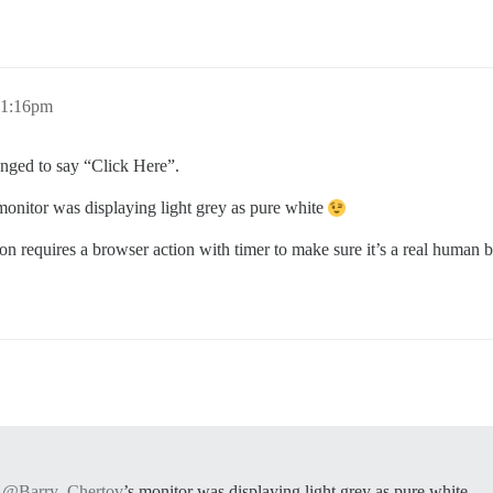
11:16pm
hanged to say “Click Here”.
 monitor was displaying light grey as pure white
on requires a browser action with timer to make sure it’s a real human b
@Barry_Chertov
’s monitor was displaying light grey as pure white