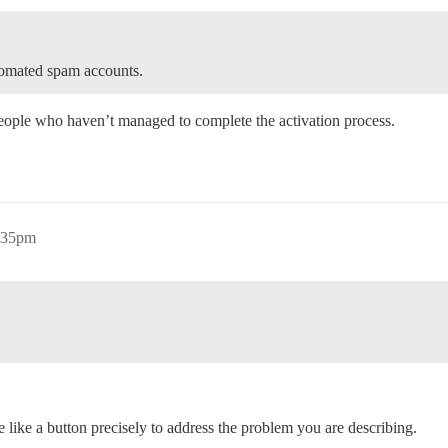
utomated spam accounts.
eople who haven’t managed to complete the activation process.
0:35pm
like a button precisely to address the problem you are describing.