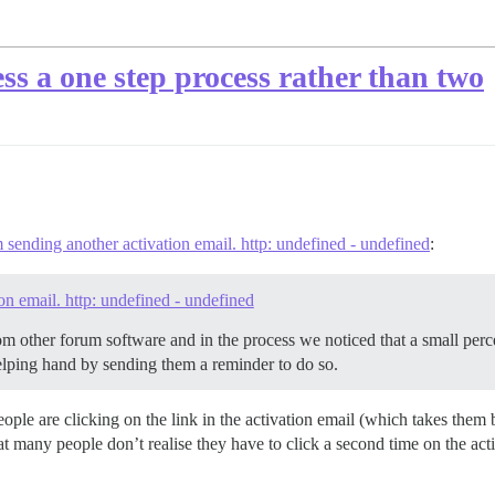
ss a one step process rather than two
sending another activation email. http: undefined - undefined
:
n email. http: undefined - undefined
om other forum software and in the process we noticed that a small per
elping hand by sending them a reminder to do so.
 people are clicking on the link in the activation email (which takes the
hat many people don’t realise they have to click a second time on the act