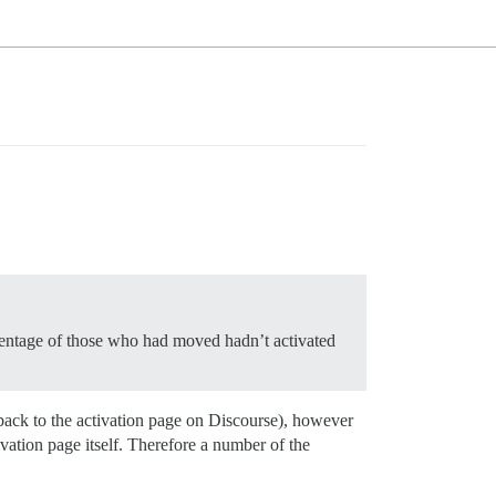
centage of those who had moved hadn’t activated
m back to the activation page on Discourse), however
ivation page itself. Therefore a number of the