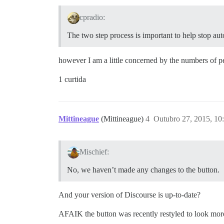
cpradio:
The two step process is important to help stop a
however I am a little concerned by the numbers of p
1 curtida
Mittineague
(Mittineague)
4
Outubro 27, 2015, 1
Mischief:
No, we haven’t made any changes to the button.
And your version of Discourse is up-to-date?
AFAIK the button was recently restyled to look more 