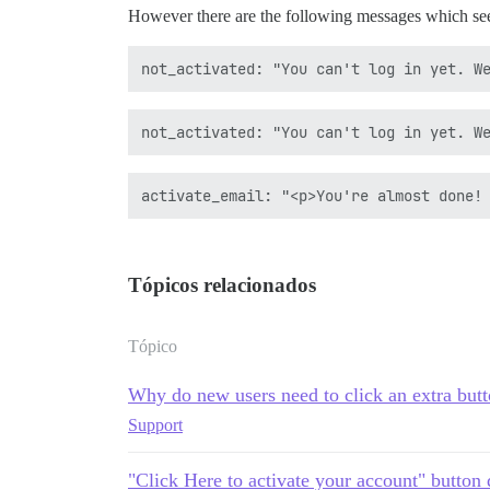
However there are the following messages which see
Tópicos relacionados
Tópico
Why do new users need to click an extra butt
Support
"Click Here to activate your account" button 