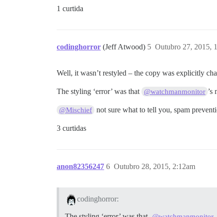
1 curtida
codinghorror
(Jeff Atwood)
5
Outubro 27, 2015, 
Well, it wasn’t restyled – the copy was explicitly c
The styling ‘error’ was that
’s
@watchmanmonitor
not sure what to tell you, spam preventi
@Mischief
3 curtidas
anon82356247
6
Outubro 28, 2015, 2:12am
codinghorror:
The styling ‘error’ was that
@watchmanmonitor