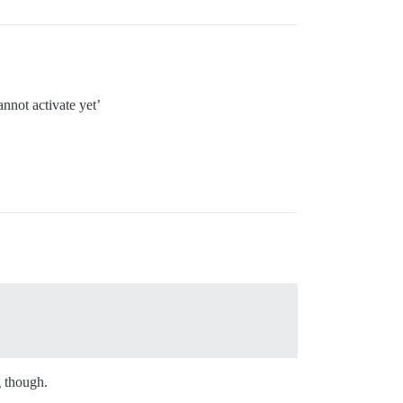
nnot activate yet’
g though.