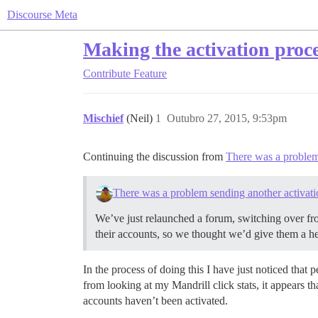
Discourse Meta
Making the activation proce
Contribute
Feature
Mischief
(Neil)
1
Outubro 27, 2015, 9:53pm
Continuing the discussion from
There was a problem 
There was a problem sending another activatio
We’ve just relaunched a forum, switching over fr
their accounts, so we thought we’d give them a h
In the process of doing this I have just noticed that
from looking at my Mandrill click stats, it appears t
accounts haven’t been activated.