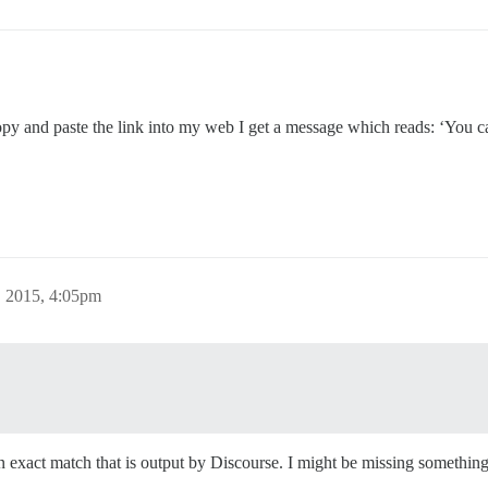
py and paste the link into my web I get a message which reads: ‘You ca
 2015, 4:05pm
an exact match that is output by Discourse. I might be missing somethin