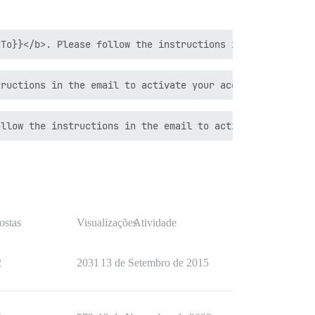
ostas
Visualizações
Atividade
2
2031
13 de Setembro de 2015