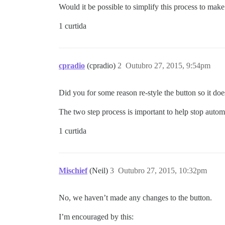
Would it be possible to simplify this process to make it
1 curtida
cpradio
(cpradio)
2
Outubro 27, 2015, 9:54pm
Did you for some reason re-style the button so it doe
The two step process is important to help stop auto
1 curtida
Mischief
(Neil)
3
Outubro 27, 2015, 10:32pm
No, we haven’t made any changes to the button.
I’m encouraged by this: