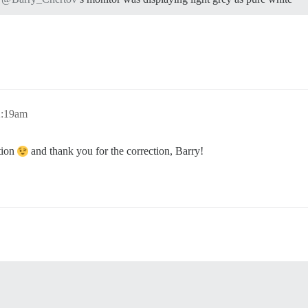
2:19am
tion
and thank you for the correction, Barry!