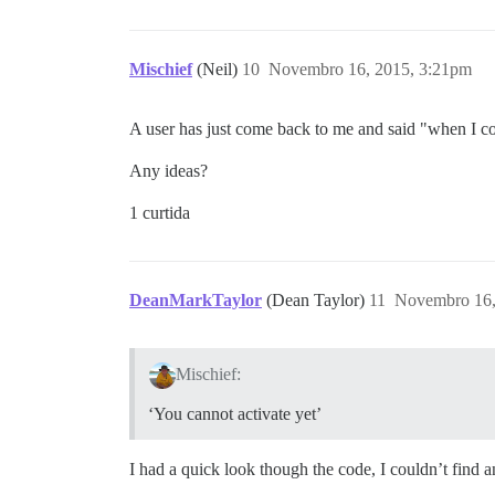
Mischief
(Neil)
10
Novembro 16, 2015, 3:21pm
A user has just come back to me and said "when I co
Any ideas?
1 curtida
DeanMarkTaylor
(Dean Taylor)
11
Novembro 16,
Mischief:
‘You cannot activate yet’
I had a quick look though the code, I couldn’t find 