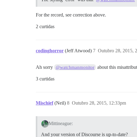
For the record, see correction above.
2 curtidas
codinghorror
(Jeff Atwood)
7
Outubro 28, 2015, 
Ah sorry
about this misattribu
@watchmanmonitor
3 curtidas
Mischief
(Neil)
8
Outubro 28, 2015, 12:33pm
Mittineague:
And your version of Discourse is up-to-date?