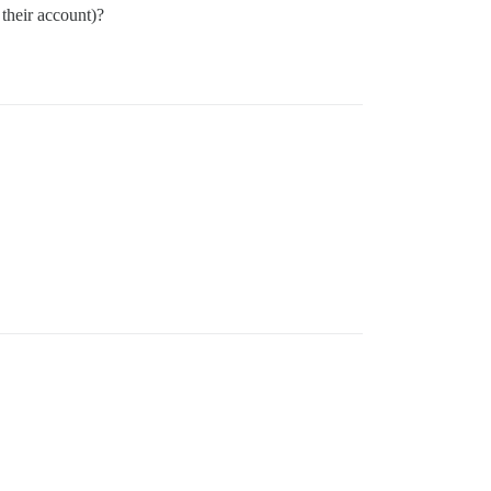
e their account)?