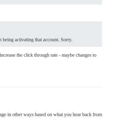
 being activating that account. Sorry.
increase the click through rate - maybe changes to
 page in other ways based on what you hear back from