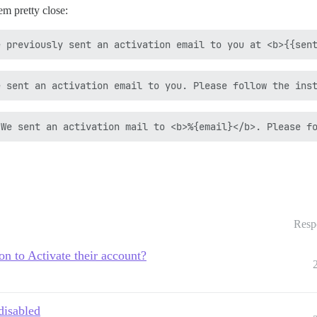
m pretty close:
Resp
on to Activate their account?
disabled