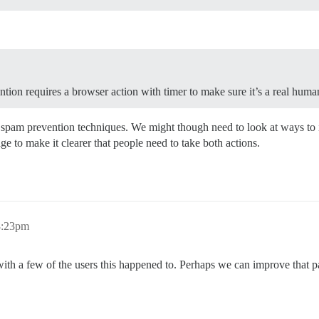
ntion requires a browser action with timer to make sure it’s a real human
e spam prevention techniques. We might though need to look at ways to 
ge to make it clearer that people need to take both actions.
8:23pm
y with a few of the users this happened to. Perhaps we can improve that