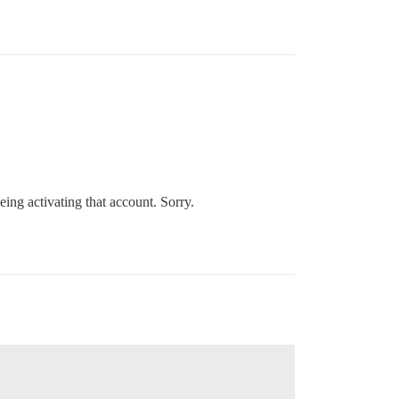
eing activating that account. Sorry.