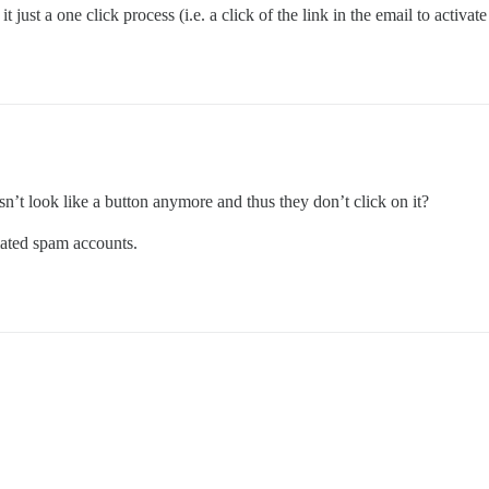
 just a one click process (i.e. a click of the link in the email to activat
sn’t look like a button anymore and thus they don’t click on it?
mated spam accounts.