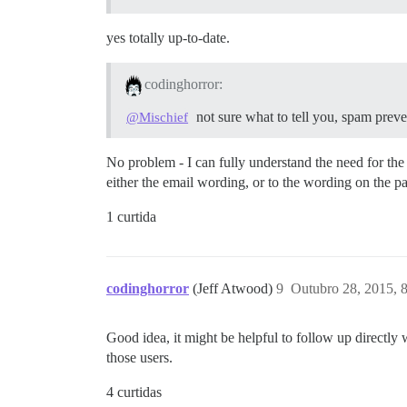
yes totally up-to-date.
codinghorror:
not sure what to tell you, spam preve
@Mischief
No problem - I can fully understand the need for th
either the email wording, or to the wording on the pa
1 curtida
codinghorror
(Jeff Atwood)
9
Outubro 28, 2015, 
Good idea, it might be helpful to follow up directl
those users.
4 curtidas