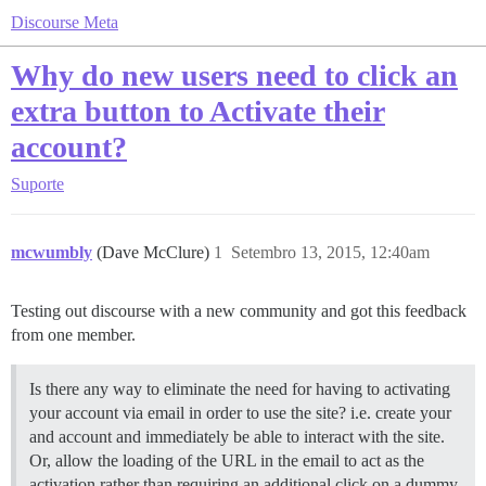
Discourse Meta
Why do new users need to click an
extra button to Activate their
account?
Suporte
mcwumbly
(Dave McClure)
1
Setembro 13, 2015, 12:40am
Testing out discourse with a new community and got this feedback
from one member.
Is there any way to eliminate the need for having to activating
your account via email in order to use the site? i.e. create your
and account and immediately be able to interact with the site.
Or, allow the loading of the URL in the email to act as the
activation rather than requiring an additional click on a dummy