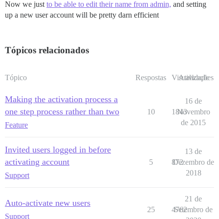
Now we just
to be able to edit their name from admin,
and setting
up a new user account will be pretty darn efficient
Tópicos relacionados
Tópico
Respostas
Visualizações
Atividade
Making the activation process a
16 de
one step process rather than two
10
1843
Novembro
de 2015
Feature
Invited users logged in before
13 de
activating account
5
872
Dezembro de
2018
Support
21 de
Auto-activate new users
25
4762
Setembro de
Support