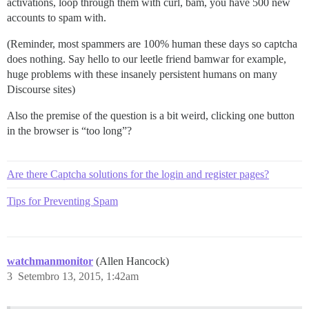
activations, loop through them with curl, bam, you have 500 new
accounts to spam with.
(Reminder, most spammers are 100% human these days so captcha
does nothing. Say hello to our leetle friend bamwar for example,
huge problems with these insanely persistent humans on many
Discourse sites)
Also the premise of the question is a bit weird, clicking one button
in the browser is “too long”?
Are there Captcha solutions for the login and register pages?
Tips for Preventing Spam
watchmanmonitor
(Allen Hancock)
3
Setembro 13, 2015, 1:42am