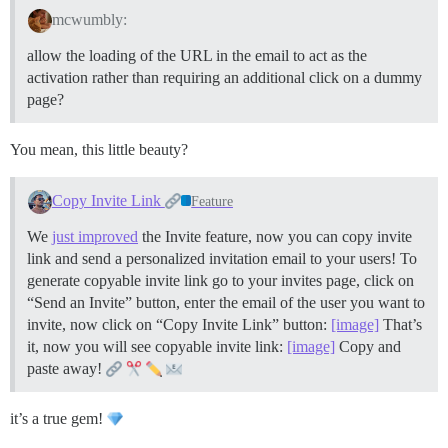
mcwumbly:
allow the loading of the URL in the email to act as the
activation rather than requiring an additional click on a dummy
page?
You mean, this little beauty?
Copy Invite Link
Feature
We
just improved
the Invite feature, now you can copy invite
link and send a personalized invitation email to your users! To
generate copyable invite link go to your invites page, click on
“Send an Invite” button, enter the email of the user you want to
invite, now click on “Copy Invite Link” button:
[image]
That’s
it, now you will see copyable invite link:
[image]
Copy and
paste away!
it’s a true gem!