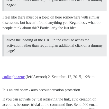
page?
I feel like there must be a topic on here somewhere with similar
discussion, but haven’t found anything yet. Regardless, what do
people think about this? Particularly the last idea:
allow the loading of the URL in the email to act as the
activation rather than requiring an additional click on a dummy
page?
codinghorror
(Jeff Atwood)
2
Setembro 13, 2015, 1:28am
It is an anti spam / auto account creation protection.
If you can activate by just retrieving the link, auto creation of
accounts becomes trivial at the command line. Send 500 email