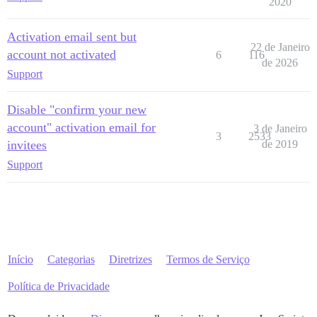
2020
Activation email sent but
22 de Janeiro
account not activated
6
116
de 2026
Support
Disable "confirm your new
account" activation email for
3 de Janeiro
3
2533
invitees
de 2019
Support
Início
Categorias
Diretrizes
Termos de Serviço
Política de Privacidade