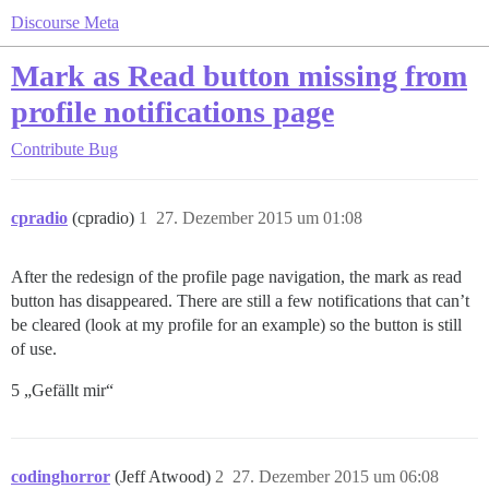
Discourse Meta
Mark as Read button missing from
profile notifications page
Contribute
Bug
cpradio
(cpradio)
1
27. Dezember 2015 um 01:08
After the redesign of the profile page navigation, the mark as read
button has disappeared. There are still a few notifications that can’t
be cleared (look at my profile for an example) so the button is still
of use.
5 „Gefällt mir“
codinghorror
(Jeff Atwood)
2
27. Dezember 2015 um 06:08