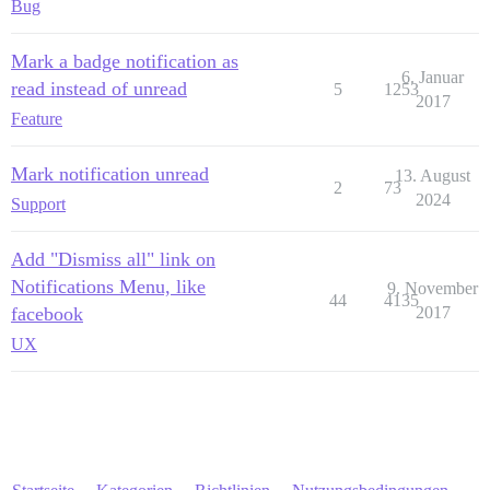
Bug
Mark a badge notification as
6. Januar
read instead of unread
5
1253
2017
Feature
Mark notification unread
13. August
2
73
2024
Support
Add "Dismiss all" link on
Notifications Menu, like
9. November
44
4135
facebook
2017
UX