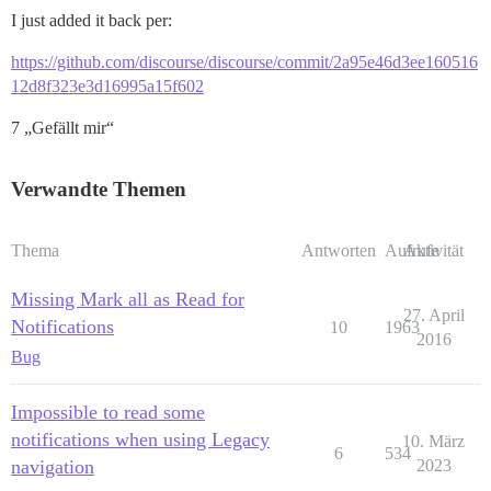
I just added it back per:
https://github.com/discourse/discourse/commit/2a95e46d3ee160516
12d8f323e3d16995a15f602
7 „Gefällt mir“
Verwandte Themen
Thema
Antworten
Aufrufe
Aktivität
Missing Mark all as Read for
27. April
Notifications
10
1963
2016
Bug
Impossible to read some
notifications when using Legacy
10. März
6
534
navigation
2023