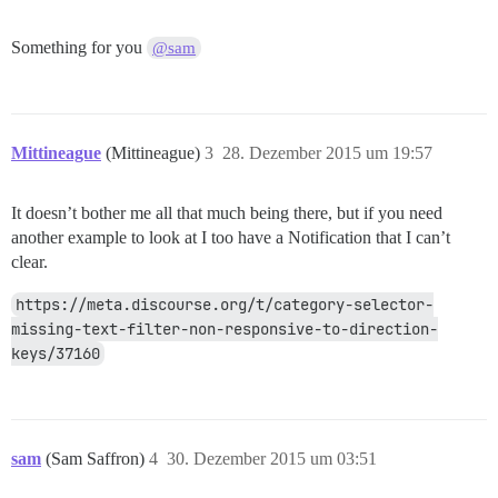
Something for you
@sam
Mittineague
(Mittineague)
3
28. Dezember 2015 um 19:57
It doesn’t bother me all that much being there, but if you need
another example to look at I too have a Notification that I can’t
clear.
https://meta.discourse.org/t/category-selector-
missing-text-filter-non-responsive-to-direction-
keys/37160
sam
(Sam Saffron)
4
30. Dezember 2015 um 03:51