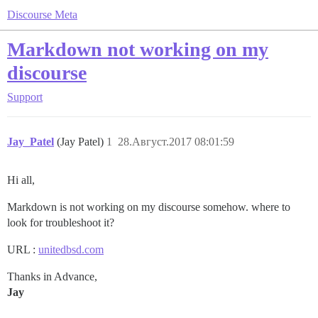
Discourse Meta
Markdown not working on my
discourse
Support
Jay_Patel
(Jay Patel)
1
28.Август.2017 08:01:59
Hi all,
Markdown is not working on my discourse somehow. where to
look for troubleshoot it?
URL :
unitedbsd.com
Thanks in Advance,
Jay