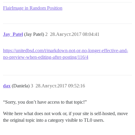
FlairImage in Random Position
Jay_Patel
(Jay Patel)
2
28.Август.2017 08:04:41
https://unitedbsd.com/t/markdown-not-or-no-longer-effective-and-
no-preview-when-editing-after-posting/116/4
dax
(Daniela)
3
28.Август.2017 09:52:16
“Sorry, you don’t have access to that topic!”
Write here what does not work or, if your site is self-hosted, move
the original topic into a category visible to TL0 users.