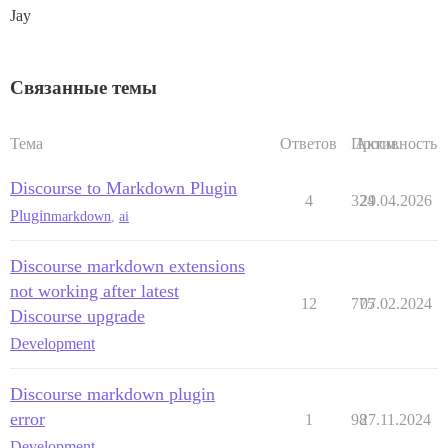
Jay
Связанные темы
Тема
Ответов
Просм.
Активность
Discourse to Markdown Plugin
4
324
29.04.2026
Plugin
markdown
,
ai
Discourse markdown extensions
not working after latest
12
775
07.02.2024
Discourse upgrade
Development
Discourse markdown plugin
error
1
98
27.11.2024
Development