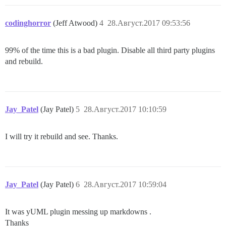
codinghorror
(Jeff Atwood)
4
28.Август.2017 09:53:56
99% of the time this is a bad plugin. Disable all third party plugins
and rebuild.
Jay_Patel
(Jay Patel)
5
28.Август.2017 10:10:59
I will try it rebuild and see. Thanks.
Jay_Patel
(Jay Patel)
6
28.Август.2017 10:59:04
It was yUML plugin messing up markdowns .
Thanks