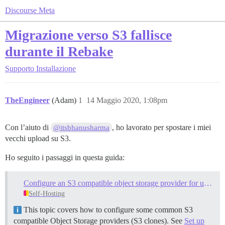
Discourse Meta
Migrazione verso S3 fallisce
durante il Rebake
Supporto
Installazione
TheEngineer
(Adam)
1
14 Maggio 2020, 1:08pm
Con l’aiuto di
, ho lavorato per spostare i miei
@itsbhanusharma
vecchi upload su S3.
Ho seguito i passaggi in questa guida:
Configure an S3 compatible object storage provider for uploads
Self-Hosting
This topic covers how to configure some common S3
compatible Object Storage providers (S3 clones). See
Set up