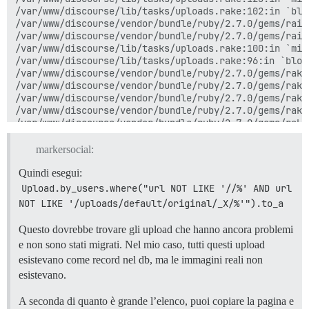
/var/www/discourse/lib/tasks/uploads.rake:102:in `blo
/var/www/discourse/vendor/bundle/ruby/2.7.0/gems/rail
/var/www/discourse/vendor/bundle/ruby/2.7.0/gems/rail
/var/www/discourse/lib/tasks/uploads.rake:100:in `mig
/var/www/discourse/lib/tasks/uploads.rake:96:in `block
/var/www/discourse/vendor/bundle/ruby/2.7.0/gems/rake
/var/www/discourse/vendor/bundle/ruby/2.7.0/gems/rake
/var/www/discourse/vendor/bundle/ruby/2.7.0/gems/rake
/var/www/discourse/vendor/bundle/ruby/2.7.0/gems/rake
/var/www/discourse/vendor/bundle/ruby/2.7.0/gems/rake
/var/www/discourse/vendor/bundle/ruby/2.7.0/gems/rake
/var/www/discourse/vendor/bundle/ruby/2.7.0/gems/rake
markersocial:
/var/www/discourse/vendor/bundle/ruby/2.7.0/gems/rake
/var/www/discourse/vendor/bundle/ruby/2.7.0/gems/rake
Quindi esegui:
/var/www/discourse/vendor/bundle/ruby/2.7.0/gems/rake
Upload.by_users.where("url NOT LIKE '//%' AND url 
/var/www/discourse/vendor/bundle/ruby/2.7.0/gems/rake
NOT LIKE '/uploads/default/original/_X/%'").to_a
/var/www/discourse/vendor/bundle/ruby/2.7.0/gems/rake
/var/www/discourse/vendor/bundle/ruby/2.7.0/gems/rake
Questo dovrebbe trovare gli upload che hanno ancora problemi
/var/www/discourse/vendor/bundle/ruby/2.7.0/gems/rake
e non sono stati migrati. Nel mio caso, tutti questi upload
/var/www/discourse/vendor/bundle/ruby/2.7.0/gems/rake
/var/www/discourse/vendor/bundle/ruby/2.7.0/gems/rake
esistevano come record nel db, ma le immagini reali non
bin/rake:13:in `<top (required)>'

esistevano.
/usr/local/lib/ruby/gems/2.7.0/gems/bundler-2.2.26/li
/usr/local/lib/ruby/gems/2.7.0/gems/bundler-2.2.26/li
A seconda di quanto è grande l’elenco, puoi copiare la pagina e
/usr/local/lib/ruby/gems/2.7.0/gems/bundler-2.2.26/li