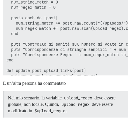
  num_string_match = 0

  num_regex_match = 0

  posts.each do |post|

    num_string_match += post.raw.count("(/uploads/") 
    num_regex_match += post.raw.scan(upload_regex).cou
  end

  puts "Controllo di sanità sul numero di volte in cu
  puts "Corrispondenze di stringhe semplici " + num_st
  puts "Corrispondenze Regex " + num_regex_match.to_s

end

def update_post_upload_links(post)

  matches = post.raw.scan(upload_regex)

  fixed_raw = matches.reduce(post.raw) do |accumulator
E un’altra persona ha commentato
    prefix = match[0]

    sha1 = match[1]

    # sub, non gsub, in modo da sostituire sequenzial
Nel mio scenario, la variabile
upload_regex
deve essere
    accumulator.sub(prefix, "upload://").sub(sha1, to_
globale, non locale. Quindi,
upload_regex
deve essere
  end

modificato in
$upload_regex
.
  if post.raw != fixed_raw

    # L'aggiornamento di post.raw sembra anche attiva
    post.update(raw: fixed_raw)
