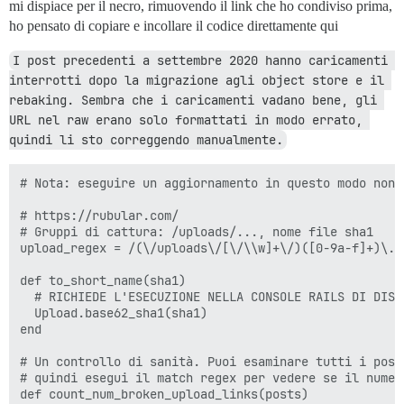
mi dispiace per il necro, rimuovendo il link che ho condiviso prima,
ho pensato di copiare e incollare il codice direttamente qui
I post precedenti a settembre 2020 hanno caricamenti 
interrotti dopo la migrazione agli object store e il 
rebaking. Sembra che i caricamenti vadano bene, gli 
URL nel raw erano solo formattati in modo errato, 
quindi li sto correggendo manualmente.
# Nota: eseguire un aggiornamento in questo modo non 
# https://rubular.com/

# Gruppi di cattura: /uploads/..., nome file sha1

upload_regex = /(\/uploads\/[\/\\w]+\/)([0-9a-f]+)\.\w
def to_short_name(sha1)

  # RICHIEDE L'ESECUZIONE NELLA CONSOLE RAILS DI DISCO
  Upload.base62_sha1(sha1)

end

# Un controllo di sanità. Puoi esaminare tutti i post
# quindi esegui il match regex per vedere se il numer
def count_num_broken_upload_links(posts)
