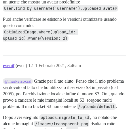
un utente che mostra un avatar predefinito:
User.find_by_username('username').uploaded_avatar
Puoi anche verificare se esistono le versioni ottimizzate usando
questo comando:
OptimizedImage.where(upload_id: 
upload_id).where(version: 2)
evenif
(even)
12
1 Febbraio 2021, 8:46am
Grazie per il tuo aiuto. Penso che il mio problema
@markersocial
sia dovuto al fatto che ho utilizzato il servizio S3 in passato (dal
2005), poi l’archiviazione locale e infine di nuovo S3. Ora, quando
provo a caricare le mie immagini locali su S3, sorgono molti
problemi. Il mio bucket S3 non contiene
/uploads/default
.
Dopo aver eseguito
uploads:migrate_to_s3
, ho notato che
alcune immagini
/images/transparent.png
risultano rotte.