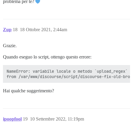
problema per te?
Zup
18
18 Ottobre 2021, 2:44am
Grazie.
Quando eseguo lo script, ottengo questo errore:
NameError: variabile locale o metodo `upload_regex` n
Hai qualche suggerimento?
ipoopfool
19
10 Settembre 2022, 11:19pm