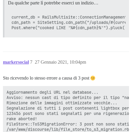
Da qualche parte lì potrebbe esserci un indizio…
current_db = RailsMultisite::ConnectionManagement.c
cdn_path = SiteSetting.cdn_path("/uploads/#{current
markersocial
7
27 Gennaio 2021, 10:04pm
Sto ricevendo lo stesso errore a causa di 3 post
Aggiornamento degli URL nel database...

Avviso: nessun cast di tipo definito per il tipo "nam
Rimozione delle immagini ottimizzate vecchie...

Segnalazione di tutti i post contenenti lightbox per 
123456 post sono stati segnalati per una rigenerazione
rake aborted!

FileStore::ToS3MigrationError: 3 post non sono stati 
/var/www/discourse/lib/file_store/to_s3_migration.rb: