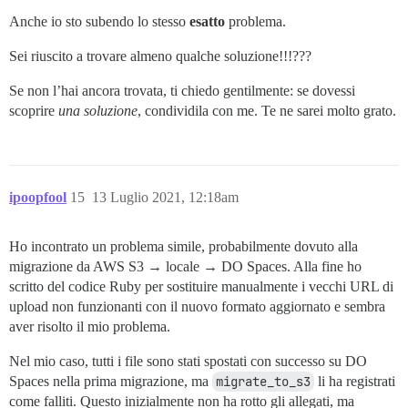
Anche io sto subendo lo stesso
esatto
problema.
Sei riuscito a trovare almeno qualche soluzione!!!???
Se non l’hai ancora trovata, ti chiedo gentilmente: se dovessi
scoprire
una soluzione
, condividila con me. Te ne sarei molto grato.
ipoopfool
15
13 Luglio 2021, 12:18am
Ho incontrato un problema simile, probabilmente dovuto alla
migrazione da AWS S3 → locale → DO Spaces. Alla fine ho
scritto del codice Ruby per sostituire manualmente i vecchi URL di
upload non funzionanti con il nuovo formato aggiornato e sembra
aver risolto il mio problema.
Nel mio caso, tutti i file sono stati spostati con successo su DO
Spaces nella prima migrazione, ma
migrate_to_s3
li ha registrati
come falliti. Questo inizialmente non ha rotto gli allegati, ma