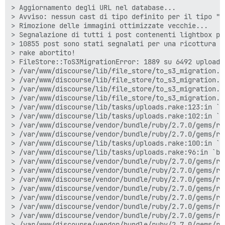
> Aggiornamento degli URL nel database...

> Avviso: nessun cast di tipo definito per il tipo "n
> Rimozione delle immagini ottimizzate vecchie...

> Segnalazione di tutti i post contenenti lightbox per
> 10855 post sono stati segnalati per una ricottura

> rake abortito!

> FileStore::ToS3MigrationError: 1889 su 6492 upload 
> /var/www/discourse/lib/file_store/to_s3_migration.r
> /var/www/discourse/lib/file_store/to_s3_migration.r
> /var/www/discourse/lib/file_store/to_s3_migration.r
> /var/www/discourse/lib/file_store/to_s3_migration.rb
> /var/www/discourse/lib/tasks/uploads.rake:123:in `mi
> /var/www/discourse/lib/tasks/uploads.rake:102:in `b
> /var/www/discourse/vendor/bundle/ruby/2.7.0/gems/ra
> /var/www/discourse/vendor/bundle/ruby/2.7.0/gems/ra
> /var/www/discourse/lib/tasks/uploads.rake:100:in `m
> /var/www/discourse/lib/tasks/uploads.rake:96:in `blo
> /var/www/discourse/vendor/bundle/ruby/2.7.0/gems/ra
> /var/www/discourse/vendor/bundle/ruby/2.7.0/gems/ra
> /var/www/discourse/vendor/bundle/ruby/2.7.0/gems/ra
> /var/www/discourse/vendor/bundle/ruby/2.7.0/gems/ra
> /var/www/discourse/vendor/bundle/ruby/2.7.0/gems/ra
> /var/www/discourse/vendor/bundle/ruby/2.7.0/gems/ra
> /var/www/discourse/vendor/bundle/ruby/2.7.0/gems/ra
> /var/www/discourse/vendor/bundle/ruby/2.7.0/gems/ra