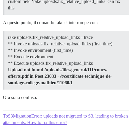
custom field ‘rake uploads:fix_relative_upload_links’ can fix
this
A questo punto, il comando rake si interrompe con:
rake uploads:fix_relative_upload_links --trace
** Invoke uploads:fix_relative_upload_links (first_time)
** Invoke environment (first_time)
** Execute environment
** Execute uploads:fix_relative_upload_links
Upload not found /uploads/files/general/111/cours-
offerts.pdf in Post 23033 - /t/certificate-technique-de-
soudage-college-mathieu/11060/1
Ora sono confuso.
ToS3MigrationError: uploads not migrated to S3, leading to broken
attachments. How to fix this error?