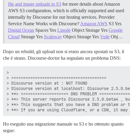
file and image uploads to S3
for more details about Amazon
AWS S3 configuration, which is officially supported and used
internally by Discourse for our hosting services. Provider
Service Name Works with Discourse?
Amazon AWS
S3 Yes
Digital Ocean
Spaces Yes
Linode
Object Storage Yes
Google
Cloud
Storage Yes
Scaleway
Object Storage Yes
Vultr
Obj…
Dopo un rebuild, gli upload non si erano ancora spostati su S3, il
che è strano. Discourse-doctor ha segnalato un problema DNS:
> 

> ========================================

> Discourse version at : NOT FOUND

> Discourse version at localhost: Discourse 2.5.0.beta
> **> ==================== DNS PROBLEM ===============
> **> This server reports Discourse 2.5.0.beta4 , but
> **> This suggests that you have a DNS problem or th
Ho eseguito una migrazione manuale su S3 e ho ottenuto quanto
segue: