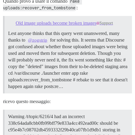
Quando provo a usare il comando
rake 
uploads:recover_from_tombstone
:
Old image uploads become broken images
Support
Lest anyone thinks that this query went unanswered, many
thanks to
for solving this. It seems that Discourse
@zogstrip
got confused about whether those uploaded images were being
used and moved them for subsequent deletion. Though you
will probably never need it, the fix went something like this: #
copy the "deleted" images from their to-be-deleted staging area
cd /var/discourse ./launcher enter app rake
uploads:recover_from_tombstone # rebake to see that it doesn't
happen again rake posts:re…
ricevo questo messaggio:
Warning /t/topic/6216/4 had an incorrect
338c64ada8cbb0fb99bff79e833a4cc492ead00c should be
c95e4b7c08702db4593332f29b40ca07fb1d9db1 storing in