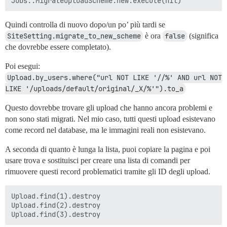
Quindi controlla di nuovo dopo/un po’ più tardi se
SiteSetting.migrate_to_new_scheme
è ora
false
(significa
che dovrebbe essere completato).
Poi esegui:
Upload.by_users.where("url NOT LIKE '//%' AND url NOT 
LIKE '/uploads/default/original/_X/%'").to_a
Questo dovrebbe trovare gli upload che hanno ancora problemi e
non sono stati migrati. Nel mio caso, tutti questi upload esistevano
come record nel database, ma le immagini reali non esistevano.
A seconda di quanto è lunga la lista, puoi copiare la pagina e poi
usare trova e sostituisci per creare una lista di comandi per
rimuovere questi record problematici tramite gli ID degli upload.
Upload.find(1).destroy

Upload.find(2).destroy
