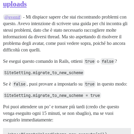
> /usr/local/bin/bundle:23:in `load'

uploads
> /usr/local/bin/bundle:23:in `<main>'

- Mi dispiace sapere che stai riscontrando problemi con
@evenif
questo. Avevo intenzione di scrivere una guida per chi incontra gli
stessi problemi, dato che è stato necessario raccogliere molte
informazioni da diversi thread. Ma sto aspettando di risolvere il
problema degli avatar, come puoi vedere sopra, poiché ho ancora
difficoltà con quelli.
Se esegui questo comando in Rails, ottieni
true
o
false
?
SiteSetting.migrate_to_new_scheme
Se è
false
, puoi provare a impostarlo su
true
in questo modo:
SiteSetting.migrate_to_new_scheme = true
Poi puoi attendere un po’ e tornare più tardi (credo che questo
venga eseguito ogni 15 minuti, se non sbaglio), ma se vuoi
eseguirlo immediatamente: