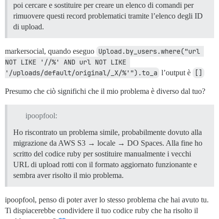
poi cercare e sostituire per creare un elenco di comandi per
/usr/local/lib/ruby/gems/2.7.0/gems/bundler-2.2.26/li
rimuovere questi record problematici tramite l’elenco degli ID
/usr/local/lib/ruby/gems/2.7.0/gems/bundler-2.2.26/li
/usr/local/lib/ruby/gems/2.7.0/gems/bundler-2.2.26/li
di upload.
/usr/local/lib/ruby/gems/2.7.0/gems/bundler-2.2.26/li
/usr/local/lib/ruby/gems/2.7.0/gems/bundler-2.2.26/li
markersocial, quando eseguo
Upload.by_users.where("url 
/usr/local/lib/ruby/gems/2.7.0/gems/bundler-2.2.26/li
/usr/local/lib/ruby/gems/2.7.0/gems/bundler-2.2.26/li
NOT LIKE '//%' AND url NOT LIKE 
/usr/local/lib/ruby/gems/2.7.0/gems/bundler-2.2.26/ex
'/uploads/default/original/_X/%'").to_a
l’output è
[]
/usr/local/lib/ruby/gems/2.7.0/gems/bundler-2.2.26/li
/usr/local/lib/ruby/gems/2.7.0/gems/bundler-2.2.26/ex
Presumo che ciò significhi che il mio problema è diverso dal tuo?
/usr/local/bin/bundle:23:in `load'

/usr/local/bin/bundle:23:in `<main>'

ipoopfool:
Ho riscontrato un problema simile, probabilmente dovuto alla
migrazione da AWS S3 → locale → DO Spaces. Alla fine ho
scritto del codice ruby per sostituire manualmente i vecchi
URL di upload rotti con il formato aggiornato funzionante e
sembra aver risolto il mio problema.
ipoopfool, penso di poter aver lo stesso problema che hai avuto tu.
Ti dispiacerebbe condividere il tuo codice ruby che ha risolto il