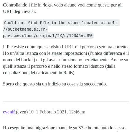
Controllando i file in /logs, vedo alcune voci come questa per gli
URL degli avatar:
Could not find file in the store located at url: 
//bucketname.s3.fr-
par.scw.cloud/original/2X/d/123456.JPG
Il file esiste comunque se visito l’URL e il percorso sembra corretto.
Ho un’altra istanza con le stesse impostazioni (l’unica differenza è il
nome del bucket) e lì gli avatar funzionano perfettamente. Anche su
quell’istanza il percorso è nello stesso formato identico (dalla
consultazione dei caricamenti in Rails).
Spero che questo sia un indizio su cosa stia succedendo.
evenif
(even)
10
1 Febbraio 2021, 12:46am
Ho eseguito una migrazione manuale su S3 e ho ottenuto lo stesso