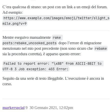
C’era qualcosa di strano: un post con un link a un emoji del forum.
Ad esempio:
https://www.example.com/images/emoji/twitter/slight_s
mile.png?v=9
Mentre eseguivo manualmente
rake 
posts:rebake_uncooked_posts
dopo l’errore di migrazione
menzionato nel mio post precedente (non sono sicuro che
rebake
sia la procedura corretta), è apparso questo errore:
Failed to report error: "\x8B" from ASCII-8BIT to 
UTF-8 3 Job exception: 403 Error:
Seguito da una serie di testo illeggibile. L’esecuzione è ancora in
corso.
markersocial
9
30 Gennaio 2021, 12:02pm