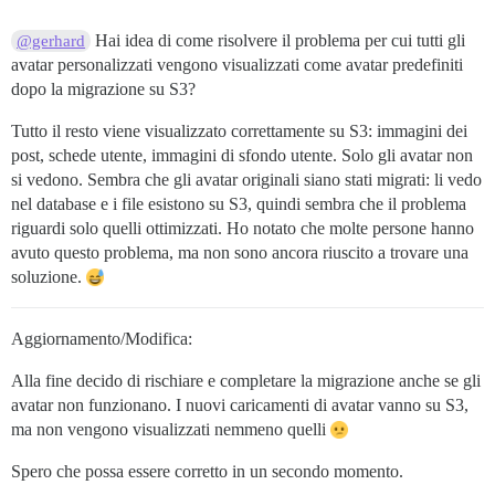
Hai idea di come risolvere il problema per cui tutti gli
@gerhard
avatar personalizzati vengono visualizzati come avatar predefiniti
dopo la migrazione su S3?
Tutto il resto viene visualizzato correttamente su S3: immagini dei
post, schede utente, immagini di sfondo utente. Solo gli avatar non
si vedono. Sembra che gli avatar originali siano stati migrati: li vedo
nel database e i file esistono su S3, quindi sembra che il problema
riguardi solo quelli ottimizzati. Ho notato che molte persone hanno
avuto questo problema, ma non sono ancora riuscito a trovare una
soluzione.
Aggiornamento/Modifica:
Alla fine decido di rischiare e completare la migrazione anche se gli
avatar non funzionano. I nuovi caricamenti di avatar vanno su S3,
ma non vengono visualizzati nemmeno quelli
Spero che possa essere corretto in un secondo momento.