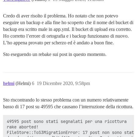
Credo di aver risolto il problema. Ho notato che non potevo
eseguire un backup e alla fine ho scoperto che il nome del bucket di
backup era scritto male in app.yml. Il bucket di upload era corretto.
Ho corretto l’errore di ortografia e i backup funzionano di nuovo.
L’ho appena provato per scherzo ed è andato a buon fine.
Sto eseguendo un rebake sui post in questo momento.
helmi
(Helmi)
6
19 Dicembre 2020, 9:58pm
Sto riscontrando lo stesso problema con un numero relativamente
basso di 17 post su 49595 che causano l’interruzione della ricottura.
49595 post sono stati segnalati per una ricottura

rake aborted!

FileStore::ToS3MigrationError: 17 post non sono stati