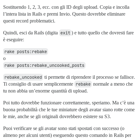
Sostituendo 1, 2, 3, ecc. con gli ID degli upload. Copia e incolla
l’intera lista in Rails e premi Invio. Questo dovrebbe eliminare
questi record problematici.
Quindi, esci da Rails (digita
exit
) e tutto quello che dovresti fare
è eseguire:
rake posts:rebake
o
rake posts:rebake_uncooked_posts
rebake_uncooked
ti permette di riprendere il processo se fallisce.
Ti consiglio di usare semplicemente
rebake
normale a meno che
tu non abbia un’enorme quantità di upload.
Poi tutto dovrebbe funzionare correttamente, speriamo. Ma c’è una
buona probabilità che le tue miniature degli avatar siano rotte come
le mie, anche se gli originali dovrebbero esistere su S3.
Puoi verificare se gli avatar sono stati spostati con successo (o
almeno per alcuni utenti) eseguendo questo comando in Rails per