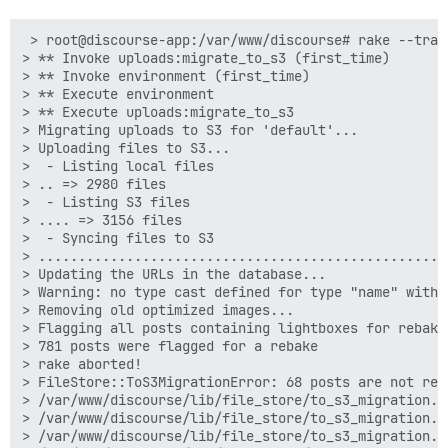
 > root@discourse-app:/var/www/discourse# rake --trac
> ** Invoke uploads:migrate_to_s3 (first_time)

> ** Invoke environment (first_time)

> ** Execute environment

> ** Execute uploads:migrate_to_s3

> Migrating uploads to S3 for 'default'...

> Uploading files to S3...

>  - Listing local files

> .. => 2980 files

>  - Listing S3 files

> .... => 3156 files

>  - Syncing files to S3

> ...................................................
> Updating the URLs in the database...

> Warning: no type cast defined for type "name" with 
> Removing old optimized images...

> Flagging all posts containing lightboxes for rebake.
> 781 posts were flagged for a rebake

> rake aborted!

> FileStore::ToS3MigrationError: 68 posts are not rem
> /var/www/discourse/lib/file_store/to_s3_migration.r
> /var/www/discourse/lib/file_store/to_s3_migration.r
> /var/www/discourse/lib/file_store/to_s3_migration.r