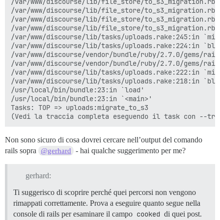
/var/www/discourse/lib/file_store/to_s3_migration.rb:
/var/www/discourse/lib/file_store/to_s3_migration.rb:
/var/www/discourse/lib/file_store/to_s3_migration.rb:
/var/www/discourse/lib/file_store/to_s3_migration.rb:6
/var/www/discourse/lib/tasks/uploads.rake:245:in `migr
/var/www/discourse/lib/tasks/uploads.rake:224:in `blo
/var/www/discourse/vendor/bundle/ruby/2.7.0/gems/rail
/var/www/discourse/vendor/bundle/ruby/2.7.0/gems/rail
/var/www/discourse/lib/tasks/uploads.rake:222:in `mig
/var/www/discourse/lib/tasks/uploads.rake:218:in `bloc
/usr/local/bin/bundle:23:in `load'

/usr/local/bin/bundle:23:in `<main>'

Tasks: TOP => uploads:migrate_to_s3

Non sono sicuro di cosa dovrei cercare nell’output del comando
rails sopra
- hai qualche suggerimento per me?
@gerhard
gerhard:
Ti suggerisco di scoprire perché quei percorsi non vengono
rimappati correttamente. Prova a eseguire quanto segue nella
console di rails per esaminare il campo
cooked
di quei post.