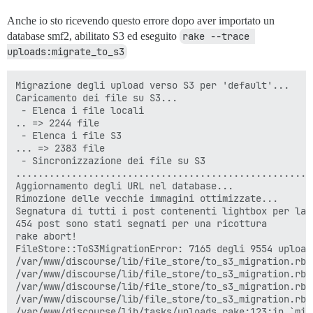
Anche io sto ricevendo questo errore dopo aver importato un
database smf2, abilitato S3 ed eseguito
rake --trace 
uploads:migrate_to_s3
Migrazione degli upload verso S3 per 'default'...

Caricamento dei file su S3...

 - Elenca i file locali

.. => 2244 file

 - Elenca i file S3

... => 2383 file

 - Sincronizzazione dei file su S3

.....................................................
Aggiornamento degli URL nel database...

Rimozione delle vecchie immagini ottimizzate...

Segnatura di tutti i post contenenti lightbox per la r
454 post sono stati segnati per una ricottura

rake abort!

FileStore::ToS3MigrationError: 7165 degli 9554 upload
/var/www/discourse/lib/file_store/to_s3_migration.rb:
/var/www/discourse/lib/file_store/to_s3_migration.rb:
/var/www/discourse/lib/file_store/to_s3_migration.rb:
/var/www/discourse/lib/file_store/to_s3_migration.rb:6
/var/www/discourse/lib/tasks/uploads.rake:123:in `migr