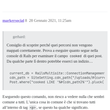
markersocial
8
28 Gennaio 2021, 11:25am
gerhard:
Consiglio di scoprire perché quei percorsi non vengono
mappati correttamente. Prova a eseguire quanto segue nella
console di Rails per esaminare il campo
cooked
di quei post.
Da qualche parte lì dentro potrebbe esserci un indizio…
current_db = RailsMultisite::ConnectionManagement.c
cdn_path = SiteSetting.cdn_path("/uploads/#{current
Eseguendo questo comando, non riesco a vedere nulla che sembri
comune a tutti. L’unica cosa in comune è che si trovano tutti
all’interno di tag
<p>
, se questo ha qualche significato.