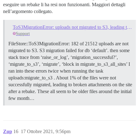
eseguire un rebake li ha resi non funzionanti. Maggiori dettagli
nell’argomento collegato.
ToS3MigrationError: uploads not migrated to S3, leading to broken attachments. How to fix this error?
Support
FileStore::ToS3MigrationError: 182 of 21512 uploads are not
migrated to S3. S3 migration failed for db ‘default’. then some
stack trace from ‘raise_or_log’, ‘migration_successful?’,
‘migrate_to_s3’, ‘migrate’, ‘block in migrate_to_s3_all_sites’ I
ran into these errors twice when running the task
uploads:migrate_to_s3 . About 1% of the files were not
successfully migrated, leading to broken attachments on the site
after a rebake. These all seem to be older files around the initial
few month…
Zup
16
17 Ottobre 2021, 9:56pm