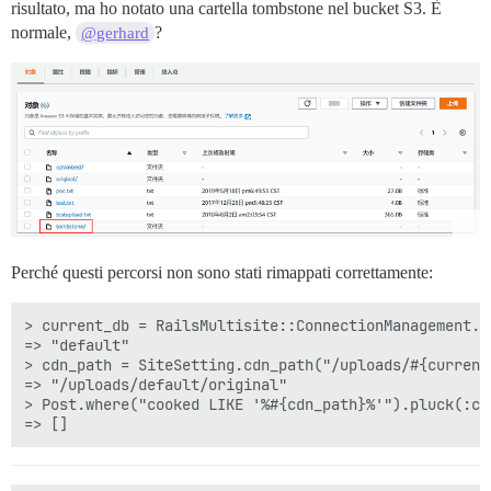
risultato, ma ho notato una cartella tombstone nel bucket S3. È
normale,
?
@gerhard
Perché questi percorsi non sono stati rimappati correttamente:
> current_db = RailsMultisite::ConnectionManagement.cu
=> "default"

> cdn_path = SiteSetting.cdn_path("/uploads/#{current
=> "/uploads/default/original"

> Post.where("cooked LIKE '%#{cdn_path}%'").pluck(:coo