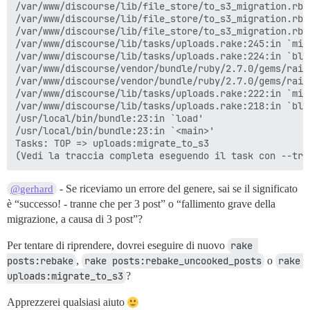
/var/www/discourse/lib/file_store/to_s3_migration.rb:
/var/www/discourse/lib/file_store/to_s3_migration.rb:
/var/www/discourse/lib/file_store/to_s3_migration.rb:6
/var/www/discourse/lib/tasks/uploads.rake:245:in `migr
/var/www/discourse/lib/tasks/uploads.rake:224:in `blo
/var/www/discourse/vendor/bundle/ruby/2.7.0/gems/rail
/var/www/discourse/vendor/bundle/ruby/2.7.0/gems/rail
/var/www/discourse/lib/tasks/uploads.rake:222:in `mig
/var/www/discourse/lib/tasks/uploads.rake:218:in `bloc
/usr/local/bin/bundle:23:in `load'

/usr/local/bin/bundle:23:in `<main>'

Tasks: TOP => uploads:migrate_to_s3

- Se riceviamo un errore del genere, sai se il significato
@gerhard
è “successo! - tranne che per 3 post” o “fallimento grave della
migrazione, a causa di 3 post”?
Per tentare di riprendere, dovrei eseguire di nuovo
rake 
posts:rebake
,
rake posts:rebake_uncooked_posts
o
rake 
uploads:migrate_to_s3
?
Apprezzerei qualsiasi aiuto