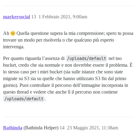
markersocial
13
1 Febbraio 2021, 9:00am
Ah
Quella questione supera la mia comprensione; spero tu possa
trovare un modo per risolverla o che qualcuno più esperto
intervenga.
Per quanto riguarda l’assenza di
/uploads/default
nel tuo
bucket, credo che sia normale e non dovrebbe essere il problema. È
lo stesso caso per i miei bucket (sia sulle istanze che sono state
migrate su S3 sia su quelle che hanno utilizzato S3 fin dal primo
giorno). Puoi controllare il percorso dell’immagine incorporata in
questo thread e vedere che anche lì il percorso non contiene
/uploads/default
.
Bathinda
(Bathinda Helper)
14
23 Maggio 2021, 11:38am