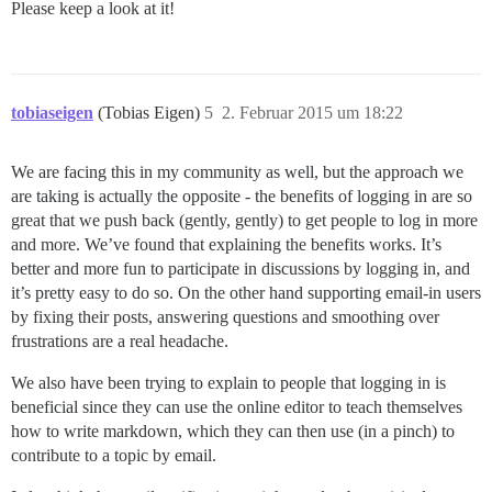
Please keep a look at it!
tobiaseigen
(Tobias Eigen)
5
2. Februar 2015 um 18:22
We are facing this in my community as well, but the approach we
are taking is actually the opposite - the benefits of logging in are so
great that we push back (gently, gently) to get people to log in more
and more. We’ve found that explaining the benefits works. It’s
better and more fun to participate in discussions by logging in, and
it’s pretty easy to do so. On the other hand supporting email-in users
by fixing their posts, answering questions and smoothing over
frustrations are a real headache.
We also have been trying to explain to people that logging in is
beneficial since they can use the online editor to teach themselves
how to write markdown, which they can then use (in a pinch) to
contribute to a topic by email.