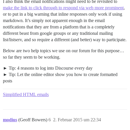
I also think the email notifications might need to be revisited to
make the link to click through to respond via web more prominent
,
or to put in a big warning that inline responses only work if using
markdown. It’s simply not apparent enough in the email
notifications that they are from a platform that is a completely
different beast from google groups or any traditional mailing
list/listserv, and so require a different (and better) way to participate.
Below are two help topics we use on our forum for this purpose…
so far they seem to be working.
Tip: 4 reasons to log into Discourse every day
Tip: Let the online editor show you how to create formatted
posts
Simplified HTML emails
modius
(Geoff Bowers)
6
2. Februar 2015 um 22:34