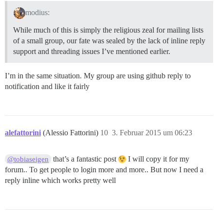
modius:
While much of this is simply the religious zeal for mailing lists
of a small group, our fate was sealed by the lack of inline reply
support and threading issues I’ve mentioned earlier.
I’m in the same situation. My group are using github reply to
notification and like it fairly
alefattorini
(Alessio Fattorini)
10
3. Februar 2015 um 06:23
that’s a fantastic post
I will copy it for my
@tobiaseigen
forum.. To get people to login more and more.. But now I need a
reply inline which works pretty well