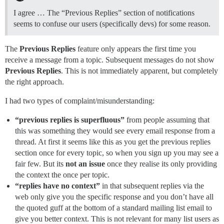
I agree … The “Previous Replies” section of notifications
seems to confuse our users (specifically devs) for some reason.
The
Previous Replies
feature only appears the first time you
receive a message from a topic. Subsequent messages do not show
Previous Replies
. This is not immediately apparent, but completely
the right approach.
I had two types of complaint/misunderstanding:
“previous replies is superfluous”
from people assuming that
this was something they would see every email response from a
thread. At first it seems like this as you get the previous replies
section once for every topic, so when you sign up you may see a
fair few. But its
not an issue
once they realise its only providing
the context the once per topic.
“replies have no context”
in that subsequent replies via the
web only give you the specific response and you don’t have all
the quoted guff at the bottom of a standard mailing list email to
give you better context. This is not relevant for many list users as