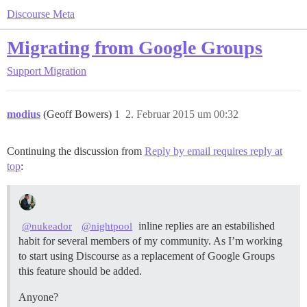
Discourse Meta
Migrating from Google Groups
Support
Migration
modius
(Geoff Bowers)
1
2. Februar 2015 um 00:32
Continuing the discussion from
Reply by email requires reply at
top
:
inline replies are an estabilished
@nukeador
@nightpool
habit for several members of my community. As I’m working
to start using Discourse as a replacement of Google Groups
this feature should be added.
Anyone?