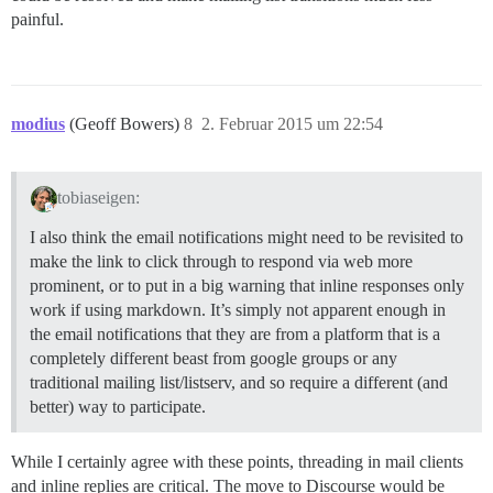
painful.
modius
(Geoff Bowers)
8
2. Februar 2015 um 22:54
tobiaseigen:
I also think the email notifications might need to be revisited to
make the link to click through to respond via web more
prominent, or to put in a big warning that inline responses only
work if using markdown. It’s simply not apparent enough in
the email notifications that they are from a platform that is a
completely different beast from google groups or any
traditional mailing list/listserv, and so require a different (and
better) way to participate.
While I certainly agree with these points, threading in mail clients
and inline replies are critical. The move to Discourse would be