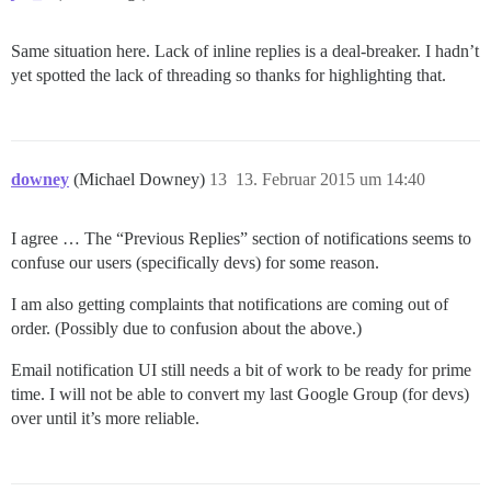
Same situation here. Lack of inline replies is a deal-breaker. I hadn’t
yet spotted the lack of threading so thanks for highlighting that.
downey
(Michael Downey)
13
13. Februar 2015 um 14:40
I agree … The “Previous Replies” section of notifications seems to
confuse our users (specifically devs) for some reason.
I am also getting complaints that notifications are coming out of
order. (Possibly due to confusion about the above.)
Email notification UI still needs a bit of work to be ready for prime
time. I will not be able to convert my last Google Group (for devs)
over until it’s more reliable.