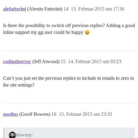
alefattorini
(Alessio Fattorini)
14
13. Februar 2015 um 17:36
Is there the possibility to switch off previous replies? Adding a good
inline support my gg user could be happy
codinghorror
(Jeff Atwood)
15
14. Februar 2015 um 03:23
Can’t you just set the previous replies to include in emails to zero in
the site settings?
modius
(Geoff Bowers)
16
15. Februar 2015 um 23:32
downey: