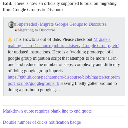
Edit:
There is now an officially supported tutorial on migrating
from Google Groups to Discourse:
(Superseded) Migrate Google Groups to Discourse
Migrating to Discourse
This Howto is out-of-date. Please check out
Migrate a
mailing list to Discourse (mbox, Listserv, Google Groups, etc)
for updated instructions. Here is a ‘working prototype’ of a
google group migration script that attempts to be more ‘all-in-
one’ and reduce the number of steps, complexity and difficulty
of doing google group imports.
https://github.com/pacharanero/discourse/blob/master/script/im
port_scripts/googlegroups.rb
Having finally gotten around to
doing a pro-bono google g…
Markdown quote requires blank line to end quote
Double number of clicks notification badge