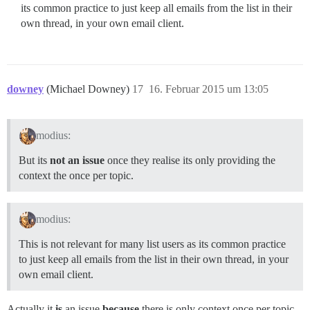
its common practice to just keep all emails from the list in their
own thread, in your own email client.
downey
(Michael Downey)
17
16. Februar 2015 um 13:05
modius:
But its
not an issue
once they realise its only providing the
context the once per topic.
modius:
This is not relevant for many list users as its common practice
to just keep all emails from the list in their own thread, in your
own email client.
Actually it
is
an issue
because
there is only context once per topic.