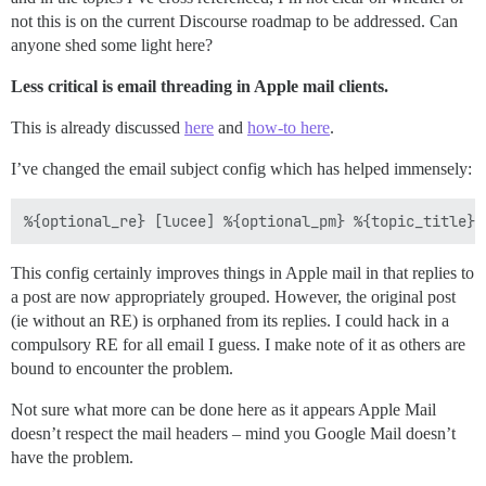
not this is on the current Discourse roadmap to be addressed. Can
anyone shed some light here?
Less critical is email threading in Apple mail clients.
This is already discussed
here
and
how-to here
.
I’ve changed the email subject config which has helped immensely:
This config certainly improves things in Apple mail in that replies to
a post are now appropriately grouped. However, the original post
(ie without an RE) is orphaned from its replies. I could hack in a
compulsory RE for all email I guess. I make note of it as others are
bound to encounter the problem.
Not sure what more can be done here as it appears Apple Mail
doesn’t respect the mail headers – mind you Google Mail doesn’t
have the problem.