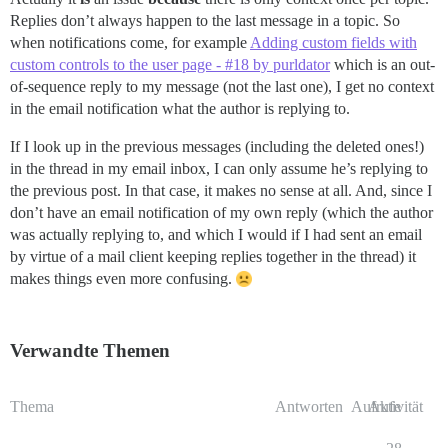
Replies don’t always happen to the last message in a topic. So
when notifications come, for example
Adding custom fields with
custom controls to the user page - #18 by purldator
which is an out-
of-sequence reply to my message (not the last one), I get no context
in the email notification what the author is replying to.
If I look up in the previous messages (including the deleted ones!)
in the thread in my email inbox, I can only assume he’s replying to
the previous post. In that case, it makes no sense at all. And, since I
don’t have an email notification of my own reply (which the author
was actually replying to, and which I would if I had sent an email
by virtue of a mail client keeping replies together in the thread) it
makes things even more confusing.
Verwandte Themen
Thema
Antworten
Aufrufe
Aktivität