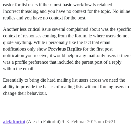
easier for list users if their most basic workflow is retained.
Incorrect threading and you have no context for the topic. No inline
replies and you have no context for the post.
Another less critical issue several complained about was the specific
context of responses coming from the forum. ie where users do not
quote anything. While i personally like the fact that email
notifications only show
Previous Replies
for the first post
notification you receive, it would help many mail-only users if there
was a profile preference that included the parent post of a reply
within the email.
Essentially to bring die hard mailing list users across we need the
ability to provide the basics of mailing lists without forcing users to
change their behaviour.
alefattorini
(Alessio Fattorini)
9
3. Februar 2015 um 06:21