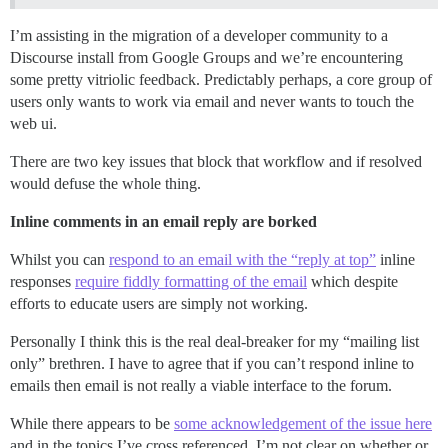
I’m assisting in the migration of a developer community to a
Discourse install from Google Groups and we’re encountering
some pretty vitriolic feedback. Predictably perhaps, a core group of
users only wants to work via email and never wants to touch the
web ui.
There are two key issues that block that workflow and if resolved
would defuse the whole thing.
Inline comments in an email reply are borked
Whilst you can
respond to an email with the “reply at top”
inline
responses
require fiddly formatting of the email
which despite
efforts to educate users are simply not working.
Personally I think this is the real deal-breaker for my “mailing list
only” brethren. I have to agree that if you can’t respond inline to
emails then email is not really a viable interface to the forum.
While there appears to be
some acknowledgement of the issue here
and in the topics I’ve cross referenced, I’m not clear on whether or