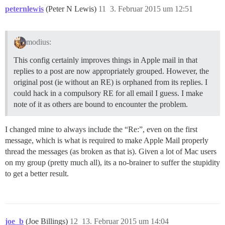
peternlewis
(Peter N Lewis)
11
3. Februar 2015 um 12:51
modius:
This config certainly improves things in Apple mail in that
replies to a post are now appropriately grouped. However, the
original post (ie without an RE) is orphaned from its replies. I
could hack in a compulsory RE for all email I guess. I make
note of it as others are bound to encounter the problem.
I changed mine to always include the “Re:”, even on the first
message, which is what is required to make Apple Mail properly
thread the messages (as broken as that is). Given a lot of Mac users
on my group (pretty much all), its a no-brainer to suffer the stupidity
to get a better result.
joe_b
(Joe Billings)
12
13. Februar 2015 um 14:04