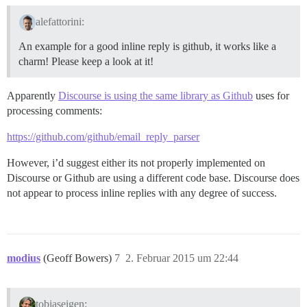
alefattorini:
An example for a good inline reply is github, it works like a
charm! Please keep a look at it!
Apparently
Discourse is using the same library as Github
uses for
processing comments:
https://github.com/github/email_reply_parser
However, i’d suggest either its not properly implemented on
Discourse or Github are using a different code base. Discourse does
not appear to process inline replies with any degree of success.
modius
(Geoff Bowers)
7
2. Februar 2015 um 22:44
tobiaseigen: