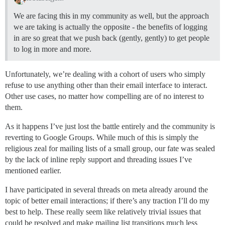
We are facing this in my community as well, but the approach
we are taking is actually the opposite - the benefits of logging
in are so great that we push back (gently, gently) to get people
to log in more and more.
Unfortunately, we’re dealing with a cohort of users who simply
refuse to use anything other than their email interface to interact.
Other use cases, no matter how compelling are of no interest to
them.
As it happens I’ve just lost the battle entirely and the community is
reverting to Google Groups. While much of this is simply the
religious zeal for mailing lists of a small group, our fate was sealed
by the lack of inline reply support and threading issues I’ve
mentioned earlier.
I have participated in several threads on meta already around the
topic of better email interactions; if there’s any traction I’ll do my
best to help. These really seem like relatively trivial issues that
could be resolved and make mailing list transitions much less