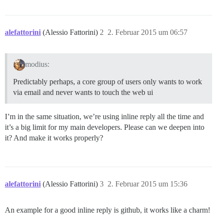
alefattorini
(Alessio Fattorini)
2
2. Februar 2015 um 06:57
modius:
Predictably perhaps, a core group of users only wants to work
via email and never wants to touch the web ui
I’m in the same situation, we’re using inline reply all the time and
it’s a big limit for my main developers. Please can we deepen into
it? And make it works properly?
alefattorini
(Alessio Fattorini)
3
2. Februar 2015 um 15:36
An example for a good inline reply is github, it works like a charm!