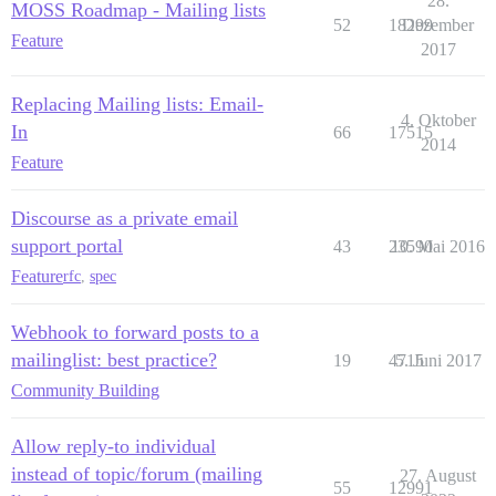
28.
MOSS Roadmap - Mailing lists
52
18299
Dezember
Feature
2017
Replacing Mailing lists: Email-
4. Oktober
In
66
17515
2014
Feature
Discourse as a private email
support portal
43
23590
10. Mai 2016
Feature
rfc
,
spec
Webhook to forward posts to a
mailinglist: best practice?
19
4715
5. Juni 2017
Community Building
Allow reply-to individual
instead of topic/forum (mailing
27. August
55
12991