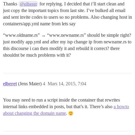
Thanks
for replying. I decided that i’ll start clean and
@elberet
just copy the important topics from last site. I’ve bulked all email
and sent invite codes to users so no problems. Also changing host in
containers/app.yml name from lets say
“www.oldname.rs” → “www.newname.rs” should be simple right?
just modify app.yml and after my isp change ip from newname.rs to
this discourse i can then modify it and rebuild it correct? there
shouldnt be much problems with it?
elberet
(Jens Maier)
4
Mars 14, 2015, 7:04
You may need to run a script inside the container that rewrites
internal links embedded in posts, but that’s it. There’s also
a howto
about changing the domain name
.