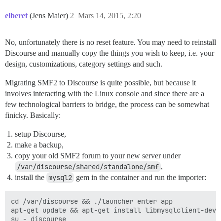
elberet
(Jens Maier)
2
Mars 14, 2015, 2:20
No, unfortunately there is no reset feature. You may need to reinstall
Discourse and manually copy the things you wish to keep, i.e. your
design, customizations, category settings and such.
Migrating SMF2 to Discourse is quite possible, but because it
involves interacting with the Linux console and since there are a
few technological barriers to bridge, the process can be somewhat
finicky. Basically:
setup Discourse,
make a backup,
copy your old SMF2 forum to your new server under
/var/discourse/shared/standalone/smf
,
install the
mysql2
gem in the container and run the importer:
cd /var/discourse && ./launcher enter app

apt-get update && apt-get install libmysqlclient-dev

su - discourse
