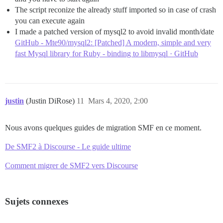
The script reconize the already stuff imported so in case of crash
you can execute again
I made a patched version of mysql2 to avoid invalid month/date
GitHub - Mte90/mysql2: [Patched] A modern, simple and very
fast Mysql library for Ruby - binding to libmysql · GitHub
justin
(Justin DiRose)
11
Mars 4, 2020, 2:00
Nous avons quelques guides de migration SMF en ce moment.
De SMF2 à Discourse - Le guide ultime
Comment migrer de SMF2 vers Discourse
Sujets connexes