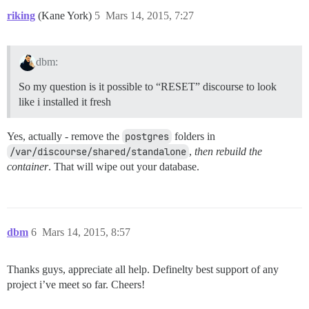
riking
(Kane York)
5
Mars 14, 2015, 7:27
dbm:
So my question is it possible to “RESET” discourse to look
like i installed it fresh
Yes, actually - remove the
postgres
folders in
/var/discourse/shared/standalone
,
then rebuild the
container
. That will wipe out your database.
dbm
6
Mars 14, 2015, 8:57
Thanks guys, appreciate all help. Definelty best support of any
project i’ve meet so far. Cheers!