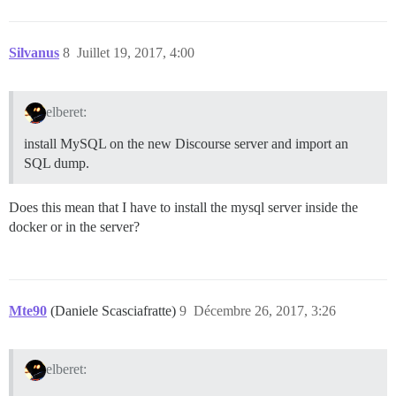
Silvanus
8
Juillet 19, 2017, 4:00
elberet:
install MySQL on the new Discourse server and import an
SQL dump.
Does this mean that I have to install the mysql server inside the
docker or in the server?
Mte90
(Daniele Scasciafratte)
9
Décembre 26, 2017, 3:26
elberet: