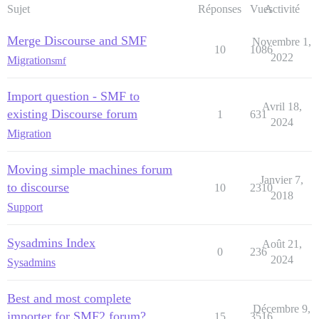
Sujet
Réponses
Vues
Activité
Merge Discourse and SMF
Novembre 1,
10
1086
2022
Migration
smf
Import question - SMF to
Avril 18,
existing Discourse forum
1
631
2024
Migration
Moving simple machines forum
Janvier 7,
to discourse
10
2310
2018
Support
Sysadmins Index
Août 21,
0
236
2024
Sysadmins
Best and most complete
Décembre 9,
importer for SMF2 forum?
15
3516