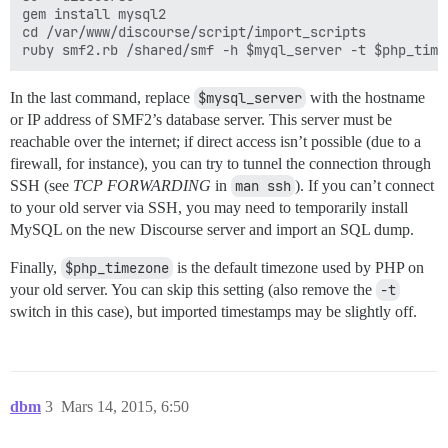
gem install mysql2

cd /var/www/discourse/script/import_scripts

In the last command, replace
$mysql_server
with the hostname
or IP address of SMF2’s database server. This server must be
reachable over the internet; if direct access isn’t possible (due to a
firewall, for instance), you can try to tunnel the connection through
SSH (see
TCP FORWARDING
in
man ssh
). If you can’t connect
to your old server via SSH, you may need to temporarily install
MySQL on the new Discourse server and import an SQL dump.
Finally,
$php_timezone
is the default timezone used by PHP on
your old server. You can skip this setting (also remove the
-t
switch in this case), but imported timestamps may be slightly off.
dbm
3
Mars 14, 2015, 6:50