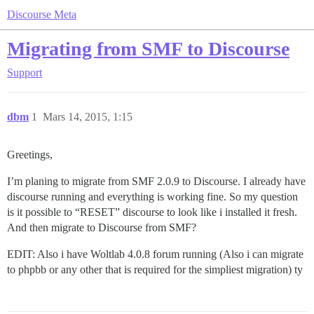
Discourse Meta
Migrating from SMF to Discourse
Support
dbm
1
Mars 14, 2015, 1:15
Greetings,
I’m planing to migrate from SMF 2.0.9 to Discourse. I already have
discourse running and everything is working fine. So my question
is it possible to “RESET” discourse to look like i installed it fresh.
And then migrate to Discourse from SMF?
EDIT: Also i have Woltlab 4.0.8 forum running (Also i can migrate
to phpbb or any other that is required for the simpliest migration) ty