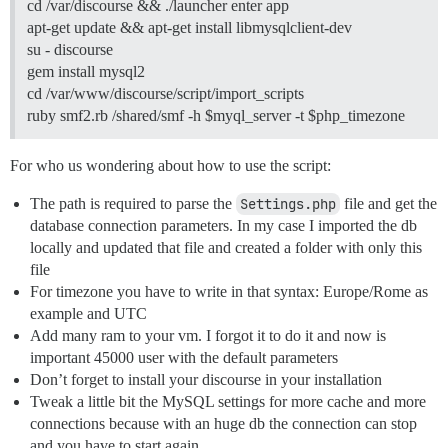
cd /var/discourse && ./launcher enter app
apt-get update && apt-get install libmysqlclient-dev
su - discourse
gem install mysql2
cd /var/www/discourse/script/import_scripts
ruby smf2.rb /shared/smf -h $myql_server -t $php_timezone
For who us wondering about how to use the script:
The path is required to parse the
Settings.php
file and get the
database connection parameters. In my case I imported the db
locally and updated that file and created a folder with only this
file
For timezone you have to write in that syntax: Europe/Rome as
example and UTC
Add many ram to your vm. I forgot it to do it and now is
important 45000 user with the default parameters
Don’t forget to install your discourse in your installation
Tweak a little bit the MySQL settings for more cache and more
connections because with an huge db the connection can stop
and you have to start again