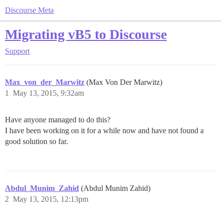
Discourse Meta
Migrating vB5 to Discourse
Support
Max_von_der_Marwitz
(Max Von Der Marwitz)
1
May 13, 2015, 9:32am
Have anyone managed to do this?
I have been working on it for a while now and have not found a
good solution so far.
Abdul_Munim_Zahid
(Abdul Munim Zahid)
2
May 13, 2015, 12:13pm