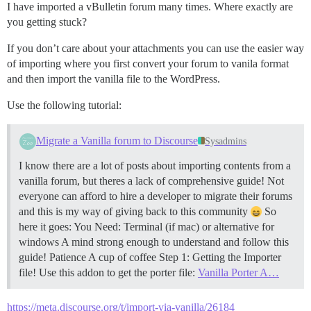
I have imported a vBulletin forum many times. Where exactly are
you getting stuck?
If you don’t care about your attachments you can use the easier way
of importing where you first convert your forum to vanila format
and then import the vanilla file to the WordPress.
Use the following tutorial:
Migrate a Vanilla forum to Discourse
Sysadmins
I know there are a lot of posts about importing contents from a
vanilla forum, but theres a lack of comprehensive guide! Not
everyone can afford to hire a developer to migrate their forums
and this is my way of giving back to this community
So
here it goes: You Need: Terminal (if mac) or alternative for
windows A mind strong enough to understand and follow this
guide! Patience A cup of coffee
Step 1: Getting the Importer
file! Use this addon to get the porter file:
Vanilla Porter A…
https://meta.discourse.org/t/import-via-vanilla/26184