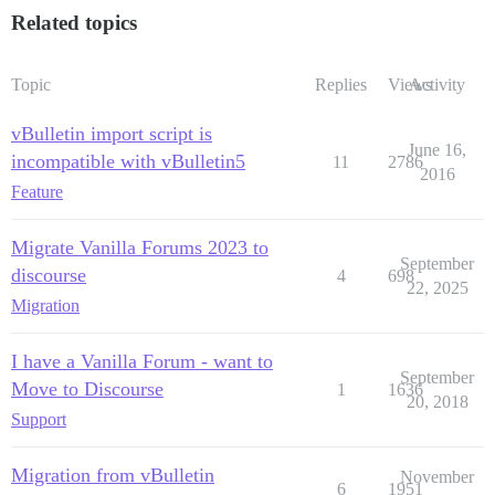
Related topics
Topic
Replies
Views
Activity
vBulletin import script is
June 16,
incompatible with vBulletin5
11
2786
2016
Feature
Migrate Vanilla Forums 2023 to
September
discourse
4
698
22, 2025
Migration
I have a Vanilla Forum - want to
September
Move to Discourse
1
1636
20, 2018
Support
Migration from vBulletin
November
6
1951