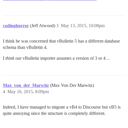
codinghorror
(Jeff Atwood)
3
May 13, 2015, 10:08pm
I think he was concerned that vBulletin 5 has a different database
schema than vBulletin 4.
I
think
our vBulletin importer assumes a version of 3 or 4…
Max_von_der_Marwitz
(Max Von Der Marwitz)
4
May 16, 2015, 8:09pm
Indeed, I have managed to migrate a vB4 to Discourse but vB5 is
quite annoying since the structure is completely different.