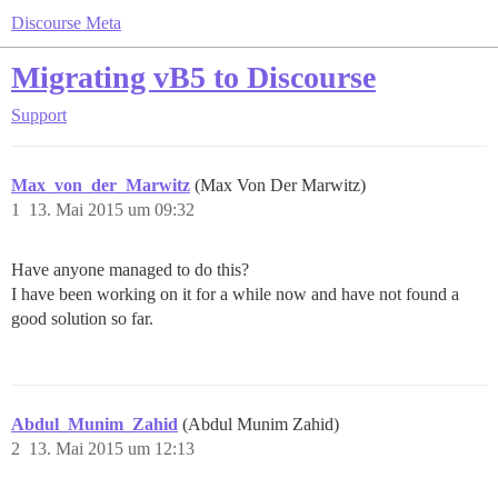
Discourse Meta
Migrating vB5 to Discourse
Support
Max_von_der_Marwitz
(Max Von Der Marwitz)
1
13. Mai 2015 um 09:32
Have anyone managed to do this?
I have been working on it for a while now and have not found a
good solution so far.
Abdul_Munim_Zahid
(Abdul Munim Zahid)
2
13. Mai 2015 um 12:13