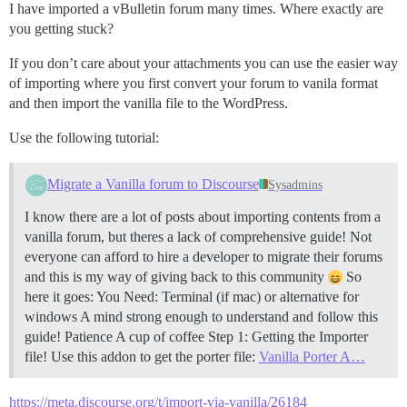
I have imported a vBulletin forum many times. Where exactly are
you getting stuck?
If you don’t care about your attachments you can use the easier way
of importing where you first convert your forum to vanila format
and then import the vanilla file to the WordPress.
Use the following tutorial:
Migrate a Vanilla forum to Discourse
Sysadmins
I know there are a lot of posts about importing contents from a
vanilla forum, but theres a lack of comprehensive guide! Not
everyone can afford to hire a developer to migrate their forums
and this is my way of giving back to this community
So
here it goes: You Need: Terminal (if mac) or alternative for
windows A mind strong enough to understand and follow this
guide! Patience A cup of coffee
Step 1: Getting the Importer
file! Use this addon to get the porter file:
Vanilla Porter A…
https://meta.discourse.org/t/import-via-vanilla/26184