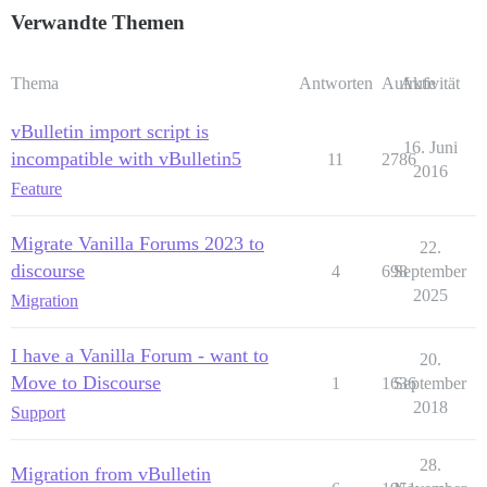
Verwandte Themen
Thema
Antworten
Aufrufe
Aktivität
vBulletin import script is
16. Juni
incompatible with vBulletin5
11
2786
2016
Feature
Migrate Vanilla Forums 2023 to
22.
discourse
4
698
September
2025
Migration
I have a Vanilla Forum - want to
20.
Move to Discourse
1
1636
September
2018
Support
28.
Migration from vBulletin