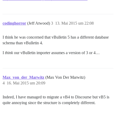
codinghorror
(Jeff Atwood)
3
13. Mai 2015 um 22:08
I think he was concerned that vBulletin 5 has a different database
schema than vBulletin 4.
I
think
our vBulletin importer assumes a version of 3 or 4…
Max_von_der_Marwitz
(Max Von Der Marwitz)
4
16. Mai 2015 um 20:09
Indeed, I have managed to migrate a vB4 to Discourse but vB5 is
quite annoying since the structure is completely different.