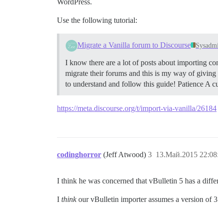
WordPress.
Use the following tutorial:
Migrate a Vanilla forum to Discourse
Sysadm
I know there are a lot of posts about importing co
migrate their forums and this is my way of givin
to understand and follow this guide! Patience A c
https://meta.discourse.org/t/import-via-vanilla/26184
codinghorror
(Jeff Atwood)
3
13.Май.2015 22:08
I think he was concerned that vBulletin 5 has a diff
I
think
our vBulletin importer assumes a version of 