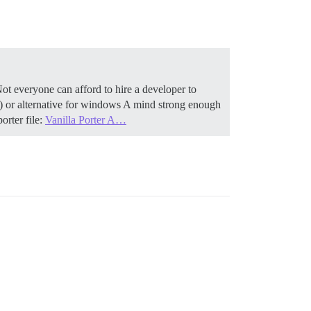
Not everyone can afford to hire a developer to
) or alternative for windows A mind strong enough
orter file:
Vanilla Porter A…