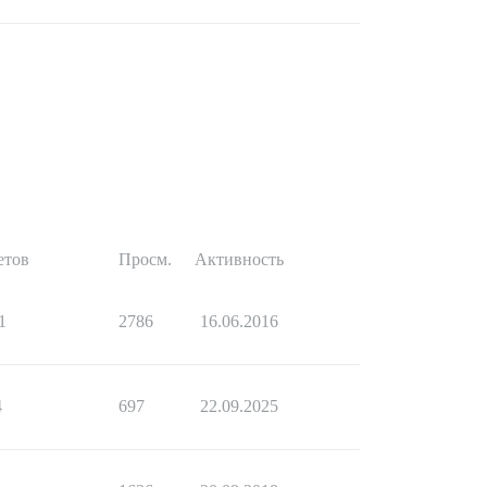
етов
Просм.
Активность
1
2786
16.06.2016
4
697
22.09.2025