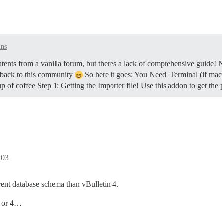
ins
ntents from a vanilla forum, but theres a lack of comprehensive guide! 
g back to this community
So here it goes: You Need: Terminal (if mac
up of coffee
Step 1: Getting the Importer file! Use this addon to get the p
:03
erent database schema than vBulletin 4.
3 or 4…