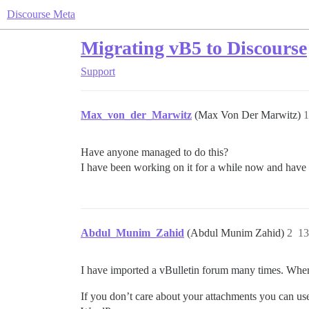
Discourse Meta
Migrating vB5 to Discourse
Support
Max_von_der_Marwitz
(Max Von Der Marwitz)
1
Have anyone managed to do this?
I have been working on it for a while now and have 
Abdul_Munim_Zahid
(Abdul Munim Zahid)
2
13
I have imported a vBulletin forum many times. Where
If you don’t care about your attachments you can use 