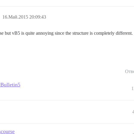
16.Май.2015 20:09:43
 but vB5 is quite annoying since the structure is completely different.
Отв
vBulletin5
1
scourse