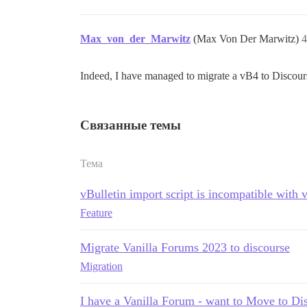
Max_von_der_Marwitz
(Max Von Der Marwitz)
4
Indeed, I have managed to migrate a vB4 to Discourse
Связанные темы
Тема
vBulletin import script is incompatible with 
Feature
Migrate Vanilla Forums 2023 to discourse
Migration
I have a Vanilla Forum - want to Move to Di