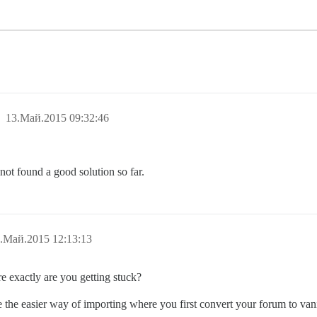
13.Май.2015 09:32:46
not found a good solution so far.
.Май.2015 12:13:13
 exactly are you getting stuck?
the easier way of importing where you first convert your forum to vanil