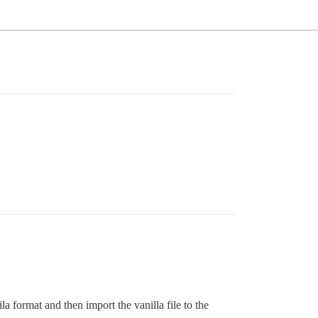
a format and then import the vanilla file to the