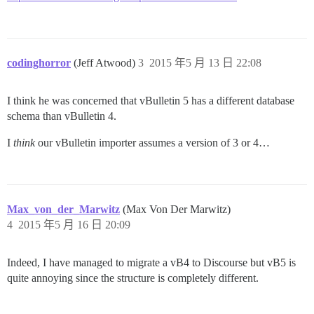
codinghorror
(Jeff Atwood)
3
2015 年5 月 13 日 22:08
I think he was concerned that vBulletin 5 has a different database
schema than vBulletin 4.
I
think
our vBulletin importer assumes a version of 3 or 4…
Max_von_der_Marwitz
(Max Von Der Marwitz)
4
2015 年5 月 16 日 20:09
Indeed, I have managed to migrate a vB4 to Discourse but vB5 is
quite annoying since the structure is completely different.