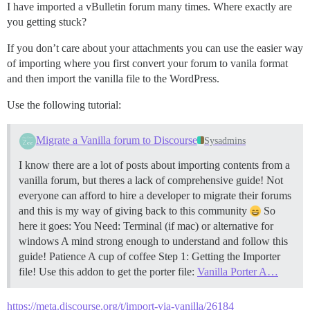
I have imported a vBulletin forum many times. Where exactly are
you getting stuck?
If you don’t care about your attachments you can use the easier way
of importing where you first convert your forum to vanila format
and then import the vanilla file to the WordPress.
Use the following tutorial:
Migrate a Vanilla forum to Discourse
Sysadmins
I know there are a lot of posts about importing contents from a
vanilla forum, but theres a lack of comprehensive guide! Not
everyone can afford to hire a developer to migrate their forums
and this is my way of giving back to this community
So
here it goes: You Need: Terminal (if mac) or alternative for
windows A mind strong enough to understand and follow this
guide! Patience A cup of coffee
Step 1: Getting the Importer
file! Use this addon to get the porter file:
Vanilla Porter A…
https://meta.discourse.org/t/import-via-vanilla/26184