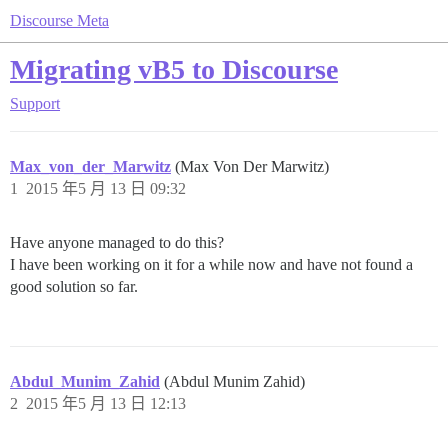
Discourse Meta
Migrating vB5 to Discourse
Support
Max_von_der_Marwitz
(Max Von Der Marwitz)
1
2015 年5 月 13 日 09:32
Have anyone managed to do this?
I have been working on it for a while now and have not found a
good solution so far.
Abdul_Munim_Zahid
(Abdul Munim Zahid)
2
2015 年5 月 13 日 12:13