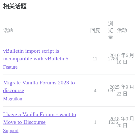
相关话题
浏
话题
回复
览
活动
量
vBulletin import script is
2016 年6 月
incompatible with vBulletin5
11
2786
16 日
Feature
Migrate Vanilla Forums 2023 to
2025 年9 月
discourse
4
697
22 日
Migration
I have a Vanilla Forum - want to
2018 年9 月
Move to Discourse
1
1636
20 日
Support