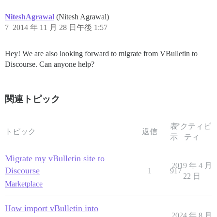
NiteshAgrawal
(Nitesh Agrawal)
7
2014 年 11 月 28 日午後 1:57
Hey! We are also looking forward to migrate from VBulletin to
Discourse. Can anyone help?
関連トピック
表
アクティビ
トピック
返信
示
ティ
Migrate my vBulletin site to
2019 年 4 月
Discourse
1
917
22 日
Marketplace
How import vBulletin into
2024 年 8 月