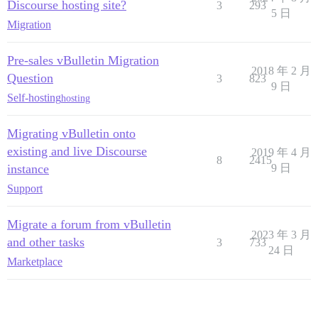
Discourse hosting site?
3
293
5 日
Migration
Pre-sales vBulletin Migration
2018 年 2 月
Question
3
823
9 日
Self-hosting
hosting
Migrating vBulletin onto
existing and live Discourse
2019 年 4 月
8
2415
instance
9 日
Support
Migrate a forum from vBulletin
2023 年 3 月
and other tasks
3
733
24 日
Marketplace