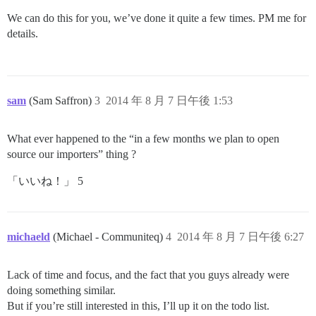
We can do this for you, we’ve done it quite a few times. PM me for
details.
sam
(Sam Saffron)
3
2014 年 8 月 7 日午後 1:53
What ever happened to the “in a few months we plan to open
source our importers” thing ?
「いいね！」 5
michaeld
(Michael - Communiteq)
4
2014 年 8 月 7 日午後 6:27
Lack of time and focus, and the fact that you guys already were
doing something similar.
But if you’re still interested in this, I’ll up it on the todo list.