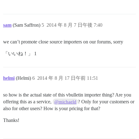
sam
(Sam Saffron)
5
2014 年 8 月 7 日午後 7:40
we can’t promote close source importers on our forums, sorry
「いいね！」 1
helmi
(Helmi)
6
2014 年 8 月 17 日午前 11:51
so how is the actual state of this vbulletin importer thing? Are you
offering this as a service,
? Only for your customers or
@michaeld
also for other users? How is your pricing for that?
Thanks!