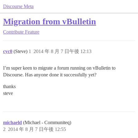
Discourse Meta
Migration from vBulletin
Contribute
Feature
cyc0
(Steve)
1
2014 年 8 月 7 日午後 12:13
I’m super keen to migrate a forum running on vBulletin to
Discourse. Has anyone done it successfully yet?
thanks
steve
michaeld
(Michael - Communiteq)
2
2014 年 8 月 7 日午後 12:55