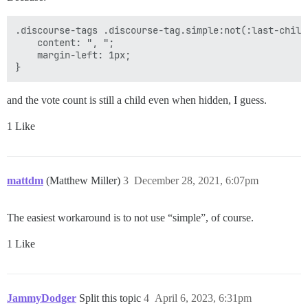
.discourse-tags .discourse-tag.simple:not(:last-child
	content: ", ";

	margin-left: 1px;

and the vote count is still a child even when hidden, I guess.
1 Like
mattdm
(Matthew Miller)
3
December 28, 2021, 6:07pm
The easiest workaround is to not use “simple”, of course.
1 Like
JammyDodger
Split this topic
4
April 6, 2023, 6:31pm