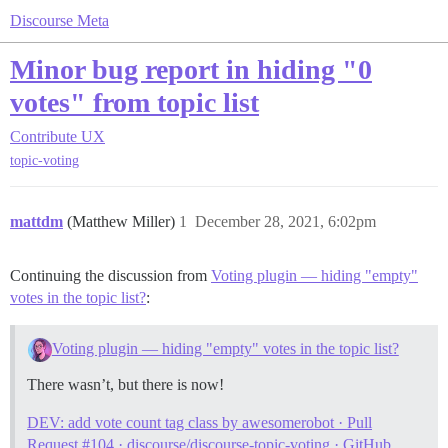
Discourse Meta
Minor bug report in hiding "0
votes" from topic list
Contribute
UX
topic-voting
mattdm
(Matthew Miller)
1
December 28, 2021, 6:02pm
Continuing the discussion from
Voting plugin — hiding "empty"
votes in the topic list?
:
Voting plugin — hiding "empty" votes in the topic list?
There wasn’t, but there is now!
DEV: add vote count tag class by awesomerobot · Pull
Request #104 · discourse/discourse-topic-voting · GitHub