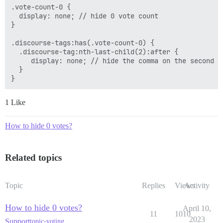
.vote-count-0 {

  display: none; // hide 0 vote count

}

.discourse-tags:has(.vote-count-0) { 

  .discourse-tag:nth-last-child(2):after {

     display: none; // hide the comma on the second to
  }

1 Like
How to hide 0 votes?
Related topics
Topic
Replies
Views
Activity
How to hide 0 votes?
April 10,
11
1010
2023
Support
topic-voting