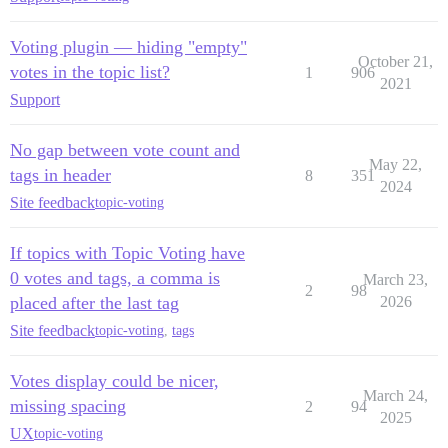
Voting plugin — hiding "empty"
October 21,
votes in the topic list?
1
906
2021
Support
No gap between vote count and
May 22,
tags in header
8
351
2024
Site feedback
topic-voting
If topics with Topic Voting have
0 votes and tags, a comma is
March 23,
2
98
placed after the last tag
2026
Site feedback
topic-voting
,
tags
Votes display could be nicer,
March 24,
missing spacing
2
94
2025
UX
topic-voting