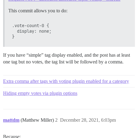
This commit allows you to do:
.vote-count-0 {

  display: none;

If you have “simple” tag display enabled, and the post has at least
one tag but no votes, the tag list will be followed by a comma.
Extra comma after tags with voting plugin enabled for a category
Hiding empty votes via plugin options
mattdm
(Matthew Miller)
2
December 28, 2021, 6:03pm
Because: