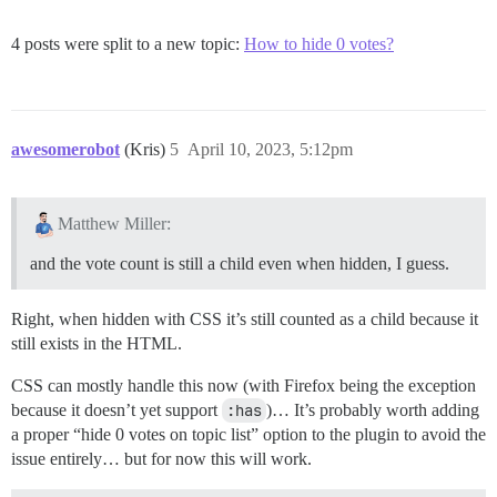
4 posts were split to a new topic:
How to hide 0 votes?
awesomerobot
(Kris)
5
April 10, 2023, 5:12pm
Matthew Miller:
and the vote count is still a child even when hidden, I guess.
Right, when hidden with CSS it’s still counted as a child because it
still exists in the HTML.
CSS can mostly handle this now (with Firefox being the exception
because it doesn’t yet support
:has
)… It’s probably worth adding
a proper “hide 0 votes on topic list” option to the plugin to avoid the
issue entirely… but for now this will work.