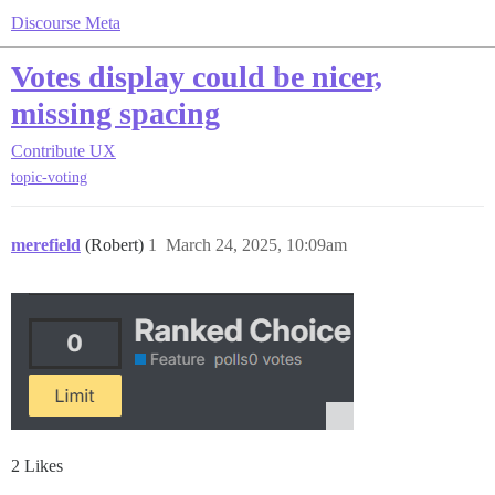
Discourse Meta
Votes display could be nicer,
missing spacing
Contribute
UX
topic-voting
merefield
(Robert)
1
March 24, 2025, 10:09am
2 Likes