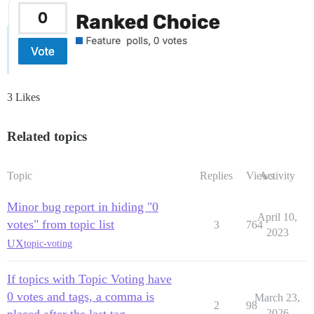
3 Likes
Related topics
Topic
Replies
Views
Activity
Minor bug report in hiding "0
April 10,
votes" from topic list
3
764
2023
UX
topic-voting
If topics with Topic Voting have
0 votes and tags, a comma is
March 23,
2
98
placed after the last tag
2026