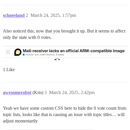
schneeland
2
March 24, 2025, 1:57pm
Also noticed this, now that you brought it up. But it seems to affect
only the state with 0 votes.
1 Like
awesomerobot
(Kris)
3
March 24, 2025, 2:42pm
Yeah we have some custom CSS here to hide the 0 vote count from
topic lists, looks like that is causing an issue with topic titles… will
adjust momentarily