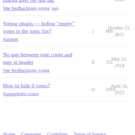
Site feedback
topic-voting
,
tags
Voting plugin — hiding "empty"
October 21,
votes in the topic list?
1
906
2021
Support
No gap between vote count and
May 22,
tags in header
8
351
2024
Site feedback
topic-voting
How to hide 0 votes?
April 10,
11
1010
2023
Support
topic-voting
Home
Categories
Guidelines
Terms of Service